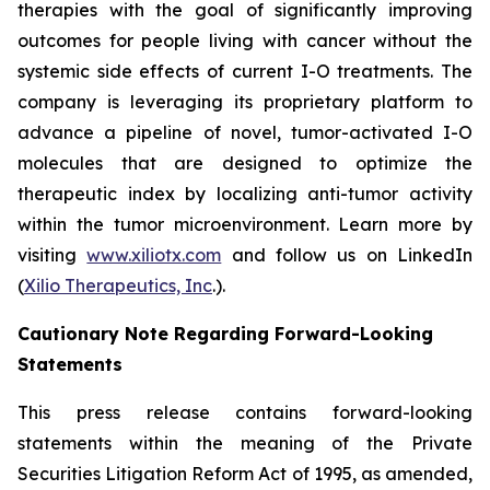
therapies with the goal of significantly improving
outcomes for people living with cancer without the
systemic side effects of current I-O treatments. The
company is leveraging its proprietary platform to
advance a pipeline of novel, tumor-activated I-O
molecules that are designed to optimize the
therapeutic index by localizing anti-tumor activity
within the tumor microenvironment. Learn more by
visiting
www.xiliotx.com
and follow us on LinkedIn
(
Xilio Therapeutics, Inc
.).
Cautionary Note Regarding Forward-Looking
Statements
This press release contains forward-looking
statements within the meaning of the Private
Securities Litigation Reform Act of 1995, as amended,