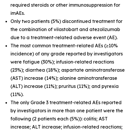
required steroids or other immunosuppression for
imAEs.
Only two patients (5%) discontinued treatment for
the combination of vilastobart and atezolizumab
due to a treatment-related adverse event (AE).
The most common treatment-related AEs (≥10%
incidence) of any grade reported by investigators
were fatigue (30%); infusion-related reactions
(23%); diarrhea (18%); aspartate aminotransferase
(AST) increase (14%); alanine aminotransferase
(ALT) increase (11%); pruritus (11%); and pyrexia
(11%).
The only Grade 3 treatment-related AEs reported
by investigators in more than one patient were the
following (2 patients each (5%)): colitis; AST
increase; ALT increase; infusion-related reactions;