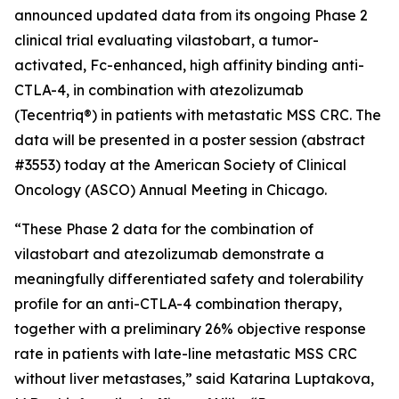
announced updated data from its ongoing Phase 2
clinical trial evaluating vilastobart, a tumor-
activated, Fc-enhanced, high affinity binding anti-
CTLA-4, in combination with atezolizumab
(Tecentriq®) in patients with metastatic MSS CRC. The
data will be presented in a poster session (abstract
#3553) today at the American Society of Clinical
Oncology (ASCO) Annual Meeting in Chicago.
“These Phase 2 data for the combination of
vilastobart and atezolizumab demonstrate a
meaningfully differentiated safety and tolerability
profile for an anti-CTLA-4 combination therapy,
together with a preliminary 26% objective response
rate in patients with late-line metastatic MSS CRC
without liver metastases,” said Katarina Luptakova,