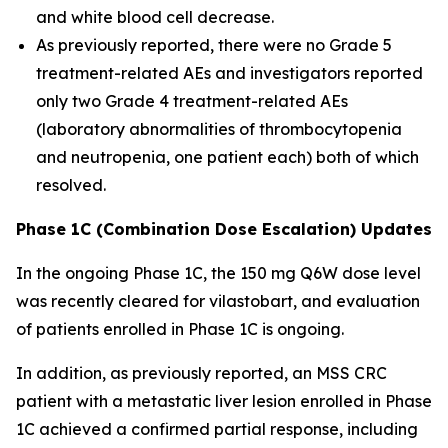
and white blood cell decrease.
As previously reported, there were no Grade 5
treatment-related AEs and investigators reported
only two Grade 4 treatment-related AEs
(laboratory abnormalities of thrombocytopenia
and neutropenia, one patient each) both of which
resolved.
Phase 1C (Combination Dose Escalation) Updates
In the ongoing Phase 1C, the 150 mg Q6W dose level
was recently cleared for vilastobart, and evaluation
of patients enrolled in Phase 1C is ongoing.
In addition, as previously reported, an MSS CRC
patient with a metastatic liver lesion enrolled in Phase
1C achieved a confirmed partial response, including