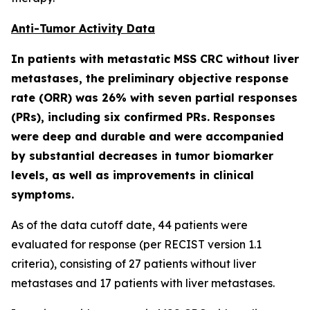
Anti-Tumor Activity Data
In patients with metastatic MSS CRC without liver
metastases, the preliminary objective response
rate (ORR) was 26% with seven partial responses
(PRs), including six confirmed PRs. Responses
were deep and durable and were accompanied
by substantial decreases in tumor biomarker
levels, as well as improvements in clinical
symptoms.
As of the data cutoff date, 44 patients were
evaluated for response (per RECIST version 1.1
criteria), consisting of 27 patients without liver
metastases and 17 patients with liver metastases.