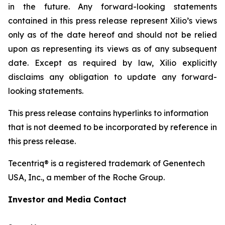
in the future. Any forward-looking statements
contained in this press release represent Xilio’s views
only as of the date hereof and should not be relied
upon as representing its views as of any subsequent
date. Except as required by law, Xilio explicitly
disclaims any obligation to update any forward-
looking statements.
This press release contains hyperlinks to information
that is not deemed to be incorporated by reference in
this press release.
Tecentriq® is a registered trademark of Genentech
USA, Inc., a member of the Roche Group.
Investor and Media Contact