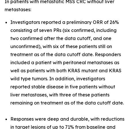
In patients with metastatic MSS CRC without liver
metastases:
Investigators reported a preliminary ORR of 26%
consisting of seven PRs (six confirmed, including
two confirmed after the data cutoff, and one
unconfirmed), with six of these patients still on
treatment as of the data cutoff date. Responders
included a patient with peritoneal metastases as
well as patients with both
KRAS
mutant and
KRAS
wild type tumors. In addition, investigators
reported stable disease in five patients without
liver metastases, with three of these patients
remaining on treatment as of the data cutoff date.
Responses were deep and durable, with reductions
in target lesions of up to 71% from baseline and