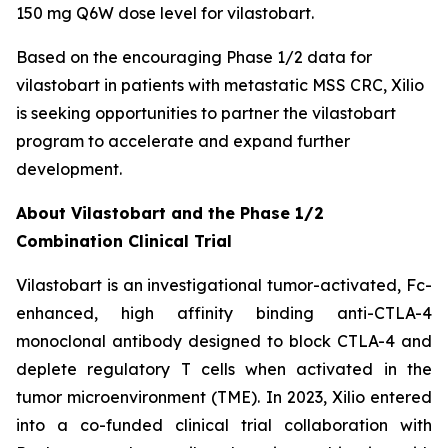
150 mg Q6W dose level for vilastobart.
Based on the encouraging Phase 1/2 data for
vilastobart in patients with metastatic MSS CRC, Xilio
is seeking opportunities to partner the vilastobart
program to accelerate and expand further
development.
About Vilastobart and the Phase 1/2
Combination Clinical Trial
Vilastobart is an investigational tumor-activated, Fc-
enhanced, high affinity binding anti-CTLA-4
monoclonal antibody designed to block CTLA-4 and
deplete regulatory T cells when activated in the
tumor microenvironment (TME). In 2023, Xilio entered
into a co-funded clinical trial collaboration with