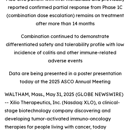
reported confirmed partial response from Phase 1C
(combination dose escalation) remains on treatment
after more than 14 months
Combination continued to demonstrate
differentiated safety and tolerability profile with low
incidence of colitis and other immune-related
adverse events
Data are being presented in a poster presentation
today at the 2025 ASCO Annual Meeting
WALTHAM, Mass., May 31, 2025 (GLOBE NEWSWIRE)
-- Xilio Therapeutics, Inc. (Nasdaq: XLO), a clinical-
stage biotechnology company discovering and
developing tumor-activated immuno-oncology
therapies for people living with cancer, today