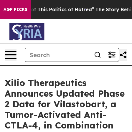
of This Politics of Hatred”
The Story Behind Trump’s 
AGP PICKS
Xilio Therapeutics
Announces Updated Phase
2 Data for Vilastobart, a
Tumor-Activated Anti-
CTLA-4, in Combination