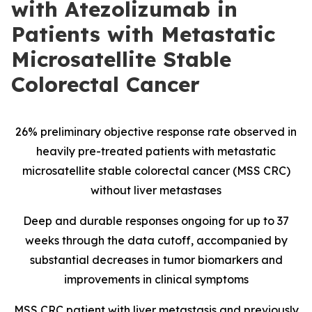
with Atezolizumab in
Patients with Metastatic
Microsatellite Stable
Colorectal Cancer
26% preliminary objective response rate observed in
heavily pre-treated patients with metastatic
microsatellite stable colorectal cancer (MSS CRC)
without liver metastases
Deep and durable responses ongoing for up to 37
weeks through the data cutoff, accompanied by
substantial decreases in tumor biomarkers and
improvements in clinical symptoms
MSS CRC patient with liver metastasis and previously