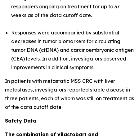
responders ongoing on treatment for up to 37
weeks as of the data cutoff date.
Responses were accompanied by substantial
decreases in tumor biomarkers for circulating
tumor DNA (ctDNA) and carcinoembryonic antigen
(CEA) levels. In addition, investigators observed
improvements in clinical symptoms.
In patients with metastatic MSS CRC with liver
metastases, investigators reported stable disease in
three patients, each of whom was still on treatment as
of the data cutoff date.
Safety Data
The combination of vilastobart and