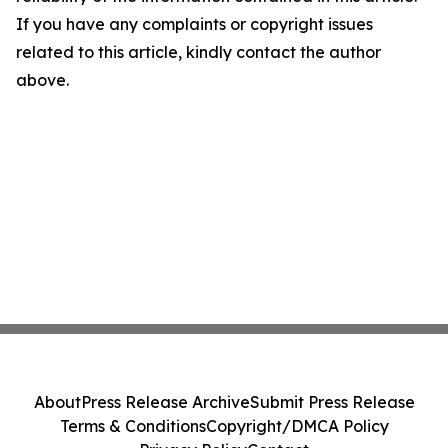
If you have any complaints or copyright issues
related to this article, kindly contact the author
above.
About
Press Release Archive
Submit Press Release
Terms & Conditions
Copyright/DMCA Policy