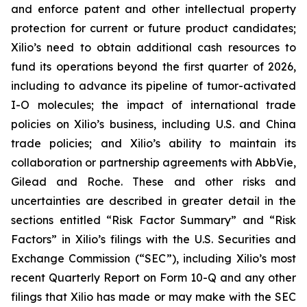
and enforce patent and other intellectual property
protection for current or future product candidates;
Xilio’s need to obtain additional cash resources to
fund its operations beyond the first quarter of 2026,
including to advance its pipeline of tumor-activated
I-O molecules; the impact of international trade
policies on Xilio’s business, including U.S. and China
trade policies; and Xilio’s ability to maintain its
collaboration or partnership agreements with AbbVie,
Gilead and Roche. These and other risks and
uncertainties are described in greater detail in the
sections entitled “Risk Factor Summary” and “Risk
Factors” in Xilio’s filings with the U.S. Securities and
Exchange Commission (“SEC”), including Xilio’s most
recent Quarterly Report on Form 10-Q and any other
filings that Xilio has made or may make with the SEC