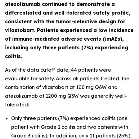
atezolizumab continued to demonstrate a
differentiated and well-tolerated safety profile,
consistent with the tumor-selective design for
vilastobart. Patients experienced a low incidence
of immune-mediated adverse events (imAEs),
including only three patients (7%) experiencing
colitis.
As of the data cutoff date, 44 patients were
evaluable for safety. Across all patients treated, the
combination of vilastobart at 100 mg Q6W and
atezolizumab at 1200 mg Q3W was generally well-
tolerated:
Only three patients (7%) experienced colitis (one
patient with Grade 1 colitis and two patients with
Grade 3 colitis). In addition, only 11 patients (25%)