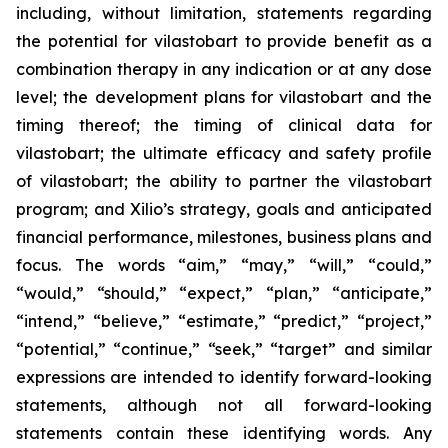
including, without limitation, statements regarding
the potential for vilastobart to provide benefit as a
combination therapy in any indication or at any dose
level; the development plans for vilastobart and the
timing thereof; the timing of clinical data for
vilastobart; the ultimate efficacy and safety profile
of vilastobart; the ability to partner the vilastobart
program; and Xilio’s strategy, goals and anticipated
financial performance, milestones, business plans and
focus. The words “aim,” “may,” “will,” “could,”
“would,” “should,” “expect,” “plan,” “anticipate,”
“intend,” “believe,” “estimate,” “predict,” “project,”
“potential,” “continue,” “seek,” “target” and similar
expressions are intended to identify forward-looking
statements, although not all forward-looking
statements contain these identifying words. Any