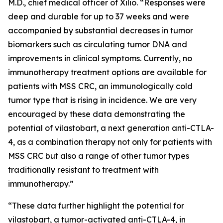
M.D., chief medical officer of Xilio. “Responses were
deep and durable for up to 37 weeks and were
accompanied by substantial decreases in tumor
biomarkers such as circulating tumor DNA and
improvements in clinical symptoms. Currently, no
immunotherapy treatment options are available for
patients with MSS CRC, an immunologically cold
tumor type that is rising in incidence. We are very
encouraged by these data demonstrating the
potential of vilastobart, a next generation anti-CTLA-
4, as a combination therapy not only for patients with
MSS CRC but also a range of other tumor types
traditionally resistant to treatment with
immunotherapy.”
“These data further highlight the potential for
vilastobart, a tumor-activated anti-CTLA-4, in