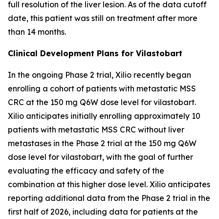
full resolution of the liver lesion. As of the data cutoff
date, this patient was still on treatment after more
than 14 months.
Clinical Development Plans for Vilastobart
In the ongoing Phase 2 trial, Xilio recently began
enrolling a cohort of patients with metastatic MSS
CRC at the 150 mg Q6W dose level for vilastobart.
Xilio anticipates initially enrolling approximately 10
patients with metastatic MSS CRC without liver
metastases in the Phase 2 trial at the 150 mg Q6W
dose level for vilastobart, with the goal of further
evaluating the efficacy and safety of the
combination at this higher dose level. Xilio anticipates
reporting additional data from the Phase 2 trial in the
first half of 2026, including data for patients at the