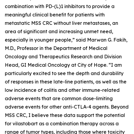
combination with PD-(L)1 inhibitors to provide a
meaningful clinical benefit for patients with
metastatic MSS CRC without liver metastases, an
area of significant and increasing unmet need,
especially in younger people,” said Marwan G. Fakih,
M.D., Professor in the Department of Medical
Oncology and Therapeutics Research and Division
Head, GI Medical Oncology at City of Hope. “I am
particularly excited to see the depth and durability
of responses in these late-line patients, as well as the
low incidence of colitis and other immune-related
adverse events that are common dose-limiting
adverse events for other anti-CTLA-4 agents. Beyond
MSS CRC, I believe these data support the potential
for vilastobart as a combination therapy across a
range of tumor types, including those where toxicity