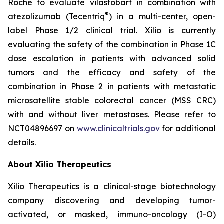
Roche to evaluate vilastobart in combination with
®
atezolizumab (Tecentriq
) in a multi-center, open-
label Phase 1/2 clinical trial. Xilio is currently
evaluating the safety of the combination in Phase 1C
dose escalation in patients with advanced solid
tumors and the efficacy and safety of the
combination in Phase 2 in patients with metastatic
microsatellite stable colorectal cancer (MSS CRC)
with and without liver metastases. Please refer to
NCT04896697 on
www.clinicaltrials.gov
for additional
details.
About Xilio Therapeutics
Xilio Therapeutics is a clinical-stage biotechnology
company discovering and developing tumor-
activated, or masked, immuno-oncology (I-O)