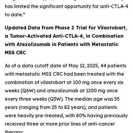
has limited the significant opportunity for anti-CTLA-4
to date.”
Updated Data from Phase 2 Trial for Vilastobart,
a Tumor-Activated Anti-CTLA-4, in Combination
with Atezolizumab in Patients with Metastatic
MSS CRC
As of a data cutoff date of May 12, 2025, 44 patients
with metastatic MSS CRC had been treated with the
combination of vilastobart at 100 mg once every six
weeks (Q6W) and atezolizumab at 1200 mg once
every three weeks (Q3W). The median age was 55
years (ranging from 25 to 82 years), and patients
were heavily pre-treated, with 80% having previously
received three or more prior lines of anti-cancer
therapy.