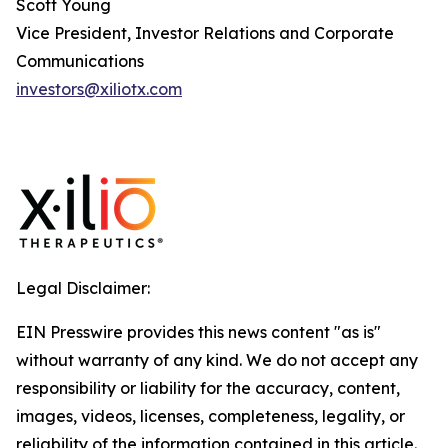
Scott Young
Vice President, Investor Relations and Corporate
Communications
investors@xiliotx.com
Legal Disclaimer:
EIN Presswire provides this news content "as is"
without warranty of any kind. We do not accept any
responsibility or liability for the accuracy, content,
images, videos, licenses, completeness, legality, or
reliability of the information contained in this article.