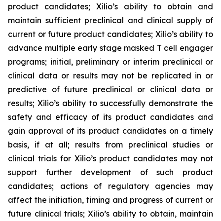
product candidates; Xilio’s ability to obtain and
maintain sufficient preclinical and clinical supply of
current or future product candidates; Xilio’s ability to
advance multiple early stage masked T cell engager
programs; initial, preliminary or interim preclinical or
clinical data or results may not be replicated in or
predictive of future preclinical or clinical data or
results; Xilio’s ability to successfully demonstrate the
safety and efficacy of its product candidates and
gain approval of its product candidates on a timely
basis, if at all; results from preclinical studies or
clinical trials for Xilio’s product candidates may not
support further development of such product
candidates; actions of regulatory agencies may
affect the initiation, timing and progress of current or
future clinical trials; Xilio’s ability to obtain, maintain