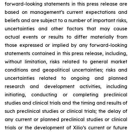
forward-looking statements in this press release are
based on management’s current expectations and
beliefs and are subject to a number of important risks,
uncertainties and other factors that may cause
actual events or results to differ materially from
those expressed or implied by any forward-looking
statements contained in this press release, including,
without limitation, risks related to general market
conditions and geopolitical uncertainties; risks and
uncertainties related to ongoing and planned
research and development activities, including
initiating, conducting or completing preclinical
studies and clinical trials and the timing and results of
such preclinical studies or clinical trials; the delay of
any current or planned preclinical studies or clinical
trials or the development of Xilio’s current or future