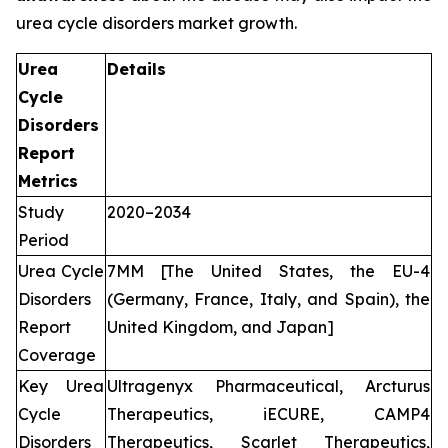
urea cycle disorders market growth.
Urea
Details
Cycle
Disorders
Report
Metrics
Study
2020–2034
Period
Urea Cycle
7MM [The United States, the EU-4
Disorders
(Germany, France, Italy, and Spain), the
Report
United Kingdom, and Japan]
Coverage
Key Urea
Ultragenyx Pharmaceutical, Arcturus
Cycle
Therapeutics, iECURE, CAMP4
Disorders
Therapeutics, Scarlet Therapeutics,