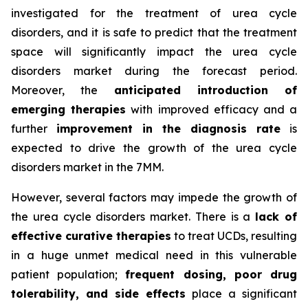
investigated for the treatment of urea cycle
disorders, and it is safe to predict that the treatment
space will significantly impact the urea cycle
disorders market during the forecast period.
Moreover, the
anticipated introduction of
emerging therapies
with improved efficacy and a
further
improvement in the diagnosis rate
is
expected to drive the growth of the urea cycle
disorders market in the 7MM.
However, several factors may impede the growth of
the urea cycle disorders market. There is a
lack of
effective curative therapies
to treat UCDs, resulting
in a huge unmet medical need in this vulnerable
patient population;
frequent dosing, poor drug
tolerability, and side effects
place a significant