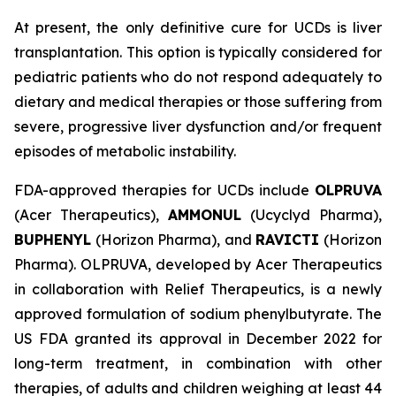
At present, the only definitive cure for UCDs is liver
transplantation. This option is typically considered for
pediatric patients who do not respond adequately to
dietary and medical therapies or those suffering from
severe, progressive liver dysfunction and/or frequent
episodes of metabolic instability.
FDA-approved therapies for UCDs include
OLPRUVA
(Acer Therapeutics),
AMMONUL
(Ucyclyd Pharma),
BUPHENYL
(Horizon Pharma), and
RAVICTI
(Horizon
Pharma). OLPRUVA, developed by Acer Therapeutics
in collaboration with Relief Therapeutics, is a newly
approved formulation of sodium phenylbutyrate. The
US FDA granted its approval in December 2022 for
long-term treatment, in combination with other
therapies, of adults and children weighing at least 44