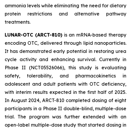
ammonia levels while eliminating the need for dietary
protein restrictions and alternative pathway
treatments.
LUNAR-OTC (ARCT-810)
is an mRNA-based therapy
encoding OTC, delivered through lipid nanoparticles.
It has demonstrated early potential in restoring urea
cycle activity and enhancing survival. Currently in
Phase II (NCT05526066), this study is evaluating
safety, tolerability, and pharmacokinetics in
adolescent and adult patients with OTC deficiency,
with interim results expected in the first half of 2025.
In August 2024, ARCT-810 completed dosing of eight
participants in a Phase II double-blind, multiple-dose
trial. The program was further extended with an
open-label multiple-dose study that started dosing in