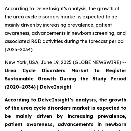
According to DelveInsight’s analysis, the growth of
the urea cycle disorders market is expected to be
mainly driven by increasing prevalence, patient
awareness, advancements in newborn screening, and
associated R&D activities during the forecast period
(2025–2034).
New York, USA, June 19, 2025 (GLOBE NEWSWIRE) --
Urea Cycle Disorders Market to Register
Sustainable Growth During the Study Period
(2020–2034) | DelveInsight
According to DelveInsight’s analysis, the growth
of the urea cycle disorders market is expected to
be mainly driven by increasing prevalence,
patient awareness, advancements in newborn