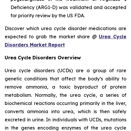
Deficiency (ARG1-D) was validated and accepted
for priority review by the US FDA.
Discover which urea cycle disorder medications are
expected to grab the market share @
Urea Cycle
Disorders Market Report
Urea Cycle Disorders Overview
Urea cycle disorders (UCDs) are a group of rare
genetic conditions that affect the body’s ability to
remove ammonia, a toxic byproduct of protein
metabolism. Normally, the urea cycle, a series of
biochemical reactions occurring primarily in the liver,
converts ammonia into urea, which is then safely
excreted in urine. In individuals with UCDs, mutations
in the genes encoding enzymes of the urea cycle