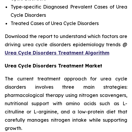
Type-specific Diagnosed Prevalent Cases of Urea
Cycle Disorders
Treated Cases of Urea Cycle Disorders
Download the report to understand which factors are
driving urea cycle disorders epidemiology trends @
Urea Cycle Disorders Treatment Algorithm
Urea Cycle Disorders Treatment Market
The current treatment approach for urea cycle
disorders involves three main strategies:
pharmacological therapy using nitrogen scavengers,
nutritional support with amino acids such as L-
citrulline or L-arginine, and a low-protein diet that
carefully manages nitrogen intake while supporting
growth.