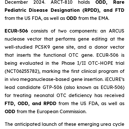
December 2024. ARCT-810 holds
ODD, Rare
Pediatric Disease Designation (RPDD), and FTD
from the US FDA, as well as
ODD
from the EMA.
ECUR-506
consists of two components: an ARCUS
nuclease vector that performs gene editing at the
well-studied PCSK9 gene site, and a donor vector
that inserts the functional OTC gene. ECUR-506 is
being evaluated in the Phase I/II OTC-HOPE trial
(NCT06255782), marking the first clinical program of
in vivo meganuclease-based gene insertion. iECURE’s
lead candidate GTP-506 (also known as ECUR-506)
for treating neonatal OTC deficiency has received
FTD, ODD, and RPDD
from the US FDA, as well as
ODD
from the European Commission.
The anticipated launch of these emerging urea cycle