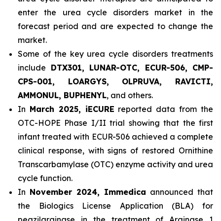
enter the urea cycle disorders market in the
forecast period and are expected to change the
market.
Some of the key urea cycle disorders treatments
include
DTX301, LUNAR-OTC, ECUR-506, CMP-
CPS-001, LOARGYS, OLPRUVA, RAVICTI,
AMMONUL, BUPHENYL
, and others.
In
March 2025, iECURE
reported data from the
OTC-HOPE Phase I/II trial showing that the first
infant treated with ECUR-506 achieved a complete
clinical response, with signs of restored Ornithine
Transcarbamylase (OTC) enzyme activity and urea
cycle function.
In
November 2024, Immedica
announced that
the Biologics License Application (BLA) for
pegzilarginase in the treatment of Arginase 1