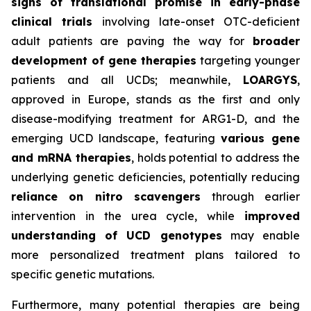
signs of translational promise in early-phase
clinical trials
involving late-onset OTC-deficient
adult patients are paving the way for
broader
development of gene therapies
targeting younger
patients and all UCDs; meanwhile,
LOARGYS
,
approved in Europe, stands as the first and only
disease-modifying treatment for ARG1-D, and the
emerging UCD landscape, featuring
various gene
and mRNA therapies
, holds potential to address the
underlying genetic deficiencies, potentially reducing
reliance on nitro scavengers
through earlier
intervention in the urea cycle, while
improved
understanding of UCD genotypes
may enable
more personalized treatment plans tailored to
specific genetic mutations.
Furthermore, many potential therapies are being