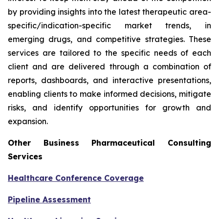
by providing insights into the latest therapeutic area-
specific/indication-specific market trends, in
emerging drugs, and competitive strategies. These
services are tailored to the specific needs of each
client and are delivered through a combination of
reports, dashboards, and interactive presentations,
enabling clients to make informed decisions, mitigate
risks, and identify opportunities for growth and
expansion.
Other Business Pharmaceutical Consulting
Services
Healthcare Conference Coverage
Pipeline Assessment