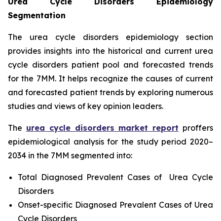
Urea Cycle Disorders Epidemiology
Segmentation
The urea cycle disorders epidemiology section
provides insights into the historical and current urea
cycle disorders patient pool and forecasted trends
for the 7MM. It helps recognize the causes of current
and forecasted patient trends by exploring numerous
studies and views of key opinion leaders.
The
urea cycle disorders market report
proffers
epidemiological analysis for the study period 2020–
2034 in the 7MM segmented into:
Total Diagnosed Prevalent Cases of Urea Cycle
Disorders
Onset-specific Diagnosed Prevalent Cases of Urea
Cycle Disorders