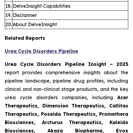
18.
DelveInsight Capabilities
19.
Disclaimer
20.
About DelveInsight
Related Reports
Urea Cycle Disorders Pipeline
Urea Cycle Disorders Pipeline Insight – 2025
report provides comprehensive insights about the
pipeline landscape, pipeline drug profiles, including
clinical and non-clinical stage products, and the key
urea cycle disorders companies, including
Acer
Therapeutics, Dimension Therapeutics, Callitas
Therapeutics, Poseida Therapeutics, Promethera
Biosciences, Arcturus Therapeutics, Kaleido
Biosciences, Akaza Biopharma, Evox