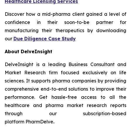
Healthcare Licensing Services
Discover how a mid-pharma client gained a level of
confidence in their soon-to-be partner for
manufacturing their therapeutics by downloading
our
Due Diligence Case Study
About DelveInsight
DelveInsight is a leading Business Consultant and
Market Research firm focused exclusively on life
sciences. It supports pharma companies by providing
comprehensive end-to-end solutions to improve their
performance. Get hassle-free access to all the
healthcare and pharma market research reports
through our subscription-based
platform PharmDelve
.