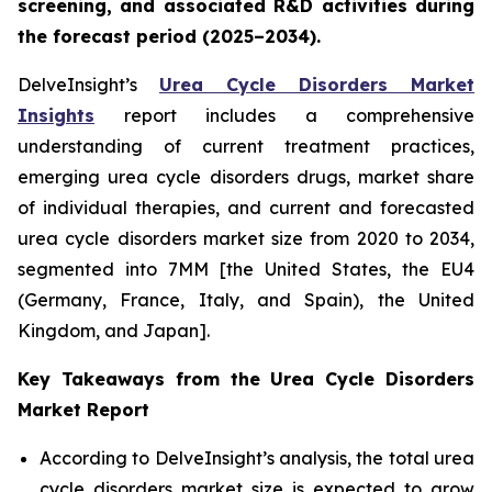
screening, and associated R&D activities during
the forecast period (2025–2034).
DelveInsight’s
Urea Cycle Disorders Market
Insights
report includes a comprehensive
understanding of current treatment practices,
emerging urea cycle disorders drugs, market share
of individual therapies, and current and forecasted
urea cycle disorders market size from 2020 to 2034,
segmented into 7MM [the United States, the EU4
(Germany, France, Italy, and Spain), the United
Kingdom, and Japan].
Key Takeaways from the Urea Cycle Disorders
Market Report
According to DelveInsight’s analysis, the total urea
cycle disorders market size is expected to grow