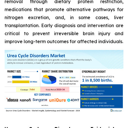
removal through dietary protein restriction,
medications that promote alternative pathways for
nitrogen excretion, and, in some cases, liver
transplantation. Early diagnosis and intervention are
critical to prevent irreversible brain injury and
improve long-term outcomes for affected individuals.