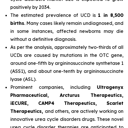
positively by 2034.
The estimated prevalence of UCD is
1 in 8,500
births
. Many cases likely remain undiagnosed, and
in some instances, affected newborns may die
without a definitive diagnosis.
As per the analysis, approximately two-thirds of all
UCDs are caused by mutations in the OTC gene,
around one-fifth by argininosuccinate synthetase 1
(ASS1), and about one-tenth by argininosuccinate
lyase (ASL).
Prominent companies, including
Ultragenyx
Pharmaceutical, Arcturus Therapeutics,
iECURE, CAMP4 Therapeutics, Scarlet
Therapeutics,
and others, are actively working on
innovative urea cycle disorders drugs. These novel
urea cycle disorder therapies are anticipated to