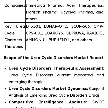
Companies
Immedica Pharma, Acer Therapeutics,
Horizon Pharma, Ucyclyd Pharma, and
others
Key Urea
DTX301, LUNAR-OTC, ECUR-506, CMP-
Cycle
CPS-001, LOARGYS, OLPRUVA, RAVICTI,
Disorders
AMMONUL, BUPHENYL, and others
Therapies
Scope of the
Urea Cycle Disorders
Market Report
Urea Cycle Disorders Therapeutic Assessment:
Urea Cycle Disorders current marketed and
emerging therapies
Urea Cycle Disorders
Market Dynamics:
Conjoint
Analysis of Emerging Urea Cycle Disorders Drugs
Competitive Intelligence Analysis:
SWOT