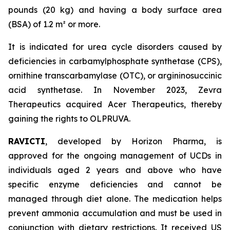
pounds (20 kg) and having a body surface area
(BSA) of 1.2 m² or more.
It is indicated for urea cycle disorders caused by
deficiencies in carbamylphosphate synthetase (CPS),
ornithine transcarbamylase (OTC), or argininosuccinic
acid synthetase. In November 2023, Zevra
Therapeutics acquired Acer Therapeutics, thereby
gaining the rights to OLPRUVA.
RAVICTI
, developed by Horizon Pharma, is
approved for the ongoing management of UCDs in
individuals aged 2 years and above who have
specific enzyme deficiencies and cannot be
managed through diet alone. The medication helps
prevent ammonia accumulation and must be used in
conjunction with dietary restrictions. It received US