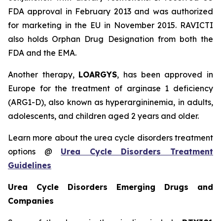
FDA approval in February 2013 and was authorized
for marketing in the EU in November 2015. RAVICTI
also holds Orphan Drug Designation from both the
FDA and the EMA.
Another therapy,
LOARGYS
, has been approved in
Europe for the treatment of arginase 1 deficiency
(ARG1-D), also known as hyperargininemia, in adults,
adolescents, and children aged 2 years and older.
Learn more about the urea cycle disorders treatment
options @
Urea Cycle Disorders Treatment
Guidelines
Urea Cycle Disorders Emerging Drugs and
Companies