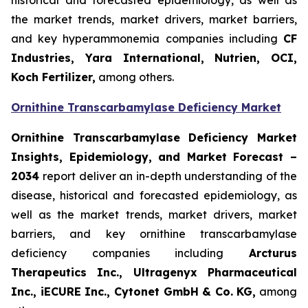
historical and forecasted epidemiology, as well as
the market trends, market drivers, market barriers,
and key hyperammonemia companies including
CF
Industries, Yara International, Nutrien, OCI,
Koch Fertilizer,
among others.
Ornithine Transcarbamylase Deficiency Market
Ornithine Transcarbamylase Deficiency Market
Insights, Epidemiology, and Market Forecast –
2034
report deliver an in-depth understanding of the
disease, historical and forecasted epidemiology, as
well as the market trends, market drivers, market
barriers, and key ornithine transcarbamylase
deficiency companies including
Arcturus
Therapeutics Inc., Ultragenyx Pharmaceutical
Inc., iECURE Inc., Cytonet GmbH & Co. KG,
among