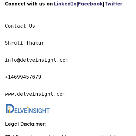
Connect with us on
LinkedIn
|
Facebook
|
Twitter
Contact Us

Shruti Thakur 

info@delveinsight.com 

+14699457679 

www.delveinsight.com
Legal Disclaimer: