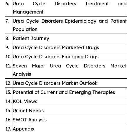
6.
Urea Cycle Disorders Treatment and
Management
7.
Urea Cycle Disorders Epidemiology and Patient
Population
8.
Patient Journey
9.
Urea Cycle Disorders Marketed Drugs
10.
Urea Cycle Disorders Emerging Drugs
11.
Seven Major Urea Cycle Disorders Market
Analysis
12.
Urea Cycle Disorders Market Outlook
13.
Potential of Current and Emerging Therapies
14.
KOL Views
15.
Unmet Needs
16.
SWOT Analysis
17.
Appendix