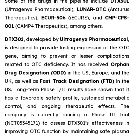
Some of the drugs in the pipeline include
DTX301
(Ultragenyx Pharmaceutical),
LUNAR-OTC
(Arcturus
Therapeutics),
ECUR-506
(iECURE), and
CMP-CPS-
001
(CAMP4 Therapeutics), among others.
DTX301
, developed by
Ultragenyx Pharmaceutical
,
is designed to provide lasting expression of the OTC
gene, aiming to prevent or lessen complications
related to OTC deficiency. It has received
Orphan
Drug Designation (ODD)
in the US, Europe, and the
UK, as well as
Fast Track Designation (FTD)
in the
US. Long-term Phase I/II results have shown that it
has a favorable safety profile, sustained metabolic
control, and ongoing therapeutic effects. The
company is currently running a Phase III trial
(NCT05345171) to assess DTX301’s effectiveness in
improving OTC function by maintaining safe plasma