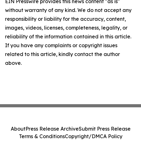
EIN Presswire provides this news content "as is"
without warranty of any kind. We do not accept any
responsibility or liability for the accuracy, content,
images, videos, licenses, completeness, legality, or
reliability of the information contained in this article.
If you have any complaints or copyright issues
related to this article, kindly contact the author
above.
About
Press Release Archive
Submit Press Release
Terms & Conditions
Copyright/DMCA Policy