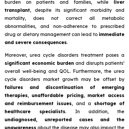
burden on patients and families, while
liver
transplant
, despite its significant morbidity and
mortality, does not correct all metabolic
abnormalities, and non-adherence to prescribed
drug or dietary management can lead to
immediate
and severe consequences
.
Moreover, urea cycle disorders treatment poses a
significant economic burden
and disrupts patients’
overall well-being and QOL. Furthermore, the urea
cycle disorders market growth may be offset by
failures and discontinuation of emerging
therapies
,
unaffordable pricing
,
market access
and reimbursement issues
, and a
shortage of
healthcare specialists
. In addition, the
undiagnosed, unreported cases and the
unawareness
about the disease may also impact the