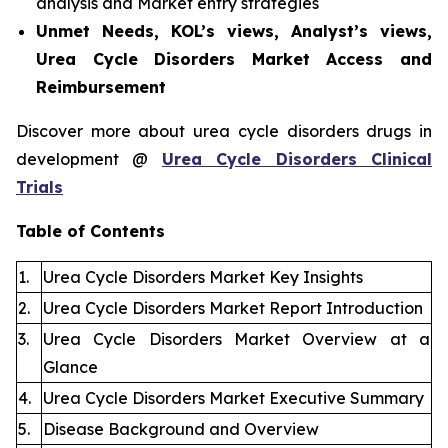
analysis and Market entry strategies
Unmet Needs, KOL’s views, Analyst’s views,
Urea Cycle Disorders Market Access and
Reimbursement
Discover more about urea cycle disorders drugs in
development @
Urea Cycle Disorders Clinical
Trials
Table of Contents
1.
Urea Cycle Disorders Market Key Insights
2.
Urea Cycle Disorders Market Report Introduction
3.
Urea Cycle Disorders Market Overview at a
Glance
4.
Urea Cycle Disorders Market Executive Summary
5.
Disease Background and Overview