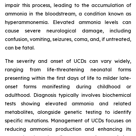
impair this process, leading to the accumulation of
ammonia in the bloodstream, a condition known as
hyperammonemia. Elevated ammonia levels can
cause severe neurological damage, including
confusion, vomiting, seizures, coma, and, if untreated,
can be fatal.
The severity and onset of UCDs can vary widely,
ranging from life-threatening neonatal forms
presenting within the first days of life to milder late-
onset forms manifesting during childhood or
adulthood. Diagnosis typically involves biochemical
tests showing elevated ammonia and related
metabolites, alongside genetic testing to identify
specific mutations. Management of UCDs focuses on
reducing ammonia production and enhancing its