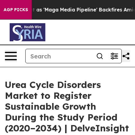
Maga Media Pipeline' Backfires Amid Rumors Trump Wil
AGP PICKS
Urea Cycle Disorders
Market to Register
Sustainable Growth
During the Study Period
(2020–2034) | DelveInsight