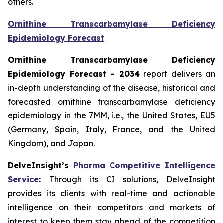
others.
Ornithine Transcarbamylase Deficiency
Epidemiology Forecast
Ornithine Transcarbamylase Deficiency
Epidemiology Forecast – 2034
report delivers an
in-depth understanding of the disease, historical and
forecasted ornithine transcarbamylase deficiency
epidemiology in the 7MM, i.e., the United States, EU5
(Germany, Spain, Italy, France, and the United
Kingdom), and Japan.
DelveInsight’s
Pharma Competitive Intelligence
Service
:
Through its CI solutions, DelveInsight
provides its clients with real-time and actionable
intelligence on their competitors and markets of
interest to keep them stay ahead of the competition