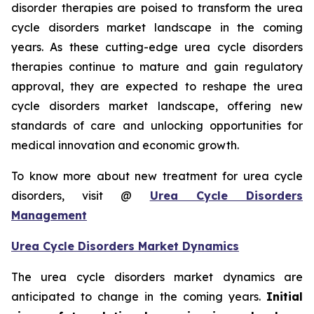
disorder therapies are poised to transform the urea
cycle disorders market landscape in the coming
years. As these cutting-edge urea cycle disorders
therapies continue to mature and gain regulatory
approval, they are expected to reshape the urea
cycle disorders market landscape, offering new
standards of care and unlocking opportunities for
medical innovation and economic growth.
To know more about new treatment for urea cycle
disorders, visit @
Urea Cycle Disorders
Management
Urea Cycle Disorders Market Dynamics
The urea cycle disorders market dynamics are
anticipated to change in the coming years.
Initial