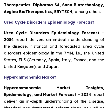
Therapeutics, Dipharma SA, Sana Biotechnology,
Aeglea BioTherapeutics, ERYTECH,
among others.
Urea Cycle Disorders Epidemiology Forecast
Urea Cycle Disorders Epidemiology Forecast –
2034
report delivers an in-depth understanding of
the disease, historical and forecasted urea cycle
disorders epidemiology in the 7MM, i.e., the United
States, EU5 (Germany, Spain, Italy, France, and the
United Kingdom), and Japan.
Hyperammonemia Market
Hyperammonemia Market Insights,
Epidemiology, and Market Forecast – 2034
report
deliver an in-depth understanding of the disease,