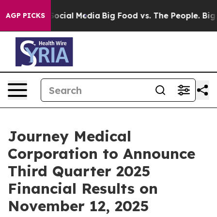
sages on Social Media
Big Food vs. The People. Big Foo
AGP PICKS
Journey Medical
Corporation to Announce
Third Quarter 2025
Financial Results on
November 12, 2025