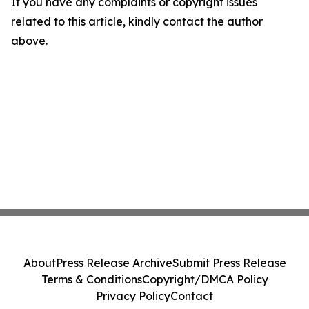
If you have any complaints or copyright issues
related to this article, kindly contact the author
above.
About
Press Release Archive
Submit Press Release
Terms & Conditions
Copyright/DMCA Policy
Privacy Policy
Contact