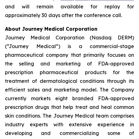
and will remain available for replay for
approximately 30 days after the conference call.
About Journey Medical Corporation
Journey Medical Corporation (Nasdaq: DERM)
(“Journey Medical”) is a commercial-stage
pharmaceutical company that primarily focuses on
the selling and marketing of FDA-approved
prescription pharmaceutical products for the
treatment of dermatological conditions through its
efficient sales and marketing model. The Company
currently markets eight branded FDA-approved
prescription drugs that help treat and heal common
skin conditions. The Journey Medical team comprises
industry experts with extensive experience in
developing and commercializing some of