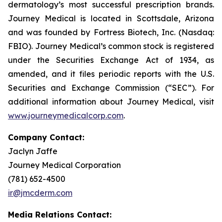
dermatology’s most successful prescription brands.
Journey Medical is located in Scottsdale, Arizona
and was founded by Fortress Biotech, Inc. (Nasdaq:
FBIO). Journey Medical’s common stock is registered
under the Securities Exchange Act of 1934, as
amended, and it files periodic reports with the U.S.
Securities and Exchange Commission (“SEC”). For
additional information about Journey Medical, visit
www.journeymedicalcorp.com
.
Company Contact:
Jaclyn Jaffe
Journey Medical Corporation
(781) 652-4500
ir@jmcderm.com
Media Relations Contact: