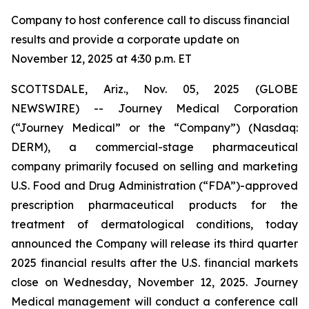
Company to host conference call to discuss financial
results and provide a corporate update on
November 12, 2025 at 4:30 p.m. ET
SCOTTSDALE, Ariz., Nov. 05, 2025 (GLOBE
NEWSWIRE) -- Journey Medical Corporation
(“Journey Medical” or the “Company”) (Nasdaq:
DERM), a commercial-stage pharmaceutical
company primarily focused on selling and marketing
U.S. Food and Drug Administration (“FDA”)-approved
prescription pharmaceutical products for the
treatment of dermatological conditions, today
announced the Company will release its third quarter
2025 financial results after the U.S. financial markets
close on Wednesday, November 12, 2025. Journey
Medical management will conduct a conference call