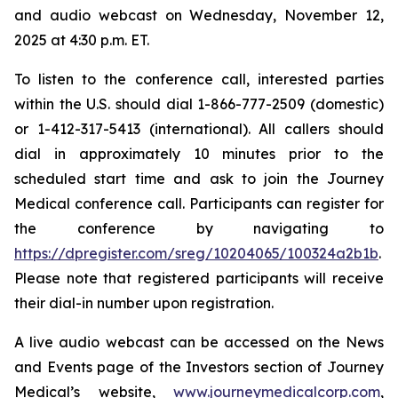
and audio webcast on Wednesday, November 12,
2025 at 4:30 p.m. ET.
To listen to the conference call, interested parties
within the U.S. should dial 1-866-777-2509 (domestic)
or 1-412-317-5413 (international). All callers should
dial in approximately 10 minutes prior to the
scheduled start time and ask to join the Journey
Medical conference call. Participants can register for
the conference by navigating to
https://dpregister.com/sreg/10204065/100324a2b1b
.
Please note that registered participants will receive
their dial-in number upon registration.
A live audio webcast can be accessed on the News
and Events page of the Investors section of Journey
Medical’s website,
www.journeymedicalcorp.com
,