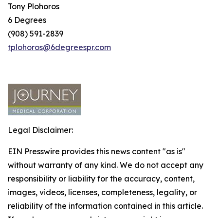
Tony Plohoros
6 Degrees
(908) 591-2839
tplohoros@6degreespr.com
Legal Disclaimer:
EIN Presswire provides this news content "as is"
without warranty of any kind. We do not accept any
responsibility or liability for the accuracy, content,
images, videos, licenses, completeness, legality, or
reliability of the information contained in this article.