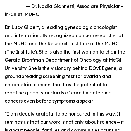
— Dr. Nadia Giannetti, Associate Physician-
in-Chief, MUHC
Dr. Lucy Gilbert, a leading gynecologic oncologist
and internationally recognized cancer researcher at
the MUHC and the Research Institute of the MUHC
(The Institute). She is also the first woman to chair the
Gerald Bronfman Department of Oncology at McGill
University. She is the visionary behind
DOvEEgene
, a
groundbreaking screening test for ovarian and
endometrial cancers that has the potential to
redefine global standards of care by detecting
cancers even before symptoms appear.
“I am deeply grateful to be honoured in this way. It
reminds us that our work is not only about science—it
is about people, families and communities counting