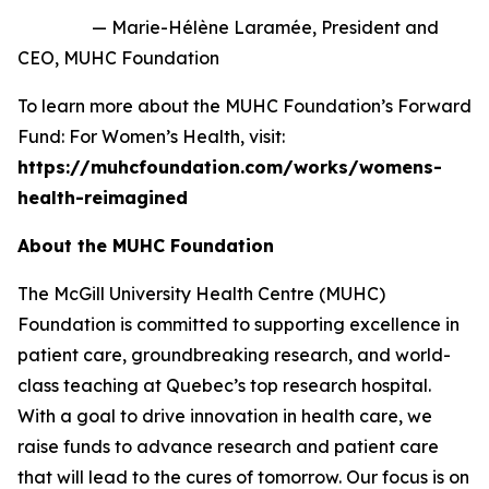
— Marie-Hélène Laramée
, President and
CEO, MUHC Foundation
To learn more about the MUHC Foundation’s
Forward
Fund: For Women’s Health,
visit:
https://muhcfoundation.com/works/womens-
health-reimagined
About the MUHC Foundation
The McGill University Health Centre (MUHC)
Foundation is committed to supporting excellence in
patient care, groundbreaking research, and world-
class teaching at Quebec’s top research hospital.
With a goal to drive innovation in health care, we
raise funds to advance research and patient care
that will lead to the cures of tomorrow. Our focus is on