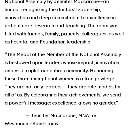
National Assembly by Jennifer Maccarone—an
honour recognizing the doctors’ leadership,
innovation and deep commitment to excellence in
patient care, research and teaching. The room was
filled with friends, family, patients, colleagues, as well
as hospital and Foundation leadership.
“The Medal of the Member of the National Assembly
is bestowed upon leaders whose impact, innovation,
and vision uplift our entire community. Honouring
these three exceptional women is a true privilege.
They are not only leaders — they are role models for
all of us. By celebrating their achievements, we send
a powerful message: excellence knows no gender.”
— Jennifer Maccarone, MNA for
Westmount–Saint-Louis