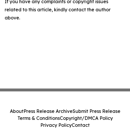
If you have any complaints or copyright issues
related to this article, kindly contact the author
above.
About
Press Release Archive
Submit Press Release
Terms & Conditions
Copyright/DMCA Policy
Privacy Policy
Contact