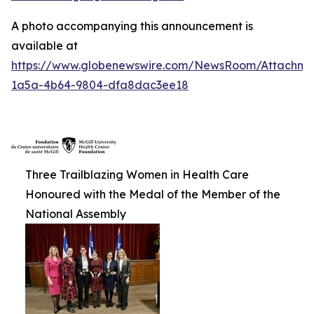
A photo accompanying this announcement is
available at
https://www.globenewswire.com/NewsRoom/Attachm
1a5a-4b64-9804-dfa8dac3ee18
Three Trailblazing Women in Health Care
Honoured with the Medal of the Member of the
National Assembly