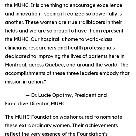
the MUHC. It is one thing to encourage excellence
and innovation—seeing it realized so powerfully is
another. These women are true trailblazers in their
fields and we are so proud to have them represent
the MUHC. Our hospital is home to world-class
clinicians, researchers and health professionals
dedicated to improving the lives of patients here in
Montreal, across Quebec, and around the world. The
accomplishments of these three leaders embody that
mission in action.”
—
Dr. Lucie Opatrny, President and
Executive Director, MUHC
The MUHC Foundation was honoured to nominate
these extraordinary women. Their achievements
reflect the very essence of the Foundation’s