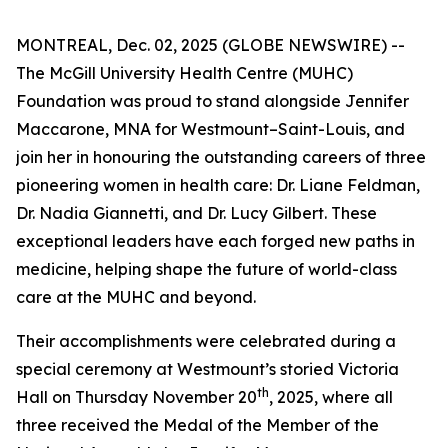
MONTREAL, Dec. 02, 2025 (GLOBE NEWSWIRE) --
The McGill University Health Centre (MUHC)
Foundation was proud to stand alongside Jennifer
Maccarone, MNA for Westmount–Saint-Louis, and
join her in honouring the outstanding careers of three
pioneering women in health care: Dr. Liane Feldman,
Dr. Nadia Giannetti, and Dr. Lucy Gilbert. These
exceptional leaders have each forged new paths in
medicine, helping shape the future of world-class
care at the MUHC and beyond.
Their accomplishments were celebrated during a
special ceremony at Westmount’s storied Victoria
th
Hall on Thursday November 20
, 2025, where all
three received the Medal of the Member of the