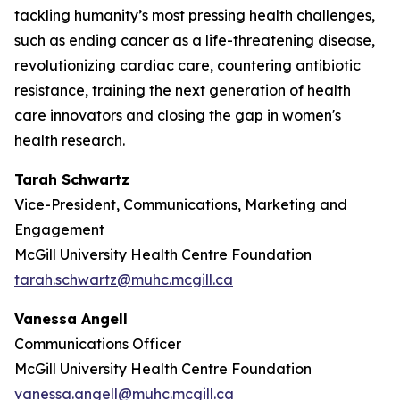
tackling humanity’s most pressing health challenges,
such as ending cancer as a life-threatening disease,
revolutionizing cardiac care, countering antibiotic
resistance, training the next generation of health
care innovators and closing the gap in women's
health research.
Tarah Schwartz
Vice-President, Communications, Marketing and
Engagement
McGill University Health Centre Foundation
tarah.schwartz@muhc.mcgill.ca
Vanessa Angell
Communications Officer
McGill University Health Centre Foundation
vanessa.angell@muhc.mcgill.ca