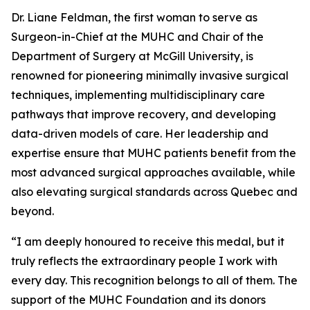
Dr. Liane Feldman, the first woman to serve as
Surgeon-in-Chief at the MUHC and Chair of the
Department of Surgery at McGill University, is
renowned for pioneering minimally invasive surgical
techniques, implementing multidisciplinary care
pathways that improve recovery, and developing
data-driven models of care. Her leadership and
expertise ensure that MUHC patients benefit from the
most advanced surgical approaches available, while
also elevating surgical standards across Quebec and
beyond.
“I am deeply honoured to receive this medal, but it
truly reflects the extraordinary people I work with
every day. This recognition belongs to all of them. The
support of the MUHC Foundation and its donors