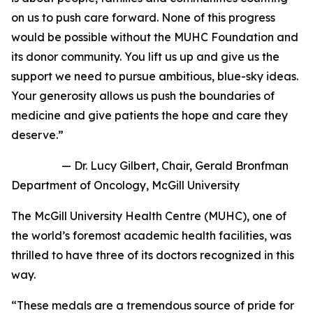
on us to push care forward. None of this progress
would be possible without the MUHC Foundation and
its donor community. You lift us up and give us the
support we need to pursue ambitious, blue-sky ideas.
Your generosity allows us push the boundaries of
medicine and give patients the hope and care they
deserve.”
—
Dr. Lucy Gilbert, Chair, Gerald Bronfman
Department of Oncology, McGill University
The McGill University Health Centre (MUHC), one of
the world’s foremost academic health facilities, was
thrilled to have three of its doctors recognized in this
way.
“These medals are a tremendous source of pride for