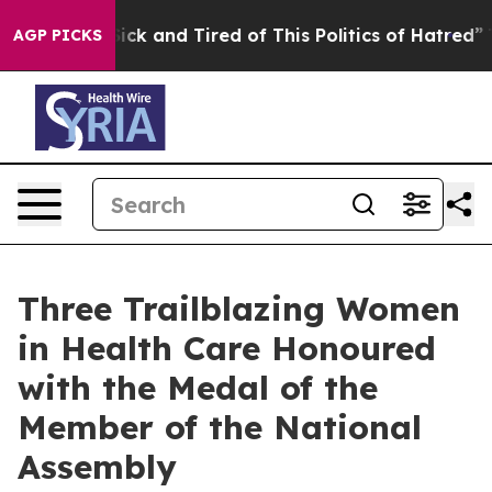
le Are Sick and Tired of This Politics of Hatred”
The S
AGP PICKS
Three Trailblazing Women
in Health Care Honoured
with the Medal of the
Member of the National
Assembly