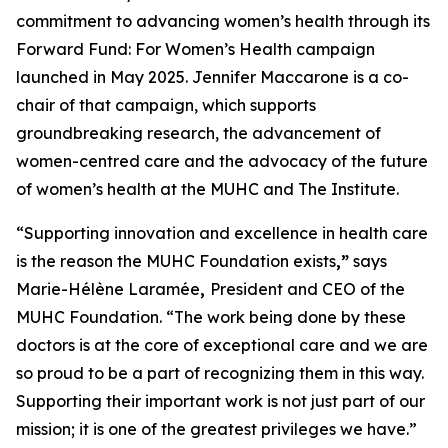
commitment to advancing women’s health through its
Forward Fund: For Women’s Health
campaign
launched in May 2025. Jennifer Maccarone is a co-
chair of that campaign, which supports
groundbreaking research, the advancement of
women-centred care and the advocacy of the future
of women’s health at the MUHC and The Institute.
“Supporting innovation and excellence in health care
is the reason the MUHC Foundation exists
,”
says
Marie-Hélène Laramée
,
President and CEO of the
MUHC Foundation. “The work being done by these
doctors is at the core of exceptional care and we are
so proud to be a part of recognizing them in this way.
Supporting their important work is not just part of our
mission; it is one of the greatest privileges we have.”