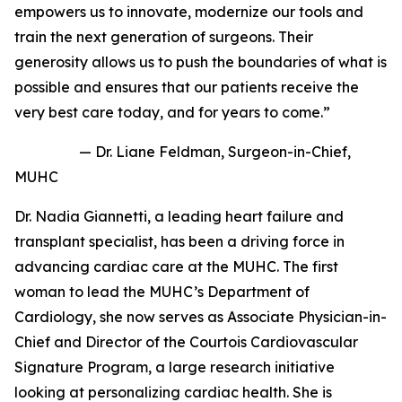
empowers us to innovate, modernize our tools and
train the next generation of surgeons. Their
generosity allows us to push the boundaries of what is
possible and ensures that our patients receive the
very best care today, and for years to come.”
— Dr. Liane Feldman, Surgeon-in-Chief,
MUHC
Dr. Nadia Giannetti, a leading heart failure and
transplant specialist, has been a driving force in
advancing cardiac care at the MUHC. The first
woman to lead the MUHC’s Department of
Cardiology, she now serves as Associate Physician-in-
Chief and Director of the
Courtois Cardiovascular
Signature Program
, a large research initiative
looking at personalizing cardiac health. She is