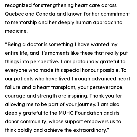
recognized for strengthening heart care across
Quebec and Canada and known for her commitment
to mentorship and her deeply human approach to
medicine.
“Being a doctor is something I have wanted my
entire life, and it’s moments like these that really put
things into perspective. I am profoundly grateful to
everyone who made this special honour possible. To
our patients who have lived through advanced heart
failure and a heart transplant, your perseverance,
courage and strength are inspiring. Thank you for
allowing me to be part of your journey. I am also
deeply grateful to the MUHC Foundation and its
donor community, whose support empowers us to
think boldly and achieve the extraordinary.”