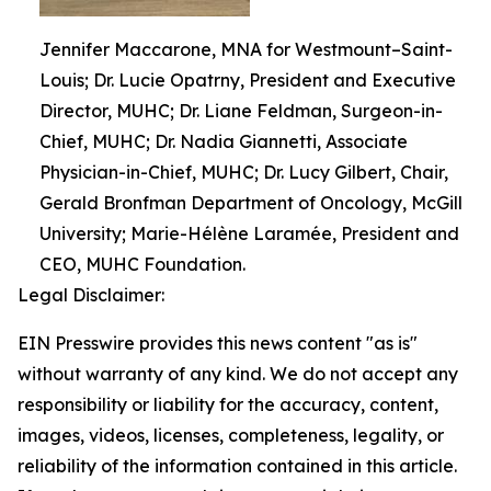
Jennifer Maccarone, MNA for Westmount–Saint-
Louis; Dr. Lucie Opatrny, President and Executive
Director, MUHC; Dr. Liane Feldman, Surgeon-in-
Chief, MUHC; Dr. Nadia Giannetti, Associate
Physician-in-Chief, MUHC; Dr. Lucy Gilbert, Chair,
Gerald Bronfman Department of Oncology, McGill
University; Marie-Hélène Laramée, President and
CEO, MUHC Foundation.
Legal Disclaimer:
EIN Presswire provides this news content "as is"
without warranty of any kind. We do not accept any
responsibility or liability for the accuracy, content,
images, videos, licenses, completeness, legality, or
reliability of the information contained in this article.