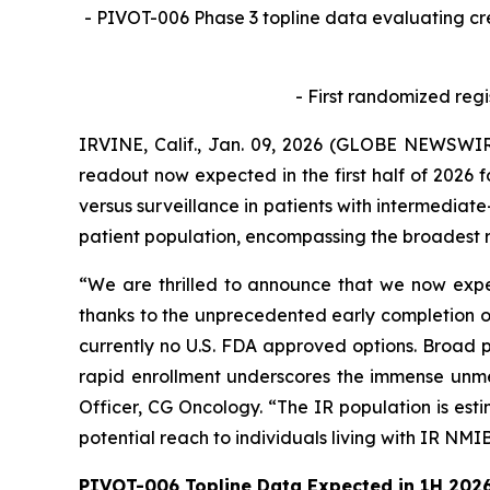
- PIVOT-006 Phase 3 topline data evaluating c
- First randomized regi
IRVINE, Calif., Jan. 09, 2026 (GLOBE NEWSWIR
readout now expected in the first half of 2026 
versus surveillance in patients with intermediate
patient population, encompassing the broadest r
“We are thrilled to announce that we now expec
thanks to the unprecedented early completion of
currently no U.S. FDA approved options. Broad p
rapid enrollment underscores the immense unmet
Officer, CG Oncology. “The IR population is est
potential reach to individuals living with IR NMI
PIVOT-006 Topline Data Expected in 1H 202