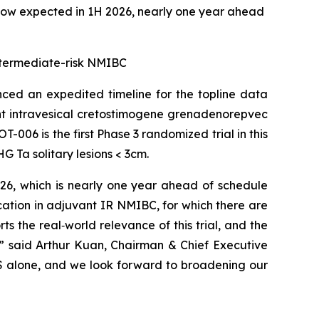
now expected in 1H 2026, nearly one year ahead
 intermediate-risk NMIBC
ed an expedited timeline for the topline data
ant intravesical cretostimogene grenadenorepvec
-006 is the first Phase 3 randomized trial in this
 Ta solitary lesions < 3cm.
026, which is nearly one year ahead of schedule
cation in adjuvant IR NMIBC, for which there are
 the real‑world relevance of this trial, and the
,” said Arthur Kuan, Chairman & Chief Executive
 US alone, and we look forward to broadening our