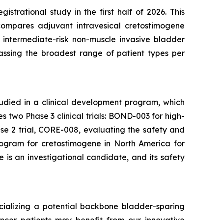
trational study in the first half of 2026. This
compares adjuvant intravesical cretostimogene
 intermediate-risk non-muscle invasive bladder
passing the broadest range of patient types per
tudied in a clinical development program, which
two Phase 3 clinical trials: BOND-003 for high-
e 2 trial, CORE-008, evaluating the safety and
rogram for cretostimogene in North America for
is an investigational candidate, and its safety
ializing a potential backbone bladder-sparing