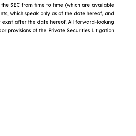
 the SEC from time to time (which are available
nts, which speak only as of the date hereof, and
exist after the date hereof. All forward-looking
r provisions of the Private Securities Litigation