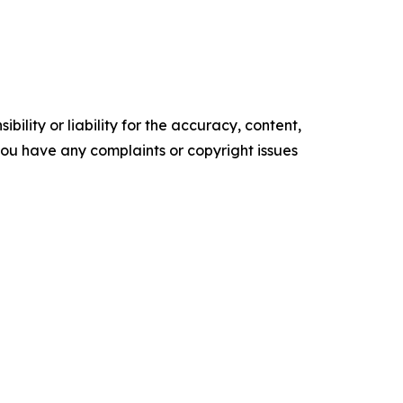
ility or liability for the accuracy, content,
f you have any complaints or copyright issues