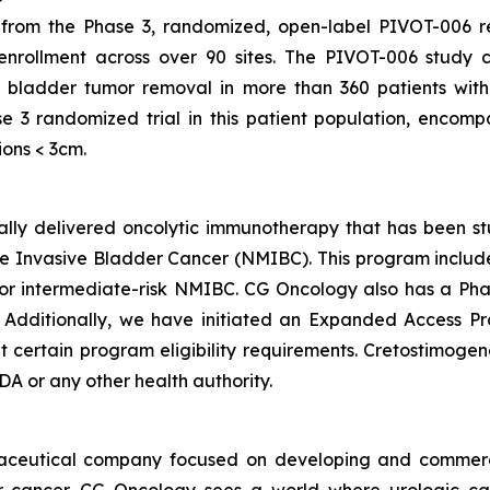
om the Phase 3, randomized, open-label PIVOT-006 regis
 enrollment across over 90 sites. The PIVOT-006 study 
 bladder tumor removal in more than 360 patients with
e 3 randomized trial in this patient population, encom
ions < 3cm.
ically delivered oncolytic immunotherapy that has been s
 Invasive Bladder Cancer (NMIBC). This program includes 
 intermediate-risk NMIBC. CG Oncology also has a Phas
. Additionally, we have initiated an Expanded Access P
ertain program eligibility requirements. Cretostimogene 
A or any other health authority.
maceutical company focused on developing and commerc