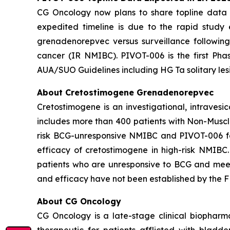
CG Oncology now plans to share topline data fr
expedited timeline is due to the rapid study
grenadenorepvec versus surveillance following
cancer (IR NMIBC). PIVOT-006 is the first Phas
AUA/SUO Guidelines including HG Ta solitary les
About Cretostimogene Grenadenorepvec
Cretostimogene is an investigational, intraves
includes more than 400 patients with Non-Muscle
risk BCG-unresponsive NMIBC and PIVOT-006 for
efficacy of cretostimogene in high-risk NMIBC
patients who are unresponsive to BCG and meet c
and efficacy have not been established by the FD
About CG Oncology
CG Oncology is a late-stage clinical biophar