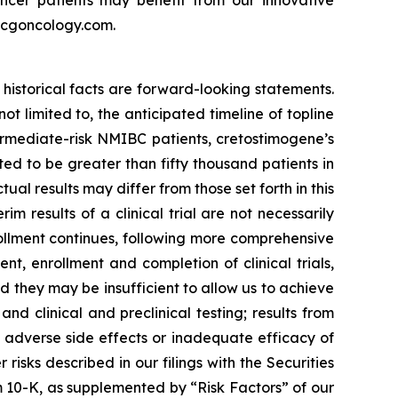
ncer patients may benefit from our innovative
w.cgoncology.com.
historical facts are forward-looking statements.
 limited to, the anticipated timeline of topline
ermediate-risk NMIBC patients, cretostimogene’s
d to be greater than fifty thousand patients in
al results may differ from those set forth in this
rim results of a clinical trial are not necessarily
rollment continues, following more comprehensive
, enrollment and completion of clinical trials,
they may be insufficient to allow us to achieve
d clinical and preclinical testing; results from
ted adverse side effects or inadequate efficacy of
isks described in our filings with the Securities
 10-K, as supplemented by “Risk Factors” of our