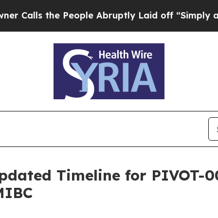
s the People Abruptly Laid off “Simply a Math
pdated Timeline for PIVOT-0
MIBC