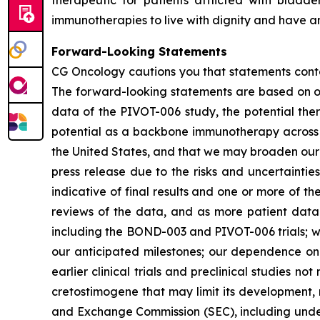
therapeutic for patients afflicted with blad
immunotherapies to live with dignity and have an
Forward-Looking Statements
CG Oncology cautions you that statements contai
The forward-looking statements are based on our
data of the PIVOT-006 study, the potential ther
potential as a backbone immunotherapy across t
the United States, and that we may broaden our po
press release due to the risks and uncertainties i
indicative of final results and one or more of 
reviews of the data, and as more patient data 
including the BOND-003 and PIVOT-006 trials; we
our anticipated milestones; our dependence on t
earlier clinical trials and preclinical studies n
cretostimogene that may limit its development, r
and Exchange Commission (SEC), including under