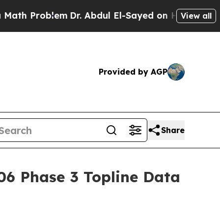
 Problem
Dr. Abdul El-Sayed on Historic Michigan 
View all
Provided by AGP
Share
06 Phase 3 Topline Data