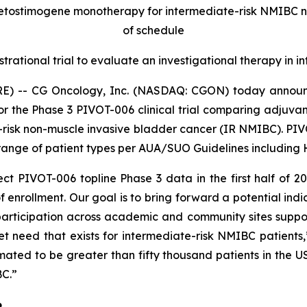
retostimogene monotherapy for intermediate-risk NMIBC 
of schedule
strational trial to evaluate an investigational therapy in
E) -- CG Oncology, Inc. (NASDAQ: CGON) today announc
for the Phase 3 PIVOT-006 clinical trial comparing adjuv
-risk non-muscle invasive bladder cancer (IR NMIBC). PIVOT
ange of patient types per AUA/SUO Guidelines including HG
t PIVOT-006 topline Phase 3 data in the first half of 2
 enrollment. Our goal is to bring forward a potential indi
articipation across academic and community sites supports
 need that exists for intermediate-risk NMIBC patients
imated to be greater than fifty thousand patients in the
BC.”
6