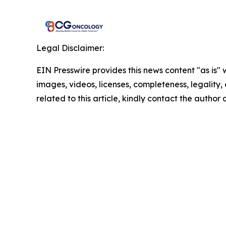
Legal Disclaimer:
EIN Presswire provides this news content "as is" 
images, videos, licenses, completeness, legality, o
related to this article, kindly contact the author