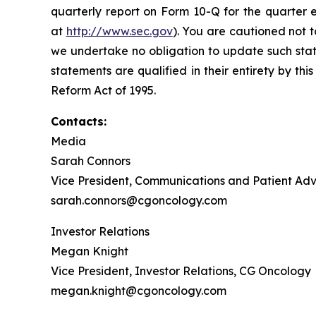
quarterly report on Form 10-Q for the quarter 
at
http://www.sec.gov
). You are cautioned not 
we undertake no obligation to update such state
statements are qualified in their entirety by th
Reform Act of 1995.
Contacts:
Media
Sarah Connors
Vice President, Communications and Patient A
sarah.connors@cgoncology.com
Investor Relations
Megan Knight
Vice President, Investor Relations, CG Oncology
megan.knight@cgoncology.com