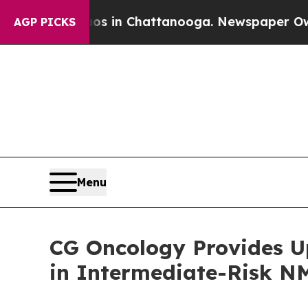
apse
Chaos in Chattanooga. Newspaper Owner Call
AGP PICKS
Menu
CG Oncology Provides U
in Intermediate-Risk N