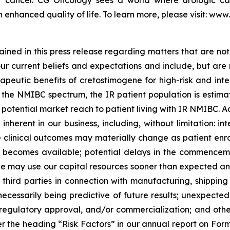
der cancer. CG Oncology sees a world where urologic ca
 enhanced quality of life. To learn more, please visit: ww
ned in this press release regarding matters that are not 
 current beliefs and expectations and include, but are not
apeutic benefits of cretostimogene for high-risk and int
he NMIBC spectrum, the IR patient population is estimate
tential market reach to patient living with IR NMIBC. Actu
nherent in our business, including, without limitation: inte
the clinical outcomes may materially change as patient en
becomes available; potential delays in the commencement
 may use our capital resources sooner than expected and 
hird parties in connection with manufacturing, shipping an
ot necessarily being predictive of future results; unexpec
egulatory approval, and/or commercialization; and other r
 the heading “Risk Factors” in our annual report on Form