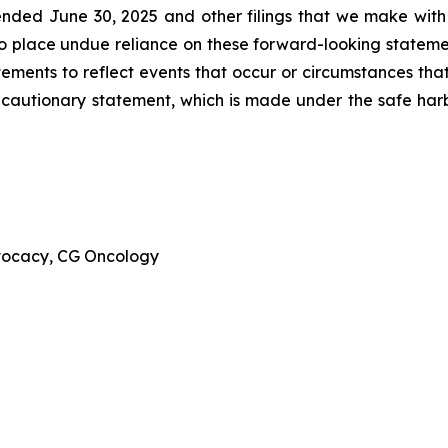
ended June 30, 2025 and other filings that we make with
to place undue reliance on these forward-looking stateme
ments to reflect events that occur or circumstances that 
is cautionary statement, which is made under the safe harbo
dvocacy, CG Oncology