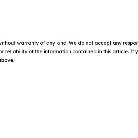
without warranty of any kind. We do not accept any responsib
r reliability of the information contained in this article. I
 above.