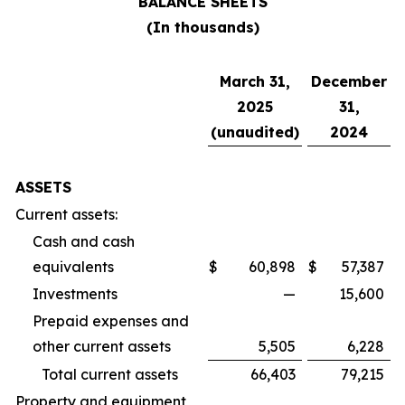
BALANCE SHEETS
(In thousands)
March 31,
December
2025
31,
(unaudited)
2024
ASSETS
Current assets:
Cash and cash
equivalents
$
60,898
$
57,387
Investments
—
15,600
Prepaid expenses and
other current assets
5,505
6,228
Total current assets
66,403
79,215
Property and equipment,