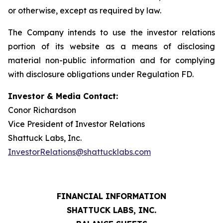
or otherwise, except as required by law.
The Company intends to use the investor relations
portion of its website as a means of disclosing
material non-public information and for complying
with disclosure obligations under Regulation FD.
Investor & Media Contact:
Conor Richardson
Vice President of Investor Relations
Shattuck Labs, Inc.
InvestorRelations@shattucklabs.com
FINANCIAL INFORMATION
SHATTUCK LABS, INC.