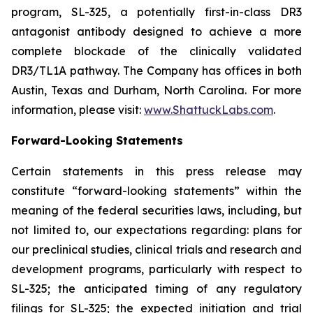
program, SL-325, a potentially first-in-class DR3
antagonist antibody designed to achieve a more
complete blockade of the clinically validated
DR3/TL1A pathway. The Company has offices in both
Austin, Texas and Durham, North Carolina. For more
information, please visit:
www.ShattuckLabs.com
.
Forward-Looking Statements
Certain statements in this press release may
constitute “forward-looking statements” within the
meaning of the federal securities laws, including, but
not limited to, our expectations regarding: plans for
our preclinical studies, clinical trials and research and
development programs, particularly with respect to
SL-325; the anticipated timing of any regulatory
filings for SL-325; the expected initiation and trial