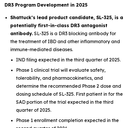
DR3 Program Development in 2025
Shattuck’s lead product candidate, SL-325, is a
potentially first-in-class DR3 antagonist
antibody.
SL-325 is a DR3 blocking antibody for
the treatment of IBD and other inflammatory and
immune-mediated diseases.
IND filing expected in the third quarter of 2025.
Phase 1 clinical trial will evaluate safety,
tolerability, and pharmacokinetics, and
determine the recommended Phase 2 dose and
dosing schedule of SL-325. First patient in for the
SAD portion of the trial expected in the third
quarter of 2025.
Phase 1 enrollment completion expected in the