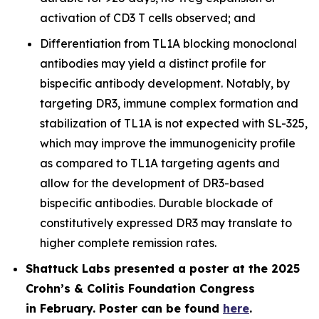
activation of CD3 T cells observed; and
Differentiation from TL1A blocking monoclonal
antibodies may yield a distinct profile for
bispecific antibody development. Notably, by
targeting DR3, immune complex formation and
stabilization of TL1A is not expected with SL-325,
which may improve the immunogenicity profile
as compared to TL1A targeting agents and
allow for the development of DR3-based
bispecific antibodies. Durable blockade of
constitutively expressed DR3 may translate to
higher complete remission rates.
Shattuck Labs presented a poster at the 2025
Crohn’s & Colitis Foundation Congress
in February. Poster can be found
here
.