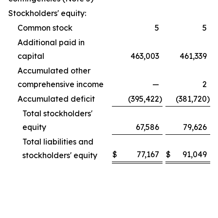
Stockholders' equity:
Common stock
5
5
Additional paid in
capital
463,003
461,339
Accumulated other
comprehensive income
—
2
Accumulated deficit
(395,422
)
(381,720
)
Total stockholders'
equity
67,586
79,626
Total liabilities and
$
77,167
$
91,049
stockholders' equity