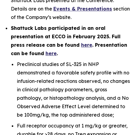
Shattuck Labs presented at the Conference.
Details are on the
Events & Presentations
section
of the Company’s website.
Shattuck Labs participated in an oral
presentation at ECCO in February 2025. Full
press release can be found
here
. Presentation
can be found
here
.
Preclinical studies of SL-325 in NHP
demonstrated a favorable safety profile with no
infusion-related reactions observed, no changes
in clinical pathology parameters, gross
pathology, or histopathology analysis, and a No
Observed Adverse Effect Level determined to
be 100mg/kg, the top administered dose;
Full receptor occupancy at 1 mg/kg or greater,
durable for >28 days, no Treg expansion or