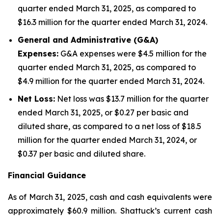
quarter ended March 31, 2025, as compared to
$16.3 million for the quarter ended March 31, 2024.
General and Administrative (G&A)
Expenses:
G&A expenses were $4.5 million for the
quarter ended March 31, 2025, as compared to
$4.9 million for the quarter ended March 31, 2024.
Net Loss:
Net loss was $13.7 million for the quarter
ended March 31, 2025, or $0.27 per basic and
diluted share, as compared to a net loss of $18.5
million for the quarter ended March 31, 2024, or
$0.37 per basic and diluted share.
Financial Guidance
As of March 31, 2025, cash and cash equivalents were
approximately $60.9 million. Shattuck’s current cash