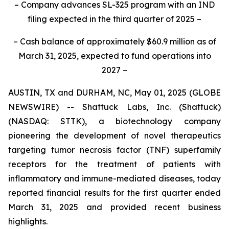
– Company advances SL-325 program with an IND
filing expected in the third quarter of 2025 –
– Cash balance of approximately $60.9 million as of
March 31, 2025, expected to fund operations into
2027 –
AUSTIN, TX and DURHAM, NC, May 01, 2025 (GLOBE
NEWSWIRE) -- Shattuck Labs, Inc. (Shattuck)
(NASDAQ: STTK), a biotechnology company
pioneering the development of novel therapeutics
targeting tumor necrosis factor (TNF) superfamily
receptors for the treatment of patients with
inflammatory and immune-mediated diseases, today
reported financial results for the first quarter ended
March 31, 2025 and provided recent business
highlights.