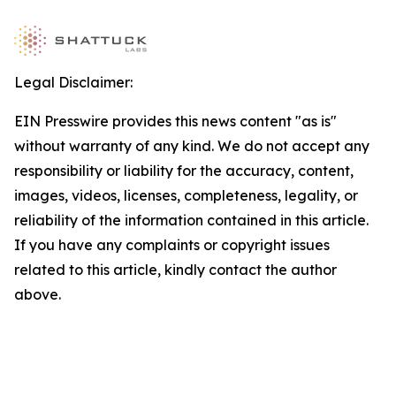
Legal Disclaimer:
EIN Presswire provides this news content "as is"
without warranty of any kind. We do not accept any
responsibility or liability for the accuracy, content,
images, videos, licenses, completeness, legality, or
reliability of the information contained in this article.
If you have any complaints or copyright issues
related to this article, kindly contact the author
above.