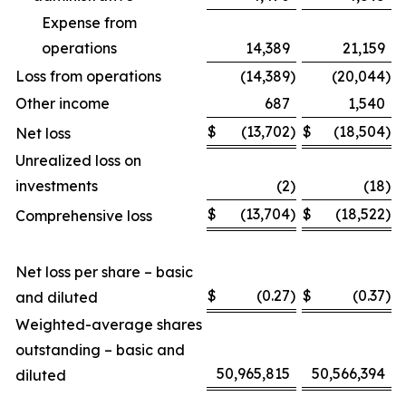
Expense from
operations
14,389
21,159
Loss from operations
(14,389
)
(20,044
)
Other income
687
1,540
$
(13,702
)
$
(18,504
)
Net loss
Unrealized loss on
investments
(2
)
(18
)
$
(13,704
)
$
(18,522
)
Comprehensive loss
Net loss per share – basic
$
(0.27
)
$
(0.37
)
and diluted
Weighted-average shares
outstanding – basic and
50,965,815
50,566,394
diluted