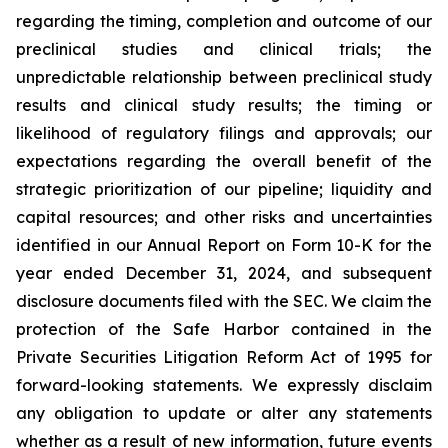
regarding the timing, completion and outcome of our
preclinical studies and clinical trials; the
unpredictable relationship between preclinical study
results and clinical study results; the timing or
likelihood of regulatory filings and approvals; our
expectations regarding the overall benefit of the
strategic prioritization of our pipeline; liquidity and
capital resources; and other risks and uncertainties
identified in our Annual Report on Form 10-K for the
year ended December 31, 2024, and subsequent
disclosure documents filed with the SEC. We claim the
protection of the Safe Harbor contained in the
Private Securities Litigation Reform Act of 1995 for
forward-looking statements. We expressly disclaim
any obligation to update or alter any statements
whether as a result of new information, future events