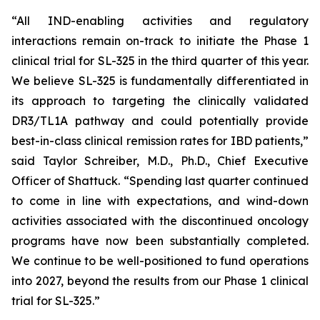
“All IND-enabling activities and regulatory
interactions remain on-track to initiate the Phase 1
clinical trial for SL-325 in the third quarter of this year.
We believe SL-325 is fundamentally differentiated in
its approach to targeting the clinically validated
DR3/TL1A pathway and could potentially provide
best-in-class clinical remission rates for IBD patients,”
said Taylor Schreiber, M.D., Ph.D., Chief Executive
Officer of Shattuck. “Spending last quarter continued
to come in line with expectations, and wind-down
activities associated with the discontinued oncology
programs have now been substantially completed.
We continue to be well-positioned to fund operations
into 2027, beyond the results from our Phase 1 clinical
trial for SL-325.”