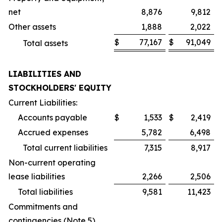
net
8,876
9,812
Other assets
1,888
2,022
$
77,167
$
91,049
Total assets
LIABILITIES AND
STOCKHOLDERS' EQUITY
Current Liabilities:
Accounts payable
$
1,533
$
2,419
Accrued expenses
5,782
6,498
Total current liabilities
7,315
8,917
Non-current operating
lease liabilities
2,266
2,506
Total liabilities
9,581
11,423
Commitments and
contingencies (Note 5)