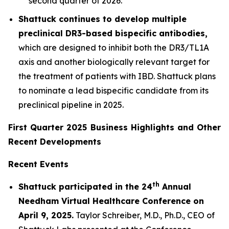
second quarter of 2026.
Shattuck continues to develop multiple
preclinical DR3-based bispecific antibodies,
which are designed to inhibit both the DR3/TL1A
axis and another biologically relevant target for
the treatment of patients with IBD. Shattuck plans
to nominate a lead bispecific candidate from its
preclinical pipeline in 2025.
First Quarter 2025 Business Highlights and Other
Recent Developments
Recent Events
th
Shattuck participated in the 24
Annual
Needham Virtual Healthcare Conference on
April 9, 2025.
Taylor Schreiber, M.D., Ph.D., CEO of