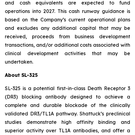
and cash equivalents are expected to fund
operations into 2027. This cash runway guidance is
based on the Company’s current operational plans
and excludes any additional capital that may be
received, proceeds from business development
transactions, and/or additional costs associated with
clinical development activities that may be
undertaken.
About SL-325
SL-325 is a potential first-in-class Death Receptor 3
(DR3) blocking antibody designed to achieve a
complete and durable blockade of the clinically
validated DR3/TL1A pathway. Shattuck’s preclinical
studies demonstrate high affinity binding and
superior activity over TL1A antibodies, and offer a