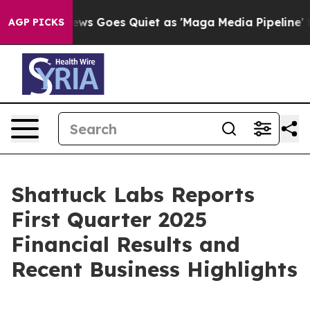
ews Goes Quiet as 'Maga Media Pipeline' Backfires Am
AGP PICKS
Shattuck Labs Reports
First Quarter 2025
Financial Results and
Recent Business Highlights