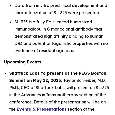
Data from
in vitro
preclinical development and
characterization of SL-325 were presented.
SL-325 is a fully Fc-silenced humanized
immunoglobulin G monoclonal antibody that
demonstrated high affinity binding to human
DR3 and potent antagonistic properties with no
evidence of residual agonism.
Upcoming Events
Shattuck Labs to present at the PEGS Boston
Summit on May 12, 2025.
Taylor Schreiber, M.D.,
Ph.D., CEO of Shattuck Labs, will present on SL-325
in the Advances in Immunotherapy section of the
conference. Details of the presentation will be on
the
Events & Presentations
section of the