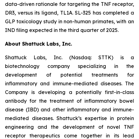
data-driven rationale for targeting the TNF receptor,
DR3, versus its ligand, TL1A. SL-325 has completed a
GLP toxicology study in non-human primates, with an
IND filing expected in the third quarter of 2025.
About Shattuck Labs, Inc.
Shattuck Labs, Inc. (Nasdaq: STTK) is a
biotechnology company specializing in the
development of potential treatments for
inflammatory and immune-mediated diseases. The
Company is developing a potentially first-in-class
antibody for the treatment of inflammatory bowel
disease (IBD) and other inflammatory and immune-
mediated diseases. Shattuck’s expertise in protein
engineering and the development of novel TNF
receptor therapeutics come together in its lead