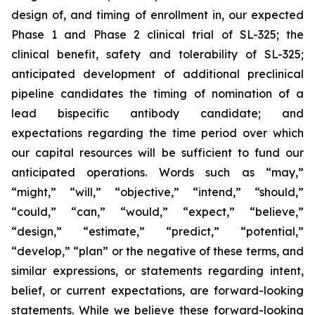
design of, and timing of enrollment in, our expected
Phase 1 and Phase 2 clinical trial of SL-325; the
clinical benefit, safety and tolerability of SL-325;
anticipated development of additional preclinical
pipeline candidates the timing of nomination of a
lead bispecific antibody candidate; and
expectations regarding the time period over which
our capital resources will be sufficient to fund our
anticipated operations. Words such as “may,”
“might,” “will,” “objective,” “intend,” “should,”
“could,” “can,” “would,” “expect,” “believe,”
“design,” “estimate,” “predict,” “potential,”
“develop,” “plan” or the negative of these terms, and
similar expressions, or statements regarding intent,
belief, or current expectations, are forward-looking
statements. While we believe these forward-looking