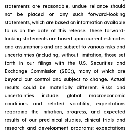
statements are reasonable, undue reliance should
not be placed on any such forward-looking
statements, which are based on information available
to us on the date of this release. These forward-
looking statements are based upon current estimates
and assumptions and are subject to various risks and
uncertainties (including, without limitation, those set
forth in our filings with the U.S. Securities and
Exchange Commission (SEC)), many of which are
beyond our control and subject to change. Actual
results could be materially different. Risks and
uncertainties include: global macroeconomic
conditions and related volatility, expectations
regarding the initiation, progress, and expected
results of our preclinical studies, clinical trials and
research and development programs; expectations