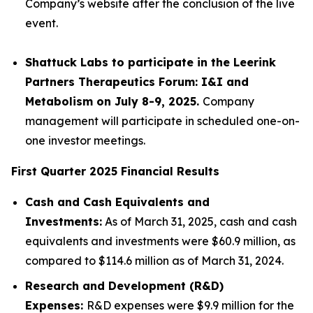
Company’s website after the conclusion of the live
event.
Shattuck Labs to participate in the Leerink
Partners Therapeutics Forum: I&I and
Metabolism on July 8-9, 2025.
Company
management will participate in scheduled one-on-
one investor meetings.
First Quarter 2025 Financial Results
Cash and Cash Equivalents and
Investments:
As of March 31, 2025, cash and cash
equivalents and investments were $60.9 million, as
compared to $114.6 million as of March 31, 2024.
Research and Development (R&D)
Expenses:
R&D expenses were $9.9 million for the