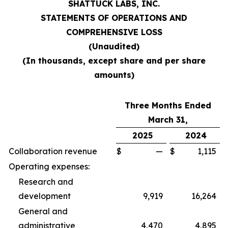
SHATTUCK LABS, INC.
STATEMENTS OF OPERATIONS AND
COMPREHENSIVE LOSS
(Unaudited)
(In thousands, except share and per share
amounts)
Three Months Ended
March 31,
2025
2024
Collaboration revenue
$
—
$
1,115
Operating expenses:
Research and
development
9,919
16,264
General and
administrative
4,470
4,895