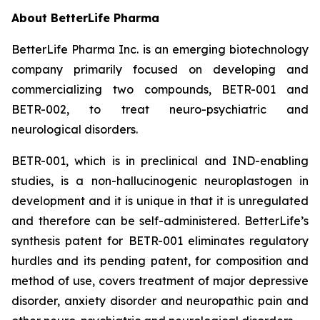
About BetterLife Pharma
BetterLife Pharma Inc. is an emerging biotechnology
company primarily focused on developing and
commercializing two compounds, BETR-001 and
BETR-002, to treat neuro-psychiatric and
neurological disorders.
BETR-001, which is in preclinical and IND-enabling
studies, is a non-hallucinogenic neuroplastogen in
development and it is unique in that it is unregulated
and therefore can be self-administered. BetterLife’s
synthesis patent for BETR-001 eliminates regulatory
hurdles and its pending patent, for composition and
method of use, covers treatment of major depressive
disorder, anxiety disorder and neuropathic pain and