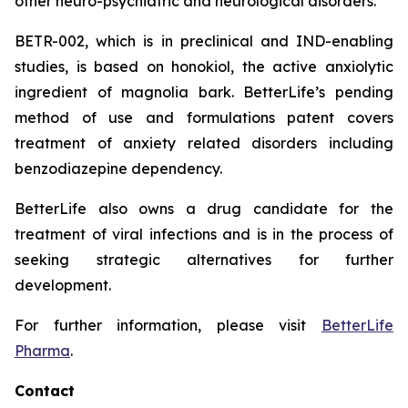
other neuro-psychiatric and neurological disorders.
BETR-002, which is in preclinical and IND-enabling
studies, is based on honokiol, the active anxiolytic
ingredient of magnolia bark. BetterLife’s pending
method of use and formulations patent covers
treatment of anxiety related disorders including
benzodiazepine dependency.
BetterLife also owns a drug candidate for the
treatment of viral infections and is in the process of
seeking strategic alternatives for further
development.
For further information, please visit
BetterLife
Pharma
.
Contact