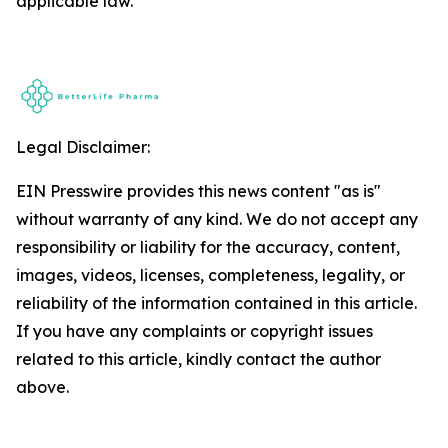
applicable law.
Legal Disclaimer:
EIN Presswire provides this news content "as is"
without warranty of any kind. We do not accept any
responsibility or liability for the accuracy, content,
images, videos, licenses, completeness, legality, or
reliability of the information contained in this article.
If you have any complaints or copyright issues
related to this article, kindly contact the author
above.