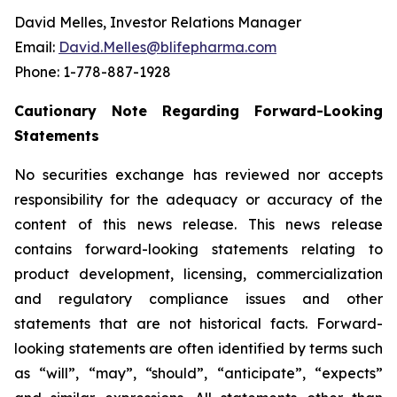
David Melles, Investor Relations Manager
Email:
David.Melles@blifepharma.com
Phone: 1-778-887-1928
Cautionary Note Regarding Forward-Looking
Statements
No securities exchange has reviewed nor accepts
responsibility for the adequacy or accuracy of the
content of this news release. This news release
contains forward-looking statements relating to
product development, licensing, commercialization
and regulatory compliance issues and other
statements that are not historical facts. Forward-
looking statements are often identified by terms such
as “will”, “may”, “should”, “anticipate”, “expects”