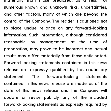
materially from those predicted, as a result of
numerous known and unknown risks, uncertainties,
and other factors, many of which are beyond the
control of the Company. The reader is cautioned not
to place undue reliance on any forward-looking
information. Such information, although considered
reasonable by management at the time of
preparation, may prove to be incorrect and actual
results may differ materially from those anticipated.
Forward-looking statements contained in this news
release are expressly qualified by this cautionary
statement. The forward-looking statements
contained in this news release are made as of the
date of this news release and the Company will
update or revise publicly any of the included
forward-looking statements as expressly required by