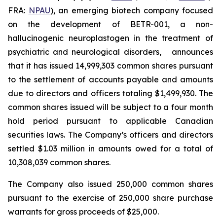
FRA:
NPAU
), an emerging biotech company focused
on the development of BETR-001, a non-
hallucinogenic neuroplastogen in the treatment of
psychiatric and neurological disorders, announces
that it has issued 14,999,303 common shares pursuant
to the settlement of accounts payable and amounts
due to directors and officers totaling $1,499,930. The
common shares issued will be subject to a four month
hold period pursuant to applicable Canadian
securities laws. The Company’s officers and directors
settled $1.03 million in amounts owed for a total of
10,308,039 common shares.
The Company also issued 250,000 common shares
pursuant to the exercise of 250,000 share purchase
warrants for gross proceeds of $25,000.