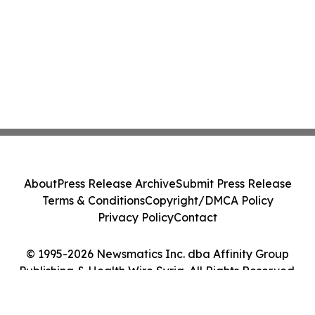
About
Press Release Archive
Submit Press Release
Terms & Conditions
Copyright/DMCA Policy
Privacy Policy
Contact
© 1995-2026 Newsmatics Inc. dba Affinity Group
Publishing & Health Wire Syria. All Rights Reserved.
Cookie Settings / Your Privacy Choices