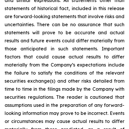
and similar expressions. All statements other than
statements of historical fact, included in this release
are forward-looking statements that involve risks and
uncertainties. There can be no assurance that such
statements will prove to be accurate and actual
results and future events could differ materially from
those anticipated in such statements. Important
factors that could cause actual results to differ
materially from the Company’s expectations include
the failure to satisfy the conditions of the relevant
securities exchange(s) and other risks detailed from
time to time in the filings made by the Company with
securities regulations. The reader is cautioned that
assumptions used in the preparation of any forward-
looking information may prove to be incorrect. Events
or circumstances may cause actual results to differ