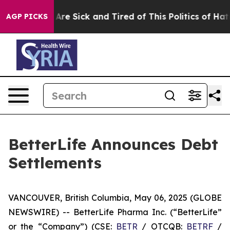
: “People Are Sick and Tired of This Politics of Hatred
AGP PICKS
BetterLife Announces Debt
Settlements
VANCOUVER, British Columbia, May 06, 2025 (GLOBE
NEWSWIRE) -- BetterLife Pharma Inc. (“BetterLife”
or the “Company”) (CSE:
BETR
/ OTCQB:
BETRF
/