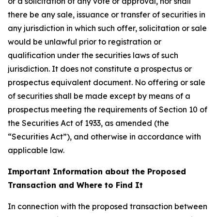
or a solicitation of any vote or approval, nor shall
there be any sale, issuance or transfer of securities in
any jurisdiction in which such offer, solicitation or sale
would be unlawful prior to registration or
qualification under the securities laws of such
jurisdiction. It does not constitute a prospectus or
prospectus equivalent document. No offering or sale
of securities shall be made except by means of a
prospectus meeting the requirements of Section 10 of
the Securities Act of 1933, as amended (the
“Securities Act”), and otherwise in accordance with
applicable law.
Important Information about the Proposed
Transaction and Where to Find It
In connection with the proposed transaction between