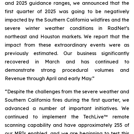
and 2025 guidance ranges, we announced that the
first quarter of 2025 was going to be negatively
impacted by the Southern California wildfires and the
severe winter weather conditions in RadNet’s
northeast and Houston markets. We report that the
impact from these extraordinary events were as
previously estimated. Our business significantly
recovered in March and has continued to
demonstrate strong procedural volumes and
Revenue through April and early May.”
“Despite the challenges from the severe weather and
Southern California fires during the first quarter, we
advanced a number of important initiatives. We
continued to implement the TechLive™ remote
scanning capability and have approximately 255 of
our MRIs enabled, and we are beginning to test this