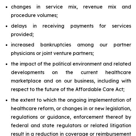
changes in service mix, revenue mix and
procedure volumes;
delays in receiving payments for services
provided;
increased bankruptcies among our partner
physicians or joint venture partners;
the impact of the political environment and related
developments on the current healthcare
marketplace and on our business, including with
respect to the future of the Affordable Care Act;
the extent to which the ongoing implementation of
healthcare reform, or changes in or new legislation,
regulations or guidance, enforcement thereof by
federal and state regulators or related litigation
result in a reduction in coverage or reimbursement