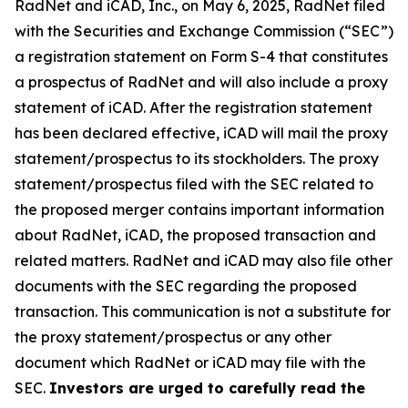
RadNet and iCAD, Inc., on May 6, 2025, RadNet filed
with the Securities and Exchange Commission (“SEC”)
a registration statement on Form S-4 that constitutes
a prospectus of RadNet and will also include a proxy
statement of iCAD. After the registration statement
has been declared effective, iCAD will mail the proxy
statement/prospectus to its stockholders. The proxy
statement/prospectus filed with the SEC related to
the proposed merger contains important information
about RadNet, iCAD, the proposed transaction and
related matters. RadNet and iCAD may also file other
documents with the SEC regarding the proposed
transaction. This communication is not a substitute for
the proxy statement/prospectus or any other
document which RadNet or iCAD may file with the
SEC.
Investors are urged to carefully read the