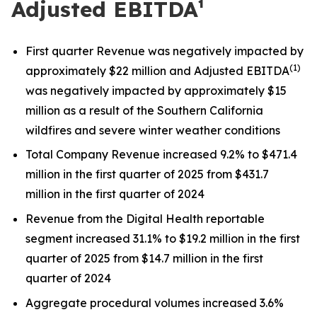
Adjusted EBITDA¹
First quarter Revenue was negatively impacted by
(
1)
approximately $22 million and Adjusted EBITDA
was negatively impacted by approximately $15
million as a result of the Southern California
wildfires and severe winter weather conditions
Total Company Revenue increased 9.2% to $471.4
million in the first quarter of 2025 from $431.7
million in the first quarter of 2024
Revenue from the Digital Health reportable
segment increased 31.1% to $19.2 million in the first
quarter of 2025 from $14.7 million in the first
quarter of 2024
Aggregate procedural volumes increased 3.6%