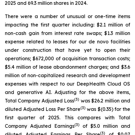
2025 and 69.3 million shares in 2024.
There were a number of unusual or one-time items
impacting the first quarter including: $2.1 million of
non-cash gain from interest rate swaps; $1.3 million
expense related to leases for our de novo facilities
under construction that have yet to open their
operations; $672,000 of acquisition transaction costs;
$5.4 million of lease abandonment charges; and $3.6
million of non-capitalized research and development
expenses with respect to our DeepHealth Cloud OS
and generative AI. Adjusting for the above items,
(3)
Total Company Adjusted Loss
was $26.2 million and
(3)
diluted Adjusted Loss Per Share
was $(0.35) for the
first quarter of 2025. This compares with Total
(3)
Company Adjusted Earnings
of $5.0 million and
(3)
diluted Adjusted Earnings Per Share
of $0.07