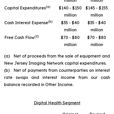
million
million
(
a
)
Capital Expenditures
$140 - $150
$145 - $155
million
million
(
b
)
Cash Interest Expense
$35 - $40
$35 - $40
million
million
(
2
)
Free Cash Flow
$70 - $80
$70 - $80
million
million
(a) Net of proceeds from the sale of equipment and
New Jersey Imaging Network capital expenditures.
(b) Net of payments from counterparties on interest
rate swaps and interest income from our cash
balance recorded in Other Income.
Digital Health Segment