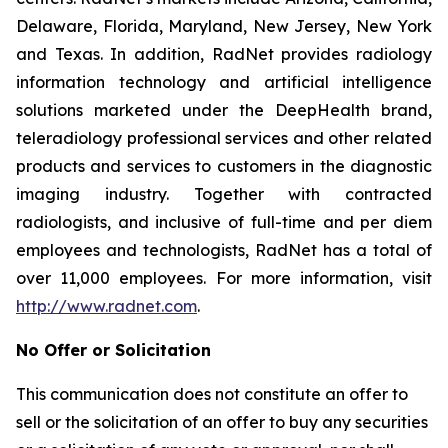
Delaware, Florida, Maryland, New Jersey, New York
and Texas. In addition, RadNet provides radiology
information technology and artificial intelligence
solutions marketed under the DeepHealth brand,
teleradiology professional services and other related
products and services to customers in the diagnostic
imaging industry. Together with contracted
radiologists, and inclusive of full-time and per diem
employees and technologists, RadNet has a total of
over 11,000 employees. For more information, visit
http://www.radnet.com
.
No Offer or Solicitation
This communication does not constitute an offer to
sell or the solicitation of an offer to buy any securities