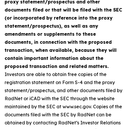
proxy statement/prospectus and other
documents filed or that will be filed with the SEC
(or incorporated by reference into the proxy
statement/prospectus), as well as any
amendments or supplements to these
documents, in connection with the proposed
transaction, when available, because they will
contain important information about the
proposed transaction and related matters.
Investors are able to obtain free copies of the
registration statement on Form S-4 and the proxy
statement/prospectus, and other documents filed by
RadNet or iCAD with the SEC through the website
maintained by the SEC at www.sec.gov. Copies of the
documents filed with the SEC by RadNet can be
obtained by contacting RadNet’s Investor Relations