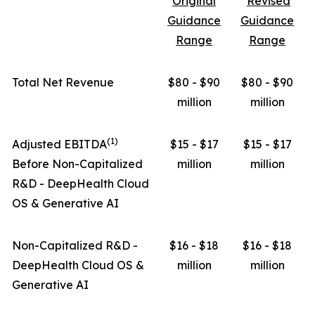
Original
Revised
Guidance
Guidance
Range
Range
Total Net Revenue
$80 - $90
$80 - $90
million
million
(1)
Adjusted EBITDA
$15 - $17
$15 - $17
Before Non-Capitalized
million
million
R&D - DeepHealth Cloud
OS & Generative AI
Non-Capitalized R&D -
$16 - $18
$16 - $18
DeepHealth Cloud OS &
million
million
Generative AI