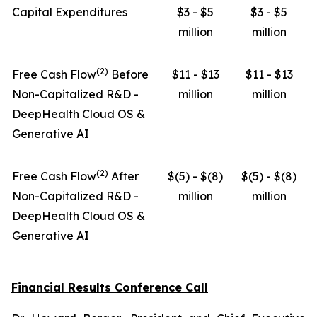
Capital Expenditures
$3 - $5
$3 - $5
million
million
(
2
)
Free Cash Flow
Before
$11 - $13
$11 - $13
Non-Capitalized R&D -
million
million
DeepHealth Cloud OS &
Generative AI
(
2
)
Free Cash Flow
After
$(5) - $(8)
$(5) - $(8)
Non-Capitalized R&D -
million
million
DeepHealth Cloud OS &
Generative AI
Financial Results Conference Call