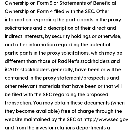
Ownership on Form 3 or Statements of Beneficial
Ownership on Form 4 filed with the SEC. Other
information regarding the participants in the proxy
solicitations and a description of their direct and
indirect interests, by security holdings or otherwise,
and other information regarding the potential
participants in the proxy solicitations, which may be
different than those of RadNet’s stockholders and
iCAD’s stockholders generally, have been or will be
contained in the proxy statement/prospectus and
other relevant materials that have been or that will
be filed with the SEC regarding the proposed
transaction. You may obtain these documents (when
they become available) free of charge through the
website maintained by the SEC at http://www.sec.gov
and from the investor relations departments at