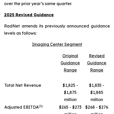
over the prior year’s same quarter.
2025 Revised Guidance
RadNet amends its previously announced guidance
levels as follows:
Imaging Center Segment
Original
Revised
Guidance
Guidance
Range
Range
Total Net Revenue
$1,825 -
$1,835 -
$1,875
$1,885
million
million
(1)
Adjusted EBITDA
$265 - $273
$268 - $276