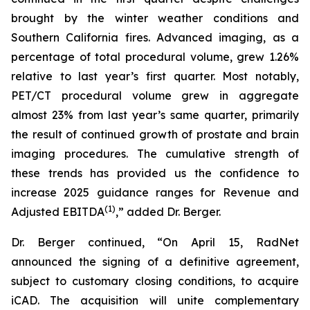
brought by the winter weather conditions and
Southern California fires. Advanced imaging, as a
percentage of total procedural volume, grew 1.26%
relative to last year’s first quarter. Most notably,
PET/CT procedural volume grew in aggregate
almost 23% from last year’s same quarter, primarily
the result of continued growth of prostate and brain
imaging procedures. The cumulative strength of
these trends has provided us the confidence to
increase 2025 guidance ranges for Revenue and
(1)
Adjusted EBITDA
,” added Dr. Berger.
Dr. Berger continued, “On April 15, RadNet
announced the signing of a definitive agreement,
subject to customary closing conditions, to acquire
iCAD. The acquisition will unite complementary