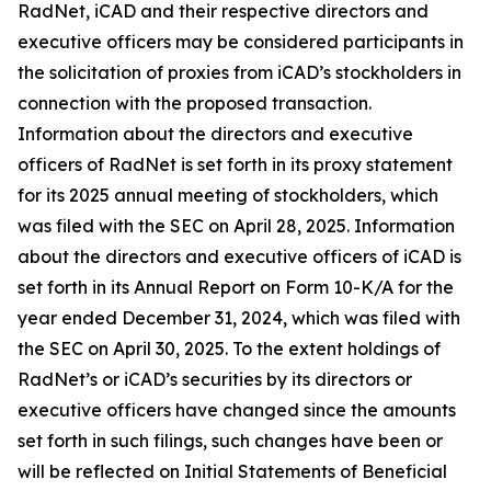
RadNet, iCAD and their respective directors and
executive officers may be considered participants in
the solicitation of proxies from iCAD’s stockholders in
connection with the proposed transaction.
Information about the directors and executive
officers of RadNet is set forth in its proxy statement
for its 2025 annual meeting of stockholders, which
was filed with the SEC on April 28, 2025. Information
about the directors and executive officers of iCAD is
set forth in its Annual Report on Form 10-K/A for the
year ended December 31, 2024, which was filed with
the SEC on April 30, 2025. To the extent holdings of
RadNet’s or iCAD’s securities by its directors or
executive officers have changed since the amounts
set forth in such filings, such changes have been or
will be reflected on Initial Statements of Beneficial