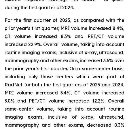
during the first quarter of 2024.
For the first quarter of 2025, as compared with the
prior year’s first quarter, MRI volume increased 8.4%,
CT volume increased 8.3% and PET/CT volume
increased 22.9%. Overall volume, taking into account
routine imaging exams, inclusive of x-ray, ultrasound,
mammography and other exams, increased 3.6% over
the prior year’s first quarter. On a same-center basis,
including only those centers which were part of
RadNet for both the first quarters of 2025 and 2024,
MRI volume increased 3.4%, CT volume increased
3.0% and PET/CT volume increased 12.2%. Overall
same-center volume, taking into account routine
imaging exams, inclusive of x-ray, ultrasound,
mammography and other exams, decreased 0.3%