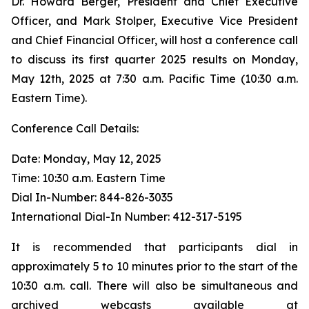
Dr. Howard Berger, President and Chief Executive
Officer, and Mark Stolper, Executive Vice President
and Chief Financial Officer, will host a conference call
to discuss its first quarter 2025 results on Monday,
May 12th, 2025 at 7:30 a.m. Pacific Time (10:30 a.m.
Eastern Time).
Conference Call Details:
Date: Monday, May 12, 2025
Time: 10:30 a.m. Eastern Time
Dial In-Number: 844-826-3035
International Dial-In Number: 412-317-5195
It is recommended that participants dial in
approximately 5 to 10 minutes prior to the start of the
10:30 a.m. call. There will also be simultaneous and
archived webcasts available at