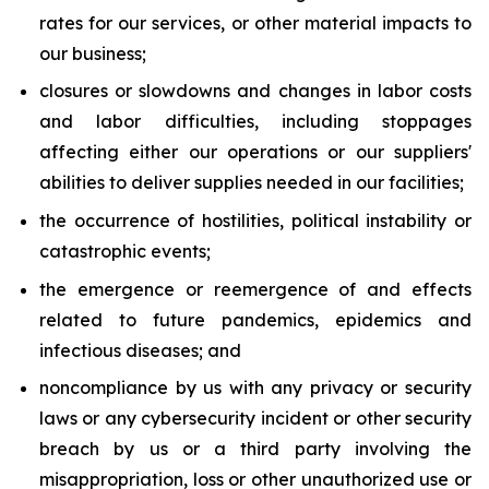
rates for our services, or other material impacts to
our business;
closures or slowdowns and changes in labor costs
and labor difficulties, including stoppages
affecting either our operations or our suppliers'
abilities to deliver supplies needed in our facilities;
the occurrence of hostilities, political instability or
catastrophic events;
the emergence or reemergence of and effects
related to future pandemics, epidemics and
infectious diseases; and
noncompliance by us with any privacy or security
laws or any cybersecurity incident or other security
breach by us or a third party involving the
misappropriation, loss or other unauthorized use or