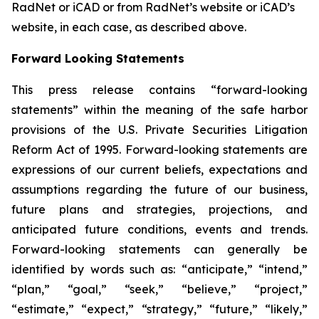
RadNet or iCAD or from RadNet’s website or iCAD’s
website, in each case, as described above.
Forward Looking Statements
This press release contains “forward-looking
statements” within the meaning of the safe harbor
provisions of the U.S. Private Securities Litigation
Reform Act of 1995. Forward-looking statements are
expressions of our current beliefs, expectations and
assumptions regarding the future of our business,
future plans and strategies, projections, and
anticipated future conditions, events and trends.
Forward-looking statements can generally be
identified by words such as: “anticipate,” “intend,”
“plan,” “goal,” “seek,” “believe,” “project,”
“estimate,” “expect,” “strategy,” “future,” “likely,”