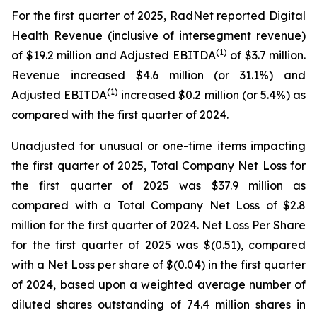
For the first quarter of 2025, RadNet reported Digital
Health Revenue (inclusive of intersegment revenue)
(1)
of $19.2 million and Adjusted EBITDA
of $3.7 million.
Revenue increased $4.6 million (or 31.1%) and
(1)
Adjusted EBITDA
increased $0.2 million (or 5.4%) as
compared with the first quarter of 2024.
Unadjusted for unusual or one-time items impacting
the first quarter of 2025, Total Company Net Loss for
the first quarter of 2025 was $37.9 million as
compared with a Total Company Net Loss of $2.8
million for the first quarter of 2024. Net Loss Per Share
for the first quarter of 2025 was $(0.51), compared
with a Net Loss per share of $(0.04) in the first quarter
of 2024, based upon a weighted average number of
diluted shares outstanding of 74.4 million shares in