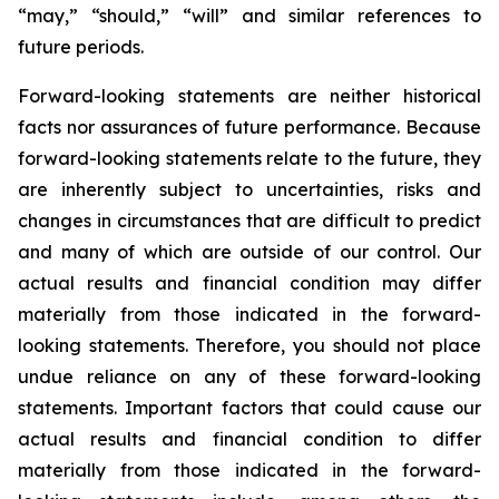
“may,” “should,” “will” and similar references to
future periods.
Forward-looking statements are neither historical
facts nor assurances of future performance. Because
forward-looking statements relate to the future, they
are inherently subject to uncertainties, risks and
changes in circumstances that are difficult to predict
and many of which are outside of our control. Our
actual results and financial condition may differ
materially from those indicated in the forward-
looking statements. Therefore, you should not place
undue reliance on any of these forward-looking
statements. Important factors that could cause our
actual results and financial condition to differ
materially from those indicated in the forward-