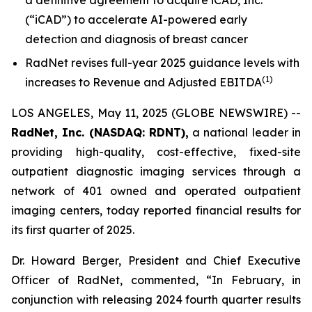
(“iCAD”) to accelerate AI-powered early
detection and diagnosis of breast cancer
RadNet revises full-year 2025 guidance levels with
(
1)
increases to Revenue and Adjusted EBITDA
LOS ANGELES, May 11, 2025 (GLOBE NEWSWIRE) --
RadNet, Inc. (NASDAQ: RDNT),
a national leader in
providing high-quality, cost-effective, fixed-site
outpatient diagnostic imaging services through a
network of 401 owned and operated outpatient
imaging centers, today reported financial results for
its first quarter of 2025.
Dr. Howard Berger, President and Chief Executive
Officer of RadNet, commented, “In February, in
conjunction with releasing 2024 fourth quarter results