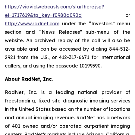
https://viavid.webcasts.com/starthere.jsp?
ei=1717619&tp_key=f0980d090d
or
http://www.radnet.com
under the “Investors” menu
section and “News Releases” sub-menu of the
website. An archived replay of the call will also be
available and can be accessed by dialing 844-512-
2921 from the U.S., or 412-317-6671 for international
callers, and using the passcode 10199390.
About RadNet, Inc.
RadNet, Inc. is a leading national provider of
freestanding, fixed-site diagnostic imaging services
in the United States based on the number of locations
and annual imaging revenue. RadNet has a network
of 401 owned and/or operated outpatient imaging
centers. RadNet’s markets include Arizona, California,