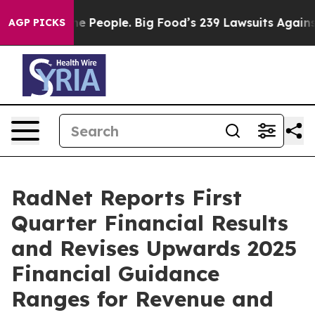
he People. Big Food’s 239 Lawsuits Against Life-Saving
AGP PICKS
RadNet Reports First
Quarter Financial Results
and Revises Upwards 2025
Financial Guidance
Ranges for Revenue and