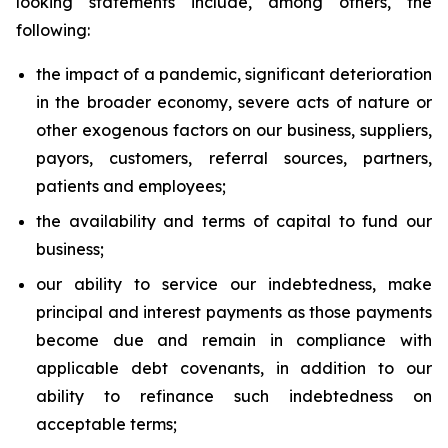
looking statements include, among others, the
following:
the impact of a pandemic, significant deterioration
in the broader economy, severe acts of nature or
other exogenous factors on our business, suppliers,
payors, customers, referral sources, partners,
patients and employees;
the availability and terms of capital to fund our
business;
our ability to service our indebtedness, make
principal and interest payments as those payments
become due and remain in compliance with
applicable debt covenants, in addition to our
ability to refinance such indebtedness on
acceptable terms;