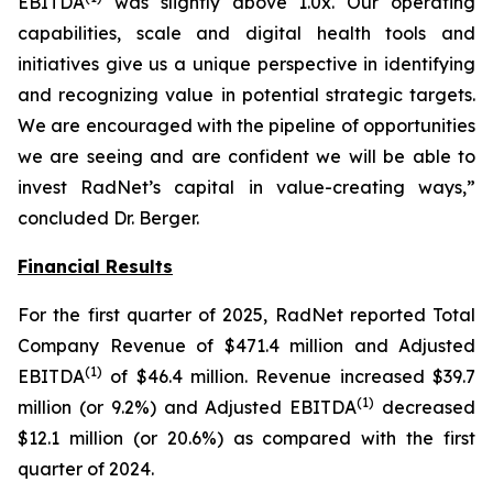
EBITDA
was slightly above 1.0x. Our operating
capabilities, scale and digital health tools and
initiatives give us a unique perspective in identifying
and recognizing value in potential strategic targets.
We are encouraged with the pipeline of opportunities
we are seeing and are confident we will be able to
invest RadNet’s capital in value-creating ways,”
concluded Dr. Berger.
Financial Results
For the first quarter of 2025, RadNet reported Total
Company Revenue of $471.4 million and Adjusted
(1)
EBITDA
of $46.4 million. Revenue increased $39.7
(1)
million (or 9.2%) and Adjusted EBITDA
decreased
$12.1 million (or 20.6%) as compared with the first
quarter of 2024.