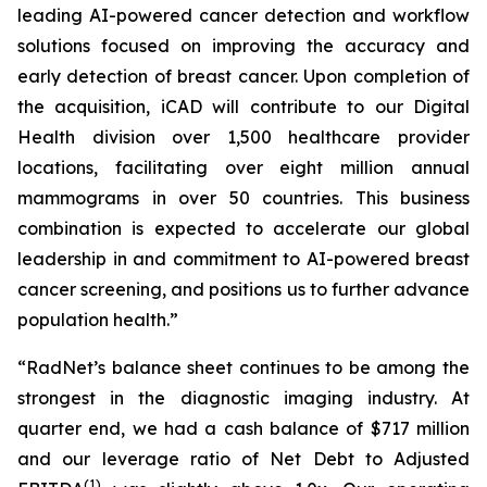
leading AI-powered cancer detection and workflow
solutions focused on improving the accuracy and
early detection of breast cancer. Upon completion of
the acquisition, iCAD will contribute to our Digital
Health division over 1,500 healthcare provider
locations, facilitating over eight million annual
mammograms in over 50 countries. This business
combination is expected to accelerate our global
leadership in and commitment to AI-powered breast
cancer screening, and positions us to further advance
population health.”
“RadNet’s balance sheet continues to be among the
strongest in the diagnostic imaging industry. At
quarter end, we had a cash balance of $717 million
and our leverage ratio of Net Debt to Adjusted
(1)