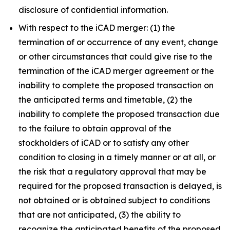
disclosure of confidential information.
With respect to the iCAD merger: (1) the
termination of or occurrence of any event, change
or other circumstances that could give rise to the
termination of the iCAD merger agreement or the
inability to complete the proposed transaction on
the anticipated terms and timetable, (2) the
inability to complete the proposed transaction due
to the failure to obtain approval of the
stockholders of iCAD or to satisfy any other
condition to closing in a timely manner or at all, or
the risk that a regulatory approval that may be
required for the proposed transaction is delayed, is
not obtained or is obtained subject to conditions
that are not anticipated, (3) the ability to
recognize the anticipated benefits of the proposed