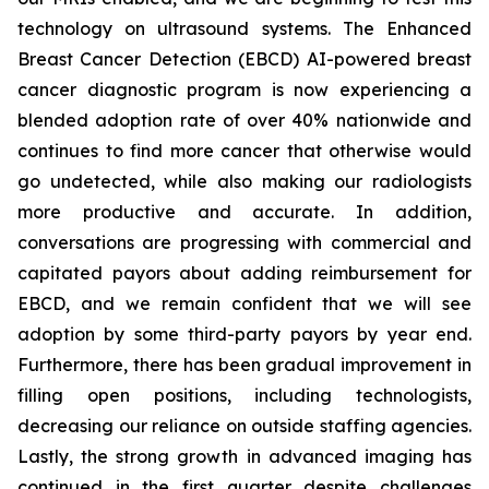
technology on ultrasound systems. The Enhanced
Breast Cancer Detection (EBCD) AI-powered breast
cancer diagnostic program is now experiencing a
blended adoption rate of over 40% nationwide and
continues to find more cancer that otherwise would
go undetected, while also making our radiologists
more productive and accurate. In addition,
conversations are progressing with commercial and
capitated payors about adding reimbursement for
EBCD, and we remain confident that we will see
adoption by some third-party payors by year end.
Furthermore, there has been gradual improvement in
filling open positions, including technologists,
decreasing our reliance on outside staffing agencies.
Lastly, the strong growth in advanced imaging has
continued in the first quarter despite challenges