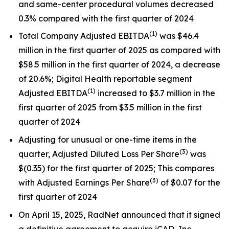
and same-center procedural volumes decreased
0.3% compared with the first quarter of 2024
(1
)
Total Company Adjusted EBITDA
was $46.4
million in the first quarter of 2025 as compared with
$58.5 million in the first quarter of 2024, a decrease
of 20.6%; Digital Health reportable segment
(1)
Adjusted EBITDA
increased to $3.7 million in the
first quarter of 2025 from $3.5 million in the first
quarter of 2024
Adjusting for unusual or one-time items in the
(
3)
quarter, Adjusted Diluted Loss Per Share
was
$(0.35) for the first quarter of 2025; This compares
(
3)
with Adjusted Earnings Per Share
of $0.07 for the
first quarter of 2024
On April 15, 2025, RadNet announced that it signed
a definitive agreement to acquire iCAD, Inc.