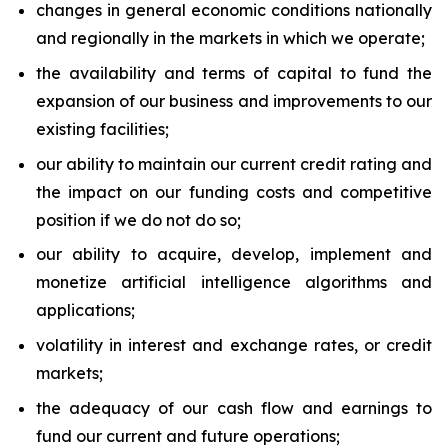
changes in general economic conditions nationally
and regionally in the markets in which we operate;
the availability and terms of capital to fund the
expansion of our business and improvements to our
existing facilities;
our ability to maintain our current credit rating and
the impact on our funding costs and competitive
position if we do not do so;
our ability to acquire, develop, implement and
monetize artificial intelligence algorithms and
applications;
volatility in interest and exchange rates, or credit
markets;
the adequacy of our cash flow and earnings to
fund our current and future operations;