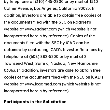
by telephone at (310) 445-2800 or by mail at 1510
Cotner Avenue, Los Angeles, California 90025. In
addition, investors are able to obtain free copies of
the documents filed with the SEC on RadNet’s
website at www.radnet.com (which website is not
incorporated herein by reference). Copies of the
documents filed with the SEC by iCAD can be
obtained by contacting iCAD’s Investor Relations by
telephone at (608) 882-5200 or by mail at 2
Townsend West, Suite 6, Nashua, New Hampshire
03063. In addition, investors are able to obtain free
copies of the documents filed with the SEC on iCAD’s
website at www.icadmed.com (which website is not
incorporated herein by reference).
Participants in the Solicitation