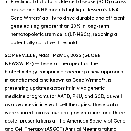
Preclinical data for sickle cell disease (SCD) across
mouse and NHP models highlight Tessera’s RNA
Gene Writers’ ability to drive durable and efficient
gene editing greater than 20% in long-term
hematopoietic stem cells (LT-HSCs), reaching a
potentially curative threshold
SOMERVILLE, Mass., May 17, 2025 (GLOBE
NEWSWIRE) -- Tessera Therapeutics, the
biotechnology company pioneering a new approach
in genetic medicine known as Gene Writing™, is
presenting updates across its
in vivo
genetic
medicine programs for AATD, PKU, and SCD, as well
as advances in
in vivo
T cell therapies. These data
were shared across four oral presentations and three
poster presentations at the American Society of Gene
and Cell Therapy (ASGCT) Annual Meeting taking