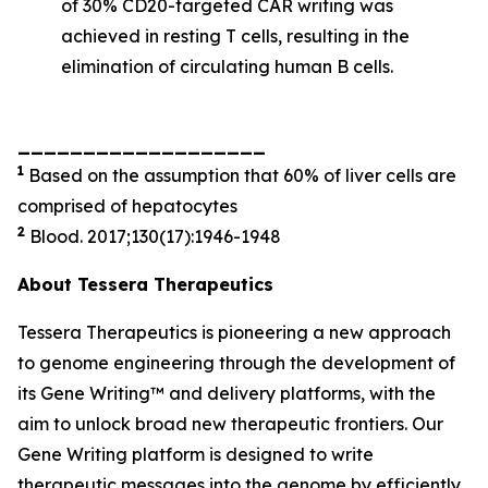
of 30% CD20-targeted CAR writing was
achieved in resting T cells, resulting in the
elimination of circulating human B cells.
___________________
1
Based on the assumption that 60% of liver cells are
comprised of hepatocytes
2
Blood. 2017;130(17):1946-1948
About Tessera Therapeutics
Tessera Therapeutics is pioneering a new approach
to genome engineering through the development of
its Gene Writing™ and delivery platforms, with the
aim to unlock broad new therapeutic frontiers. Our
Gene Writing platform is designed to write
therapeutic messages into the genome by efficiently