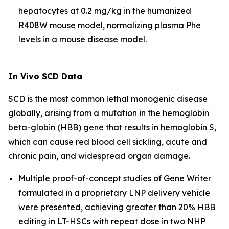
hepatocytes at 0.2 mg/kg in the humanized
R408W mouse model, normalizing plasma Phe
levels in a mouse disease model.
In Vivo
SCD Data
SCD is the most common lethal monogenic disease
globally, arising from a mutation in the hemoglobin
beta-globin (HBB) gene that results in hemoglobin S,
which can cause red blood cell sickling, acute and
chronic pain, and widespread organ damage.
Multiple proof-of-concept studies of Gene Writer
formulated in a proprietary LNP delivery vehicle
were presented, achieving greater than 20% HBB
editing in LT-HSCs with repeat dose in two NHP