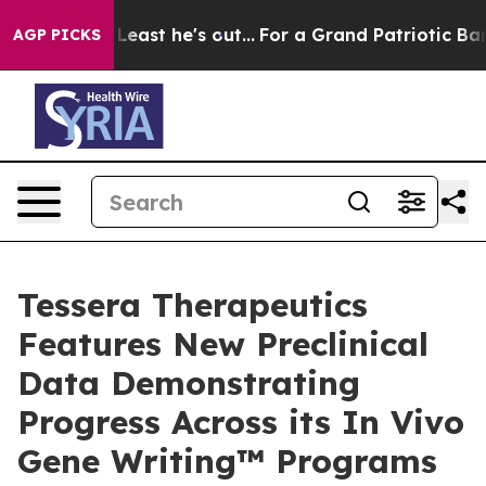
at Least he's out...
For a Grand Patriotic Bargain D
AGP PICKS
Tessera Therapeutics
Features New Preclinical
Data Demonstrating
Progress Across its In Vivo
Gene Writing™ Programs