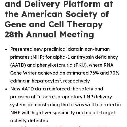
and Delivery Platform at
the American Society of
Gene and Cell Therapy
28th Annual Meeting
Presented new preclinical data in non-human
primates (NHP) for alpha-1 antitrypsin deficiency
(AATD) and phenylketonuria (PKU), where RNA
Gene Writer achieved an estimated 76% and 70%
1
editing in hepatocytes
, respectively
New AATD data reinforced the safety and
precision of Tessera’s proprietary LNP delivery
system, demonstrating that it was well tolerated in
NHP with high liver specificity and no off-target
activity detected