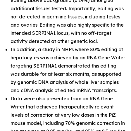
editing above background (0.14%) among 30
additional tissues tested. Importantly, editing was
not detected in germline tissues, including testes
and ovaries. Editing was also highly specific to the
intended SERPINA1 locus, with no off-target
activity detected at other genetic loci.
In addition, a study in NHPs where 80% editing of
hepatocytes was achieved by an RNA Gene Writer
targeting SERPINA1 demonstrated this editing
was durable for at least six months, as supported
by genomic DNA analysis of whole liver samples
and cDNA analysis of edited mRNA transcripts.
Data were also presented from an RNA Gene
Writer that achieved therapeutically relevant
levels of correction at very low doses in the PiZ
mouse model, including 70% genomic correction in