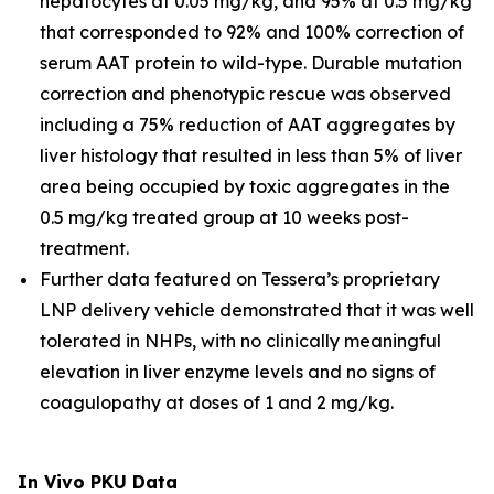
hepatocytes at 0.05 mg/kg, and 95% at 0.5 mg/kg
that corresponded to 92% and 100% correction of
serum AAT protein to wild-type. Durable mutation
correction and phenotypic rescue was observed
including a 75% reduction of AAT aggregates by
liver histology that resulted in less than 5% of liver
area being occupied by toxic aggregates in the
0.5 mg/kg treated group at 10 weeks post-
treatment.
Further data featured on Tessera’s proprietary
LNP delivery vehicle demonstrated that it was well
tolerated in NHPs, with no clinically meaningful
elevation in liver enzyme levels and no signs of
coagulopathy at doses of 1 and 2 mg/kg.
In Vivo
PKU Data