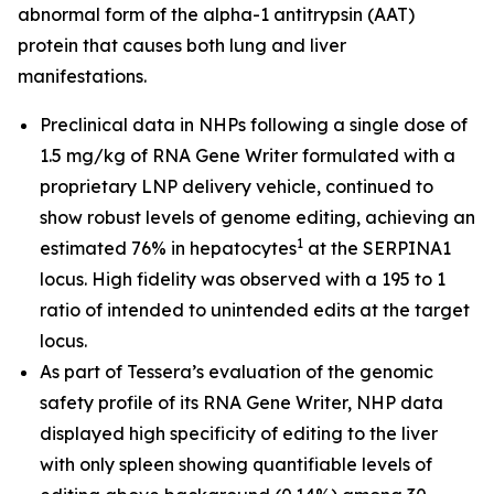
abnormal form of the alpha-1 antitrypsin (AAT)
protein that causes both lung and liver
manifestations.
Preclinical data in NHPs following a single dose of
1.5 mg/kg of RNA Gene Writer formulated with a
proprietary LNP delivery vehicle, continued to
show robust levels of genome editing, achieving an
1
estimated 76% in hepatocytes
at the SERPINA1
locus. High fidelity was observed with a 195 to 1
ratio of intended to unintended edits at the target
locus.
As part of Tessera’s evaluation of the genomic
safety profile of its RNA Gene Writer, NHP data
displayed high specificity of editing to the liver
with only spleen showing quantifiable levels of