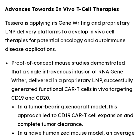
Advances Towards
In Vivo
T-Cell Therapies
Tessera is applying its Gene Writing and proprietary
LNP
delivery
platforms to develop
in vivo
cell
therapies for potential oncology and autoimmune
disease applications.
Proof-of-concept mouse studies demonstrated
that a single intravenous infusion of RNA Gene
Writer, delivered in a proprietary LNP, successfully
generated functional CAR-T cells
in vivo
targeting
CD19 and CD20
.
In a tumor-bearing xenograft model, this
approach led to CD19 CAR-T cell expansion and
complete tumor clearance
.
In a naïve humanized mouse model, an average