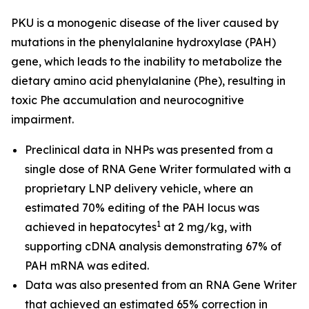
PKU is a monogenic disease of the liver caused by
mutations in the phenylalanine hydroxylase (PAH)
gene, which leads to the inability to metabolize the
dietary amino acid phenylalanine (Phe), resulting in
toxic Phe accumulation and neurocognitive
impairment.
Preclinical data in NHPs was presented from a
single dose of RNA Gene Writer formulated with a
proprietary LNP delivery vehicle, where an
estimated 70% editing of the PAH locus was
1
achieved in hepatocytes
at 2 mg/kg, with
supporting cDNA analysis demonstrating 67% of
PAH mRNA was edited.
Data was also presented from an RNA Gene Writer
that achieved an estimated 65% correction in