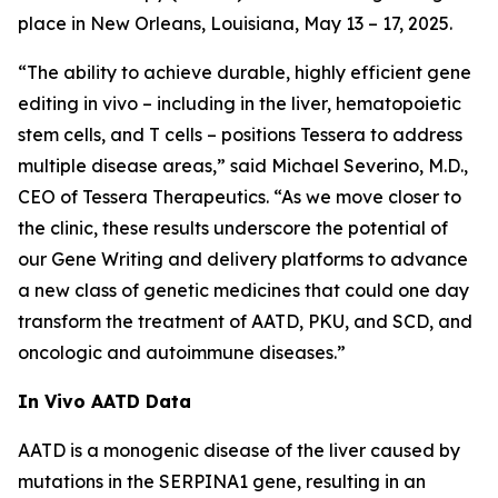
place in New Orleans, Louisiana, May 13 – 17, 2025.
“The ability to achieve durable, highly efficient gene
editing
in vivo
– including in the liver, hematopoietic
stem cells, and T cells – positions Tessera to address
multiple disease areas,” said Michael Severino, M.D.,
CEO of Tessera Therapeutics. “As we move closer to
the clinic, these results underscore the potential of
our Gene Writing and delivery platforms to advance
a new class of genetic medicines that could one day
transform the treatment of AATD, PKU, and SCD, and
oncologic and autoimmune diseases.”
In Vivo
AATD Data
AATD is a monogenic disease of the liver caused by
mutations in the SERPINA1 gene, resulting in an