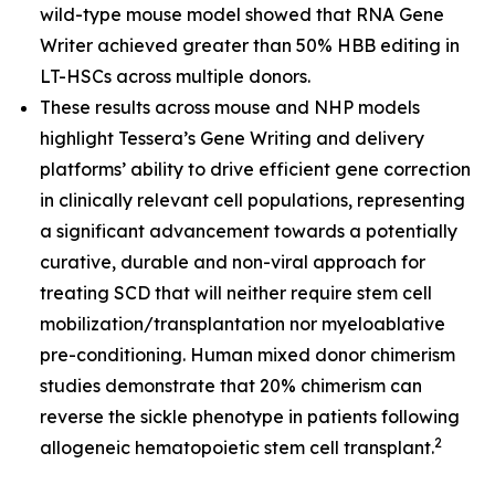
wild-type mouse model showed that RNA Gene
Writer achieved greater than 50% HBB editing in
LT-HSCs across multiple donors.
These results across mouse and NHP models
highlight Tessera’s Gene Writing and delivery
platforms’ ability to drive efficient gene correction
in clinically relevant cell populations, representing
a significant advancement towards a potentially
curative, durable and non-viral approach for
treating SCD that will neither require stem cell
mobilization/transplantation nor myeloablative
pre-conditioning. Human mixed donor chimerism
studies demonstrate that 20% chimerism can
reverse the sickle phenotype in patients following
2
allogeneic hematopoietic stem cell transplant.