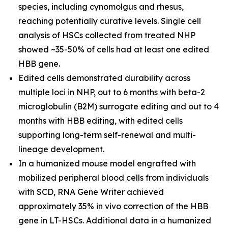
species, including cynomolgus and rhesus,
reaching potentially curative levels. Single cell
analysis of HSCs collected from treated NHP
showed ~35-50% of cells had at least one edited
HBB gene.
Edited cells demonstrated durability across
multiple loci in NHP, out to 6 months with beta-2
microglobulin (B2M) surrogate editing and out to 4
months with HBB editing, with edited cells
supporting long-term self-renewal and multi-
lineage development.
In a humanized mouse model engrafted with
mobilized peripheral blood cells from individuals
with SCD, RNA Gene Writer achieved
approximately 35%
in vivo
correction of the HBB
gene in LT-HSCs. Additional data in a humanized