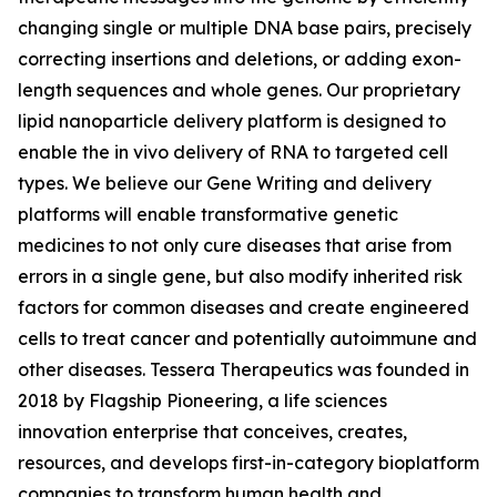
changing single or multiple DNA base pairs, precisely
correcting insertions and deletions, or adding exon-
length sequences and whole genes. Our proprietary
lipid nanoparticle delivery platform is designed to
enable the
in vivo
delivery of RNA to targeted cell
types. We believe our Gene Writing and delivery
platforms will enable transformative genetic
medicines to not only cure diseases that arise from
errors in a single gene, but also modify inherited risk
factors for common diseases and create engineered
cells to treat cancer and potentially autoimmune and
other diseases. Tessera Therapeutics was founded in
2018 by Flagship Pioneering, a life sciences
innovation enterprise that conceives, creates,
resources, and develops first-in-category bioplatform
companies to transform human health and