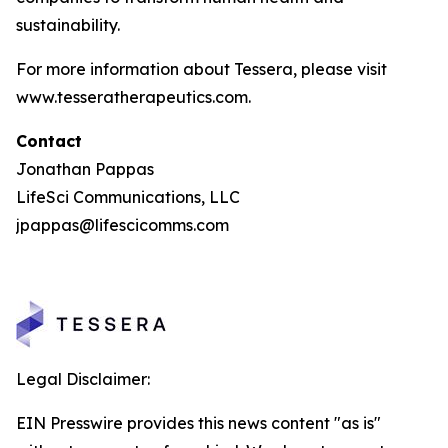
sustainability.
For more information about Tessera, please visit
www.tesseratherapeutics.com.
Contact
Jonathan Pappas
LifeSci Communications, LLC
jpappas@lifescicomms.com
Legal Disclaimer:
EIN Presswire provides this news content "as is"