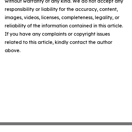
without warranty of any kind. We do not accept any
responsibility or liability for the accuracy, content,
images, videos, licenses, completeness, legality, or
reliability of the information contained in this article.
If you have any complaints or copyright issues
related to this article, kindly contact the author
above.