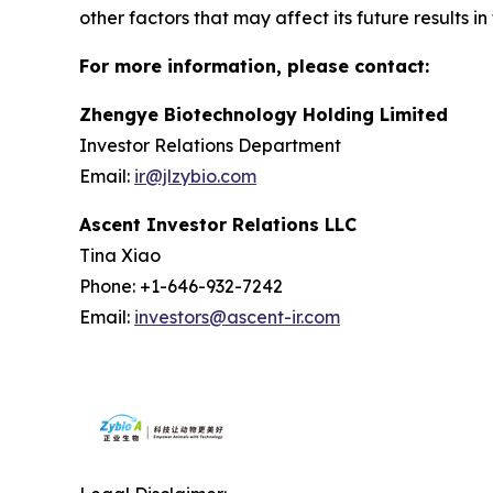
other factors that may affect its future results i
For more information, please contact:
Zhengye Biotechnology Holding Limited
Investor Relations Department
Email:
ir@jlzybio.com
Ascent Investor Relations LLC
Tina Xiao
Phone: +1-646-932-7242
Email:
investors@ascent-ir.com