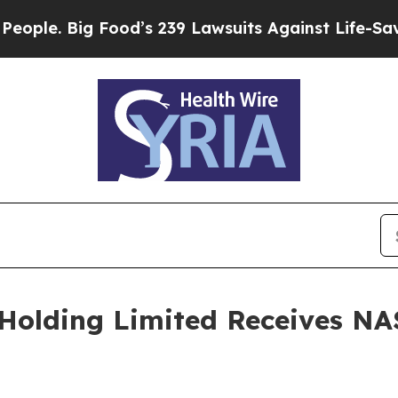
 Big Food’s 239 Lawsuits Against Life-Saving Pol
Holding Limited Receives NA