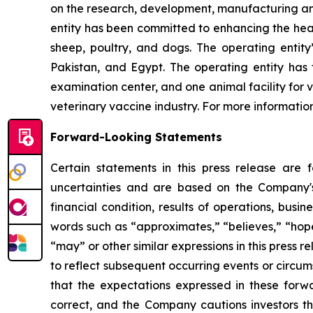
on the research, development, manufacturing and 
entity has been committed to enhancing the healt
sheep, poultry, and dogs. The operating entity
Pakistan, and Egypt. The operating entity has 
examination center, and one animal facility for
veterinary vaccine industry. For more informatio
Forward-Looking Statements
Certain statements in this press release are
uncertainties and are based on the Company's
financial condition, results of operations, busi
words such as “approximates,” “believes,” “hopes,
“may” or other similar expressions in this press
to reflect subsequent occurring events or circu
that the expectations expressed in these forwa
correct, and the Company cautions investors th