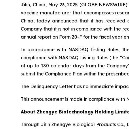
Jilin, China, May 23, 2025 (GLOBE NEWSWIRE) 
vaccine manufacturer that encompasses research
China, today announced that it has received 
Company that it is not in compliance with the req
annual report on Form 20-F for the fiscal year 
In accordance with NASDAQ Listing Rules, th
compliance with NASDAQ Listing Rules (the “C
of up to 180 calendar days from the Company’s
submit the Compliance Plan within the prescribe
The Delinquency Letter has no immediate impact 
This announcement is made in compliance with NAS
About Zhengye Biotechnology Holding Limit
Through Jilin Zhengye Biological Products Co., 