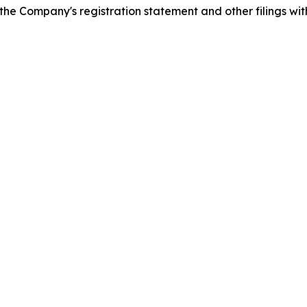
n the Company's registration statement and other filings wit