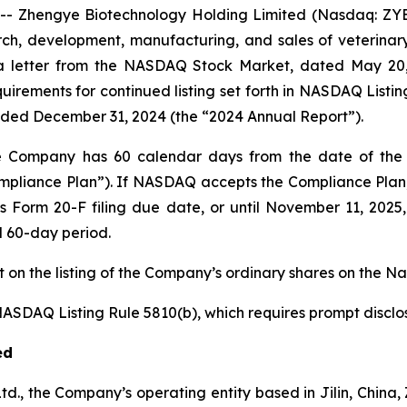
-- Zhengye Biotechnology Holding Limited (Nasdaq: ZYB
, development, manufacturing, and sales of veterinary 
a letter from the NASDAQ Stock Market, dated May 20, 2
uirements for continued listing set forth in NASDAQ Listing 
ended December 31, 2024 (the “2024 Annual Report”).
e Company has 60 calendar days from the date of the D
ompliance Plan”). If NASDAQ accepts the Compliance Pl
 Form 20-F filing due date, or until November 11, 2025
d 60-day period.
on the listing of the Company’s ordinary shares on the N
DAQ Listing Rule 5810(b), which requires prompt disclosur
ed
Ltd., the Company’s operating entity based in Jilin, Chin