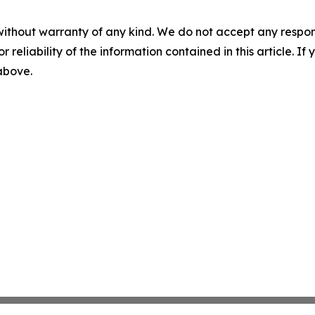
without warranty of any kind. We do not accept any responsib
r reliability of the information contained in this article. I
 above.