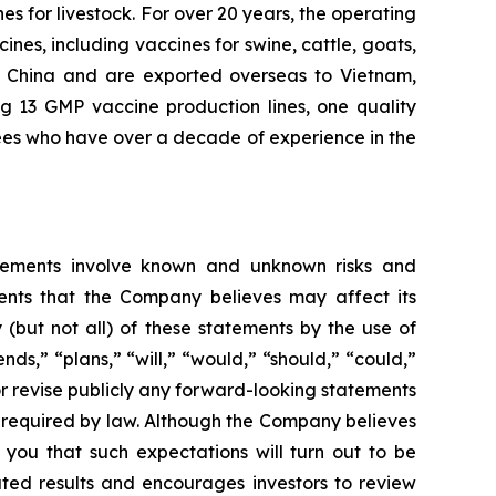
s for livestock. For over 20 years, the operating
nes, including vaccines for swine, cattle, goats,
oss China and are exported overseas to Vietnam,
ng 13 GMP vaccine production lines, one quality
ees who have over a decade of experience in the
tatements involve known and unknown risks and
ents that the Company believes may affect its
y (but not all) of these statements by the use of
nds,” “plans,” “will,” “would,” “should,” “could,”
or revise publicly any forward-looking statements
e required by law. Although the Company believes
 you that such expectations will turn out to be
ated results and encourages investors to review