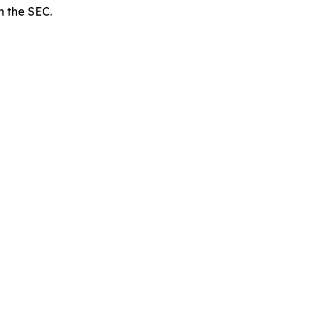
h the SEC.