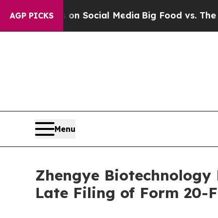
Messages on Social Media
Big Food vs. The People.
AGP PICKS
Menu
Zhengye Biotechnology 
Late Filing of Form 20-F