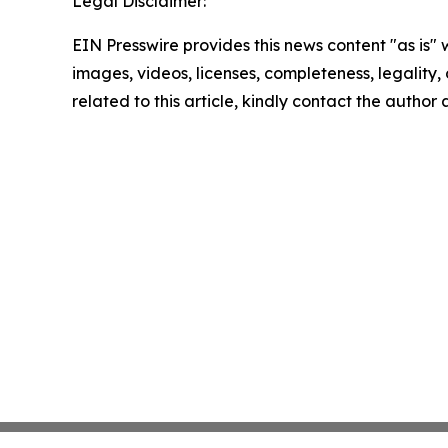
Legal Disclaimer:
EIN Presswire provides this news content "as is" 
images, videos, licenses, completeness, legality, o
related to this article, kindly contact the author