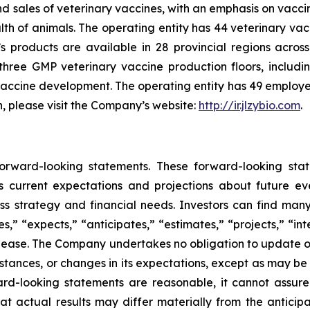
sales of veterinary vaccines, with an emphasis on vaccine
h of animals. The operating entity has 44 veterinary vacci
’s products are available in 28 provincial regions acr
three GMP veterinary vaccine production floors, includi
 vaccine development. The operating entity has 49 employ
n, please visit the Company’s website:
http://ir.jlzybio.com
.
 forward-looking statements. These forward-looking s
 current expectations and projections about future ev
ness strategy and financial needs. Investors can find man
” “expects,” “anticipates,” “estimates,” “projects,” “inte
 release. The Company undertakes no obligation to update 
mstances, or changes in its expectations, except as may b
rd-looking statements are reasonable, it cannot assure
at actual results may differ materially from the anticip