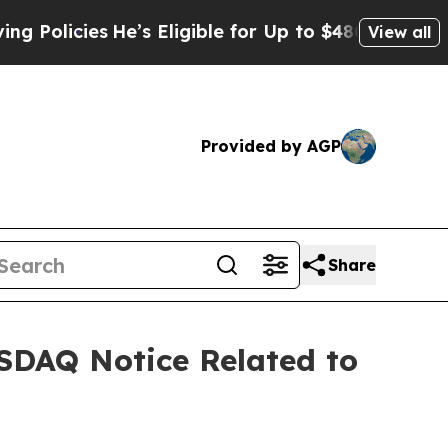
icies
He’s Eligible for Up to $480,000 After Bei
View all
Provided by AGP
Share
SDAQ Notice Related to