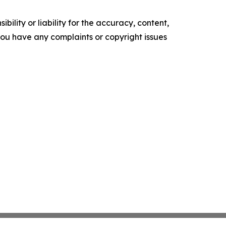
ility or liability for the accuracy, content,
f you have any complaints or copyright issues