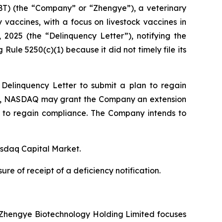
T) (the “Company” or “Zhengye”), a veterinary
vaccines, with a focus on livestock vaccines in
025 (the “Delinquency Letter”), notifying the
Rule 5250(c)(1) because it did not timely file its
elinquency Letter to submit a plan to regain
an, NASDAQ may grant the Company an extension
, to regain compliance. The Company intends to
asdaq Capital Market.
e of receipt of a deficiency notification.
a, Zhengye Biotechnology Holding Limited focuses