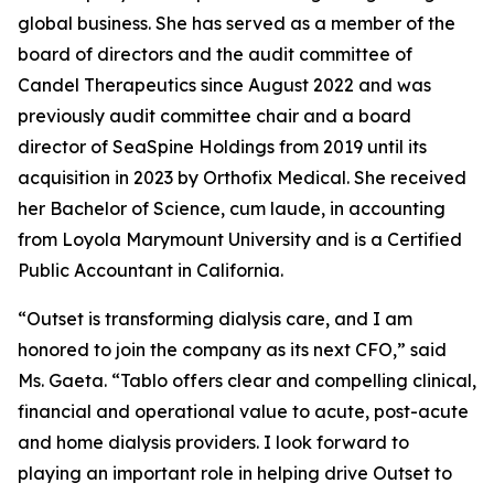
global business. She has served as a member of the
board of directors and the audit committee of
Candel Therapeutics since August 2022 and was
previously audit committee chair and a board
director of SeaSpine Holdings from 2019 until its
acquisition in 2023 by Orthofix Medical. She received
her Bachelor of Science, cum laude, in accounting
from Loyola Marymount University and is a Certified
Public Accountant in California.
“Outset is transforming dialysis care, and I am
honored to join the company as its next CFO,” said
Ms. Gaeta. “Tablo offers clear and compelling clinical,
financial and operational value to acute, post-acute
and home dialysis providers. I look forward to
playing an important role in helping drive Outset to