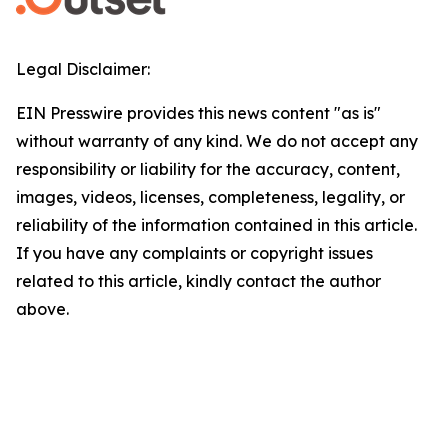
Legal Disclaimer:
EIN Presswire provides this news content "as is"
without warranty of any kind. We do not accept any
responsibility or liability for the accuracy, content,
images, videos, licenses, completeness, legality, or
reliability of the information contained in this article.
If you have any complaints or copyright issues
related to this article, kindly contact the author
above.