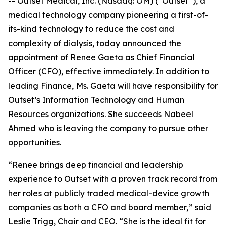
-- Outset Medical, Inc. (Nasdaq: OM) (“Outset”), a
medical technology company pioneering a first-of-
its-kind technology to reduce the cost and
complexity of dialysis, today announced the
appointment of Renee Gaeta as Chief Financial
Officer (CFO), effective immediately. In addition to
leading Finance, Ms. Gaeta will have responsibility for
Outset’s Information Technology and Human
Resources organizations. She succeeds Nabeel
Ahmed who is leaving the company to pursue other
opportunities.
“Renee brings deep financial and leadership
experience to Outset with a proven track record from
her roles at publicly traded medical-device growth
companies as both a CFO and board member,” said
Leslie Trigg, Chair and CEO. “She is the ideal fit for