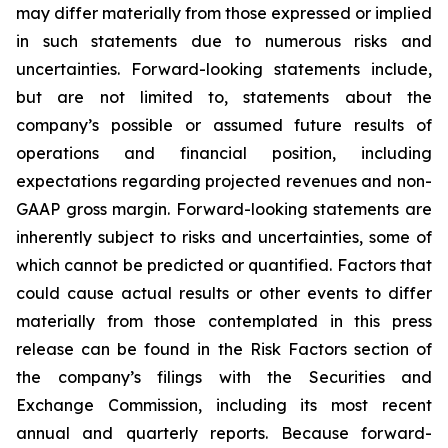
may differ materially from those expressed or implied
in such statements due to numerous risks and
uncertainties. Forward-looking statements include,
but are not limited to, statements about the
company’s possible or assumed future results of
operations and financial position, including
expectations regarding projected revenues and non-
GAAP gross margin. Forward-looking statements are
inherently subject to risks and uncertainties, some of
which cannot be predicted or quantified. Factors that
could cause actual results or other events to differ
materially from those contemplated in this press
release can be found in the Risk Factors section of
the company’s filings with the Securities and
Exchange Commission, including its most recent
annual and quarterly reports. Because forward-