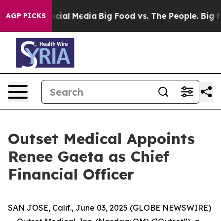
ges on Social Media
Big Food vs. The People. Big Food’
AGP PICKS
Outset Medical Appoints
Renee Gaeta as Chief
Financial Officer
SAN JOSE, Calif., June 03, 2025 (GLOBE NEWSWIRE)