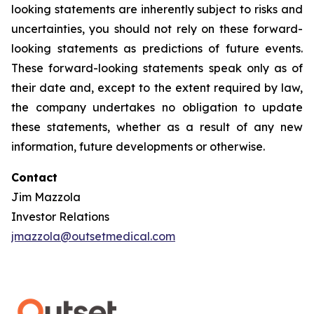
looking statements are inherently subject to risks and
uncertainties, you should not rely on these forward-
looking statements as predictions of future events.
These forward-looking statements speak only as of
their date and, except to the extent required by law,
the company undertakes no obligation to update
these statements, whether as a result of any new
information, future developments or otherwise.
Contact
Jim Mazzola
Investor Relations
jmazzola@outsetmedical.com