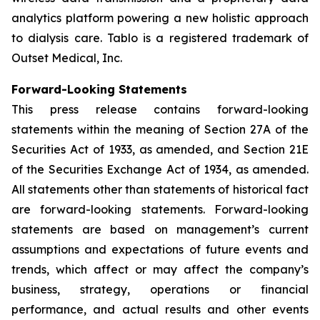
analytics platform powering a new holistic approach
to dialysis care. Tablo is a registered trademark of
Outset Medical, Inc.
Forward-Looking Statements
This press release contains forward-looking
statements within the meaning of Section 27A of the
Securities Act of 1933, as amended, and Section 21E
of the Securities Exchange Act of 1934, as amended.
All statements other than statements of historical fact
are forward-looking statements. Forward-looking
statements are based on management’s current
assumptions and expectations of future events and
trends, which affect or may affect the company’s
business, strategy, operations or financial
performance, and actual results and other events