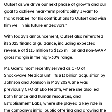
Outset as we drive our next phase of growth and our
goal to achieve near-term profitability. I want to
thank Nabeel for his contributions to Outset and wish
him well in his future endeavors.”
With today’s announcement, Outset also reiterated
its 2025 financial guidance, including expected
revenue of $115 million to $125 million and non-GAAP
gross margin in the high-30% range.
Ms. Gaeta most recently served as CFO of
Shockwave Medical until its $13 billion acquisition by
Johnson and Johnson in May 2024. She was
previously CFO at Eko Health, where she also led
both finance and human resources, and
Establishment Labs, where she played a key role in
the company’s initial public offering and growing the