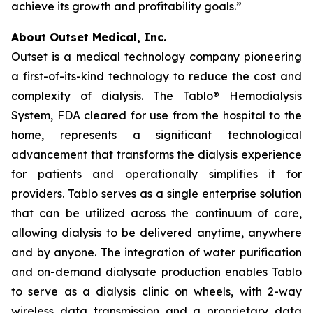
achieve its growth and profitability goals.”
About Outset Medical, Inc.
Outset is a medical technology company pioneering
a first-of-its-kind technology to reduce the cost and
complexity of dialysis. The Tablo® Hemodialysis
System, FDA cleared for use from the hospital to the
home, represents a significant technological
advancement that transforms the dialysis experience
for patients and operationally simplifies it for
providers. Tablo serves as a single enterprise solution
that can be utilized across the continuum of care,
allowing dialysis to be delivered anytime, anywhere
and by anyone. The integration of water purification
and on-demand dialysate production enables Tablo
to serve as a dialysis clinic on wheels, with 2-way
wireless data transmission and a proprietary data