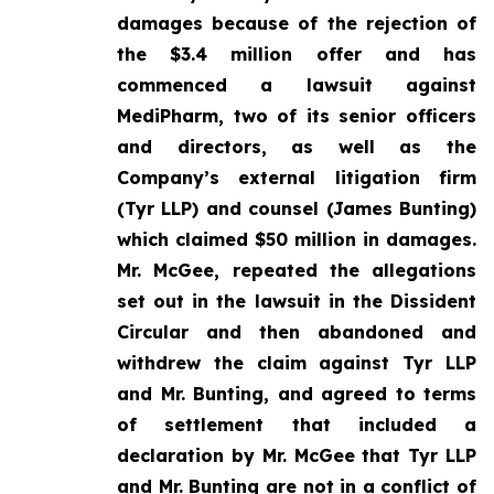
damages because of the rejection of
the $3.4 million offer and has
commenced a lawsuit against
MediPharm, two of its senior officers
and directors, as well as the
Company’s external litigation firm
(Tyr LLP) and counsel (James Bunting)
which claimed $50 million in damages.
Mr. McGee, repeated the allegations
set out in the lawsuit in the Dissident
Circular and then abandoned and
withdrew the claim against Tyr LLP
and Mr. Bunting, and agreed to terms
of settlement that included a
declaration by Mr. McGee that Tyr LLP
and Mr. Bunting are not in a conflict of