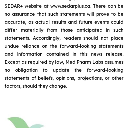
SEDAR+ website at www.sedarplus.ca. There can be
no assurance that such statements will prove to be
accurate, as actual results and future events could
differ materially from those anticipated in such
statements. Accordingly, readers should not place
undue reliance on the forward-looking statements
and information contained in this news release.
Except as required by law, MediPharm Labs assumes
no obligation to update the forward-looking
statements of beliefs, opinions, projections, or other
factors, should they change.