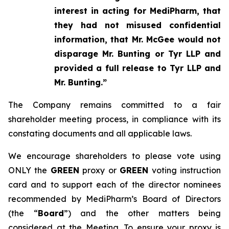
interest in acting for MediPharm, that
they had not misused confidential
information, that Mr. McGee would not
disparage Mr. Bunting or Tyr LLP and
provided a full release to Tyr LLP and
Mr. Bunting.”
The Company remains committed to a fair
shareholder meeting process, in compliance with its
constating documents and all applicable laws.
We encourage shareholders to please vote using
ONLY the
GREEN
proxy or
GREEN
voting instruction
card and to support each of the director nominees
recommended by MediPharm’s Board of Directors
(the “
Board
”) and the other matters being
considered at the Meeting. To ensure your proxy is