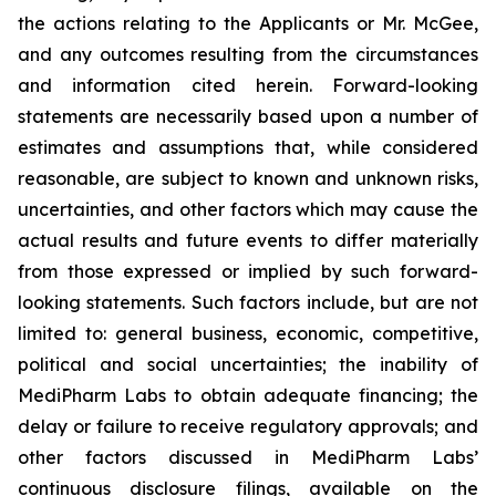
the actions relating to the Applicants or Mr. McGee,
and any outcomes resulting from the circumstances
and information cited herein. Forward-looking
statements are necessarily based upon a number of
estimates and assumptions that, while considered
reasonable, are subject to known and unknown risks,
uncertainties, and other factors which may cause the
actual results and future events to differ materially
from those expressed or implied by such forward-
looking statements. Such factors include, but are not
limited to: general business, economic, competitive,
political and social uncertainties; the inability of
MediPharm Labs to obtain adequate financing; the
delay or failure to receive regulatory approvals; and
other factors discussed in MediPharm Labs’
continuous disclosure filings, available on the