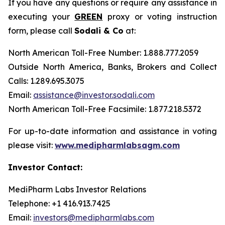
If you have any questions or require any assistance in
executing your
GREEN
proxy or voting instruction
form, please call
Sodali & Co
at:
North American Toll-Free Number: 1.888.777.2059
Outside North America, Banks, Brokers and Collect
Calls: 1.289.695.3075
Email:
assistance@investor.sodali.com
North American Toll-Free Facsimile: 1.877.218.5372
For up-to-date information and assistance in voting
please visit:
www.medipharmlabsagm.com
Investor Contact:
MediPharm Labs Investor Relations
Telephone: +1 416.913.7425
Email:
investors@medipharmlabs.com