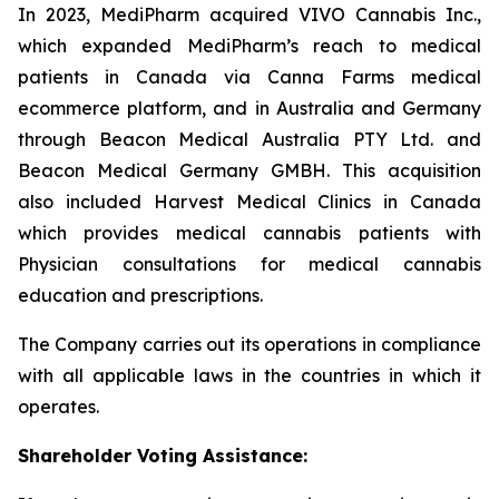
In 2023, MediPharm acquired VIVO Cannabis Inc.,
which expanded MediPharm’s reach to medical
patients in Canada via Canna Farms medical
ecommerce platform, and in Australia and Germany
through Beacon Medical Australia PTY Ltd. and
Beacon Medical Germany GMBH. This acquisition
also included Harvest Medical Clinics in Canada
which provides medical cannabis patients with
Physician consultations for medical cannabis
education and prescriptions.
The Company carries out its operations in compliance
with all applicable laws in the countries in which it
operates.
Shareholder
Voting Assistance: