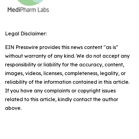
Legal Disclaimer:
EIN Presswire provides this news content "as is"
without warranty of any kind. We do not accept any
responsibility or liability for the accuracy, content,
images, videos, licenses, completeness, legality, or
reliability of the information contained in this article.
If you have any complaints or copyright issues
related to this article, kindly contact the author
above.