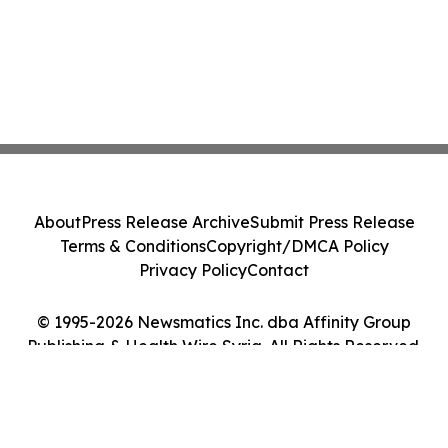
About
Press Release Archive
Submit Press Release
Terms & Conditions
Copyright/DMCA Policy
Privacy Policy
Contact
© 1995-2026 Newsmatics Inc. dba Affinity Group
Publishing & Health Wire Syria. All Rights Reserved.
Cookie Settings / Your Privacy Choices