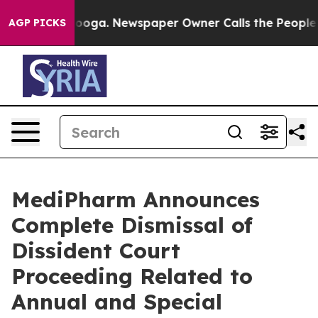
ttanooga. Newspaper Owner Calls the People Abruptly
AGP PICKS
MediPharm Announces
Complete Dismissal of
Dissident Court
Proceeding Related to
Annual and Special