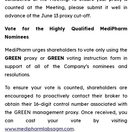
counted at the Meeting, please submit it well in
advance of the June 13 proxy cut-off.
Vote for the Highly Qualified MediPharm
Nominees
MediPharm urges shareholders to vote only using the
GREEN
proxy or
GREEN
voting instruction form in
support of all of the Company’s nominees and
resolutions.
To ensure your vote is counted, shareholders are
encouraged to proactively contact their broker to
obtain their 16-digit control number associated with
the GREEN management proxy. Once received, you
can cast your vote by visiting
www.medipharmlabsagm.com
.