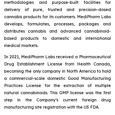
methodologies and purpose-built facilities for
delivery of pure, trusted and precision-dosed
cannabis products for its customers. MediPharm Labs
develops, formulates, processes, packages and
distributes cannabis and advanced cannabinoid-
based products to domestic and international
medical markets.
In 2021, MediPharm Labs received a Pharmaceutical
Drug Establishment License from Health Canada,
becoming the only company in North America to hold
a commercial-scale domestic Good Manufacturing
Practices License for the extraction of multiple
natural cannabinoids. This GMP license was the first
step in the Company’s current foreign drug
manufacturing site registration with the US FDA.