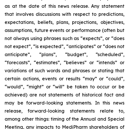
as at the date of this news release. Any statement
that involves discussions with respect to predictions,
expectations, beliefs, plans, projections, objectives,
assumptions, future events or performance (often but
not always using phrases such as “expects”, or “does
not expect”, “is expected”, “anticipates” or “does not
anticipate”, “plans”, “budget”, “scheduled”,
“forecasts”, “estimates”, “believes” or “intends” or
variations of such words and phrases or stating that
certain actions, events or results “may” or “could”,
“would”, “might” or “will” be taken to occur or be
achieved) are not statements of historical fact and
may be forward-looking statements. In this news
release, forward-looking statements relate to,
among other things: timing of the Annual and Special
Meeting, any impacts to MediPharm shareholders of