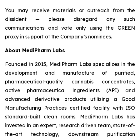
You may receive materials or outreach from the
dissident — please disregard any such
communications and vote only using the GREEN
proxy in support of the Company’s nominees.
About
MediPharm
Labs
Founded in 2015, MediPharm Labs specializes in the
development and manufacture of purified,
pharmaceutical-quality cannabis concentrates,
active pharmaceutical ingredients (API) and
advanced derivative products utilizing a Good
Manufacturing Practices certified facility with ISO
standard-built clean rooms. MediPharm Labs has
invested in an expert, research driven team, state-of-
the-art technology, downstream purification