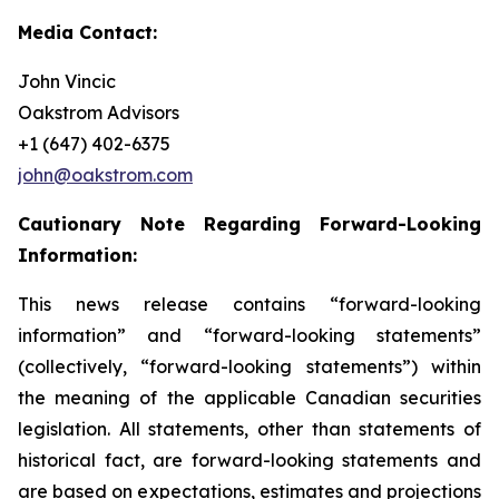
Media Contact:
John Vincic
Oakstrom Advisors
+1 (647) 402-6375
john@oakstrom.com
Cautionary Note Regarding Forward-Looking
Information:
This news release contains “forward-looking
information” and “forward-looking statements”
(collectively, “forward-looking statements”) within
the meaning of the applicable Canadian securities
legislation. All statements, other than statements of
historical fact, are forward-looking statements and
are based on expectations, estimates and projections