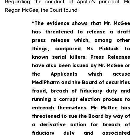
Regarding the conduct of Apollo’s principal, Mr.
Regan McGee, the Court found:
“The evidence shows that Mr. McGee
has threatened to release a draft
press release which, among other
things, compared Mr. Pidduck to
known serial killers. Press Releases
have also been issued by Mr. McGee or
the Applicants which accuse
MediPharm and the Board of securities
fraud, breach of fiduciary duty and
running a corrupt election process to
entrench themselves. Mr. McGee has
threatened to sue the Board by way of
a derivative action for breach of
fiduciary duty and associated