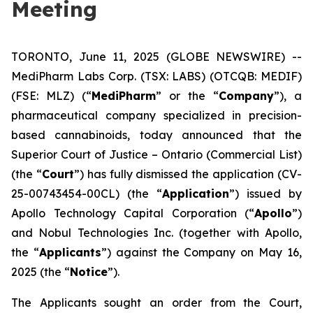
Meeting
TORONTO, June 11, 2025 (GLOBE NEWSWIRE) --
MediPharm Labs Corp. (TSX: LABS) (OTCQB: MEDIF)
(FSE: MLZ) (“
MediPharm
” or the “
Company
”), a
pharmaceutical company specialized in precision-
based cannabinoids, today announced that the
Superior Court of Justice – Ontario (Commercial List)
(the “
Court
”) has fully dismissed the application (CV-
25-00743454-00CL) (the “
Application
”) issued by
Apollo Technology Capital Corporation (“
Apollo
”)
and Nobul Technologies Inc. (together with Apollo,
the “
Applicants
”) against the Company on May 16,
2025 (the “
Notice
”).
The Applicants sought an order from the Court,