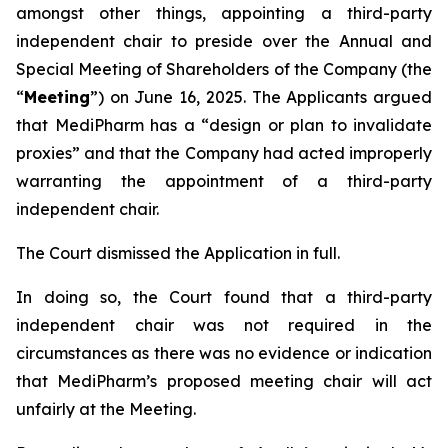
amongst other things, appointing a third-party
independent chair to preside over the Annual and
Special Meeting of Shareholders of the Company (the
“
Meeting
”) on June 16, 2025. The Applicants argued
that MediPharm has a “design or plan to invalidate
proxies” and that the Company had acted improperly
warranting the appointment of a third-party
independent chair.
The Court dismissed the Application in full.
In doing so, the Court found that a third-party
independent chair was not required in the
circumstances as there was no evidence or indication
that MediPharm’s proposed meeting chair will act
unfairly at the Meeting.