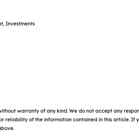
nt, Investments
without warranty of any kind. We do not accept any responsib
r reliability of the information contained in this article. I
 above.