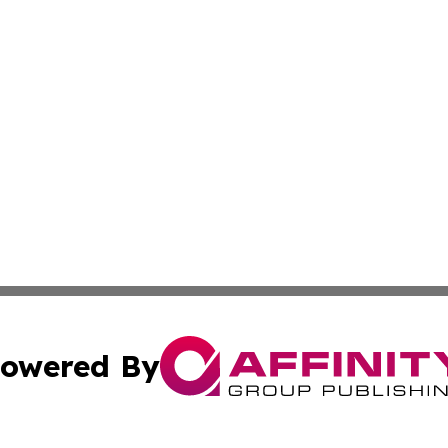
owered By
ubmit Press Release
Terms & Conditions
Copyright/DMCA