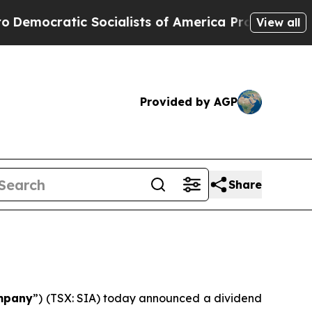
mocratic Socialists of America Propose Radical
View all
Provided by AGP
Share
mpany
”) (TSX: SIA) today announced a dividend