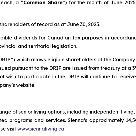
each, a “
Common Share
”) for the month of June 202
 shareholders of record as at June 30, 2025.
gible dividends for Canadian tax purposes in accordanc
ncial and territorial legislation.
RIP”) which allows eligible shareholders of the Company t
ed pursuant to the DRIP are issued from treasury at a 3% 
t wish to participate in the DRIP will continue to receiv
pany’s website.
range of senior living options, including independent livin
ized programs and services. Sienna’s approximately 14,
se visit
www.siennaliving.ca
.