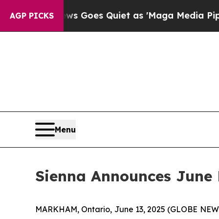
ist
Fox News Goes Quiet as 'Maga Media Pipeline
AGP PICKS
Menu
Sienna Announces June 
MARKHAM, Ontario, June 13, 2025 (GLOBE NEWSWI