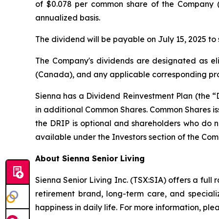
of $0.078 per common share of the Company (
annualized basis.
The dividend will be payable on July 15, 2025 to
The Company's dividends are designated as eli
(Canada), and any applicable corresponding provi
Sienna has a Dividend Reinvestment Plan (the “D
in additional Common Shares. Common Shares issu
the DRIP is optional and shareholders who do no
available under the Investors section of the Com
About Sienna Senior Living
Sienna Senior Living Inc. (TSX:SIA) offers a full 
retirement brand, long-term care, and special
happiness in daily life. For more information, plea