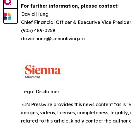
For further information, please contact:
David Hung
Chief Financial Officer & Executive Vice Preside
(905) 489-0258
david.hung@siennaliving.ca
Legal Disclaimer:
EIN Presswire provides this news content "as is" 
images, videos, licenses, completeness, legality, o
related to this article, kindly contact the author