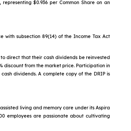
5, representing $0.936 per Common Share on an
e with subsection 89(14) of the
Income Tax Act
o direct that their cash dividends be reinvested
discount from the market price. Participation in
e cash dividends. A complete copy of the DRIP is
g, assisted living and memory care under its Aspira
500 employees are passionate about cultivating