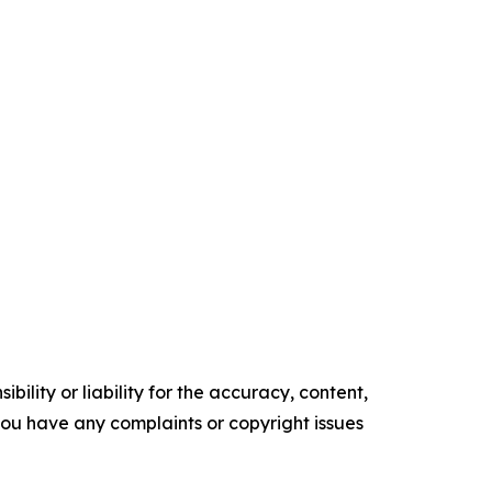
ility or liability for the accuracy, content,
f you have any complaints or copyright issues