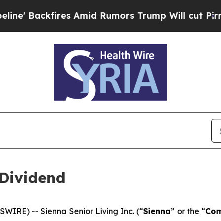
' Backfires Amid Rumors Trump Will cut Pirro
De
Dividend
RE) -- Sienna Senior Living Inc. (“
Sienna
” or the “
Co