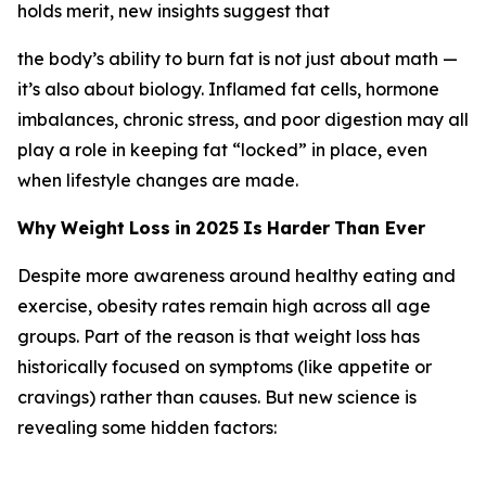
holds merit, new insights suggest that
the body’s ability to burn fat is not just about math —
it’s also about biology. Inflamed fat cells, hormone
imbalances, chronic stress, and poor digestion may all
play a role in keeping fat “locked” in place, even
when lifestyle changes are made.
Why
Weight
Loss
in
2025
Is
Harder
Than
Ever
Despite more awareness around healthy eating and
exercise, obesity rates remain high across all age
groups. Part of the reason is that weight loss has
historically focused on symptoms (like appetite or
cravings) rather than causes. But new science is
revealing some hidden factors: