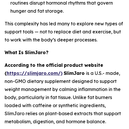
routines disrupt hormonal rhythms that govern
hunger and fat storage.
This complexity has led many to explore new types of
support tools — not to replace diet and exercise, but
to work with the body’s deeper processes.
What
Is
SlimJaro?
According to the
official
product website
(
https:://slimjaro.com/)
SlimJaro
is a U.S.- made,
non-GMO dietary supplement designed to support
weight management by calming inflammation in the
body, particularly in fat tissue. Unlike fat burners
loaded with caffeine or synthetic ingredients,
SlimJaro relies on plant-based extracts that support
metabolism, digestion, and hormone balance.