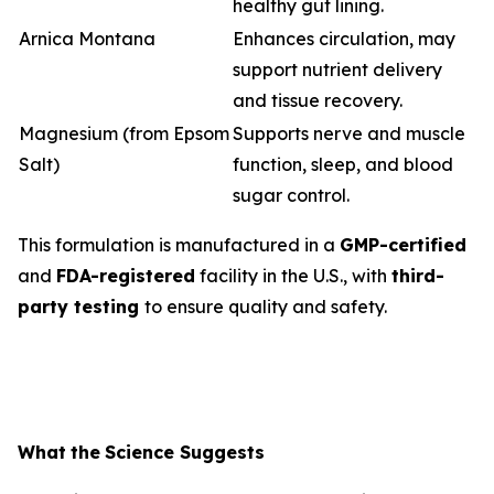
healthy gut lining.
Arnica Montana
Enhances circulation, may
support nutrient delivery
and tissue recovery.
Magnesium (from Epsom
Supports nerve and muscle
Salt)
function, sleep, and blood
sugar control.
This formulation is manufactured in a
GMP-certified
and
FDA-registered
facility in the U.S., with
third-
party testing
to ensure quality and safety.
What
the
Science
Suggests