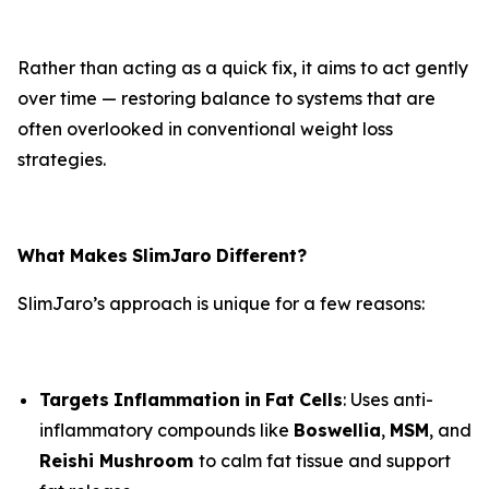
Rather than acting as a quick fix, it aims to act gently
over time — restoring balance to systems that are
often overlooked in conventional weight loss
strategies.
What
Makes
SlimJaro
Different?
SlimJaro’s approach is unique for a few reasons:
Targets
Inflammation
in
Fat
Cells
: Uses anti-
inflammatory compounds like
Boswellia
,
MSM
, and
Reishi Mushroom
to calm fat tissue and support