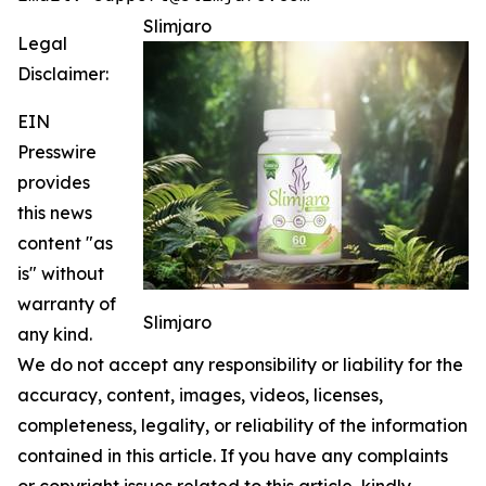
Slimjaro
Legal
Disclaimer:
EIN
Presswire
provides
this news
content "as
is" without
warranty of
Slimjaro
any kind.
We do not accept any responsibility or liability for the
accuracy, content, images, videos, licenses,
completeness, legality, or reliability of the information
contained in this article. If you have any complaints