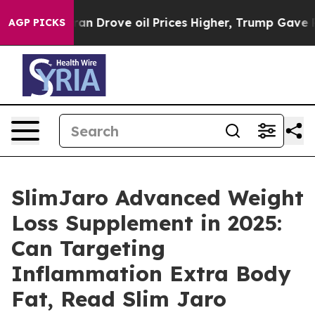
 Iran Drove oil Prices Higher, Trump Gave Politically
AGP PICKS
SlimJaro Advanced Weight
Loss Supplement in 2025:
Can Targeting
Inflammation Extra Body
Fat, Read Slim Jaro