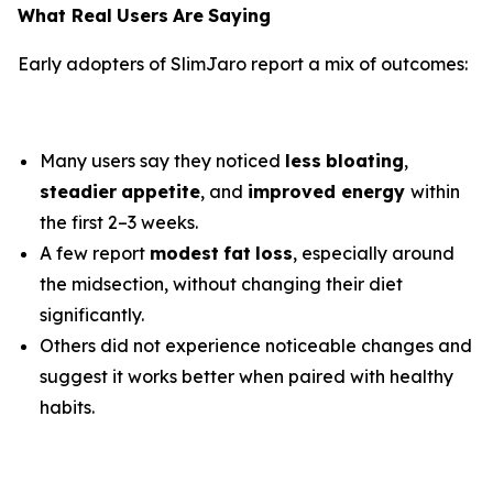
What Real
Users
Are
Saying
Early adopters of SlimJaro report a mix of outcomes:
Many users say they noticed
less
bloating
,
steadier
appetite
, and
improved energy
within
the first 2–3 weeks.
A few report
modest
fat
loss
, especially around
the midsection, without changing their diet
significantly.
Others did not experience noticeable changes and
suggest it works better when paired with healthy
habits.