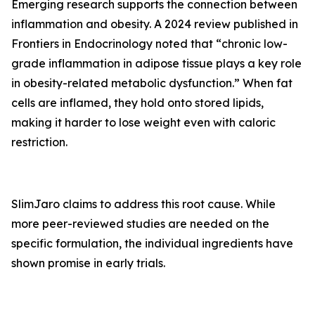
Emerging research supports the connection between
inflammation and obesity. A 2024 review published in
Frontiers in Endocrinology
noted that “chronic low-
grade inflammation in adipose tissue plays a key role
in obesity-related metabolic dysfunction.” When fat
cells are inflamed, they hold onto stored lipids,
making it harder to lose weight even with caloric
restriction.
SlimJaro claims to address this root cause. While
more peer-reviewed studies are needed on the
specific formulation, the individual ingredients have
shown promise in early trials.