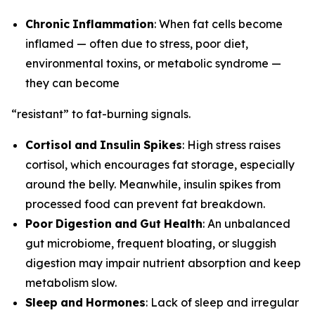
Chronic
Inflammation
: When fat cells become
inflamed — often due to stress, poor diet,
environmental toxins, or metabolic syndrome —
they can become
“resistant” to fat-burning signals.
Cortisol
and
Insulin
Spikes
: High stress raises
cortisol, which encourages fat storage, especially
around the belly. Meanwhile, insulin spikes from
processed food can prevent fat breakdown.
Poor
Digestion
and
Gut
Health
: An unbalanced
gut microbiome, frequent bloating, or sluggish
digestion may impair nutrient absorption and keep
metabolism slow.
Sleep
and
Hormones
: Lack of sleep and irregular