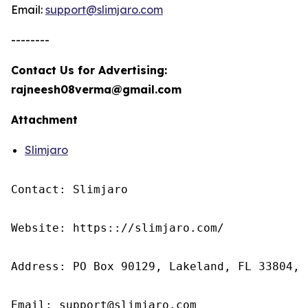
Email:
support@slimjaro.com
--------
Contact Us for Advertising:
rajneesh08verma@gmail.com
Attachment
Slimjaro
Contact: Slimjaro

Website: https:://slimjaro.com/

Address: PO Box 90129, Lakeland, FL 33804, 
Email: support@slimjaro.com