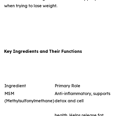
when trying to lose weight.
Key
Ingredients
and
Their
Functions
Ingredient
Primary Role
MSM
Anti-inflammatory, supports
(Methylsulfonylmethane)
detox and cell
health. Helps release fat