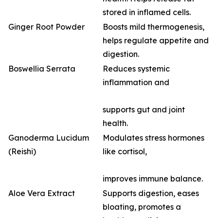
stored in inflamed cells.
Ginger Root Powder
Boosts mild thermogenesis,
helps regulate appetite and
digestion.
Boswellia Serrata
Reduces systemic
inflammation and
supports gut and joint
health.
Ganoderma Lucidum
Modulates stress hormones
(Reishi)
like cortisol,
improves immune balance.
Aloe Vera Extract
Supports digestion, eases
bloating, promotes a