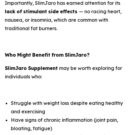
Importantly, SlimJaro has earned attention for its
lack
of
stimulant
side
effects
— no racing heart,
nausea, or insomnia, which are common with
traditional fat burners.
Who
Might
Benefit
from
SlimJaro?
SlimJaro
Supplement
may be worth exploring for
individuals who:
Struggle with weight loss despite eating healthy
and exercising
Have signs of chronic inflammation (joint pain,
bloating, fatigue)