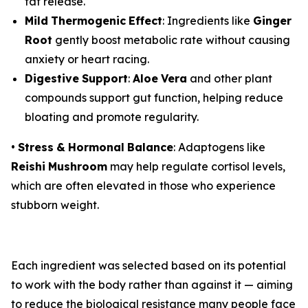
fat release.
Mild
Thermogenic
Effect
: Ingredients like
Ginger
Root
gently boost metabolic rate without causing
anxiety or heart racing.
Digestive
Support
:
Aloe
Vera
and other plant
compounds support gut function, helping reduce
bloating and promote regularity.
•
Stress
&
Hormonal
Balance
: Adaptogens like
Reishi
Mushroom
may help regulate cortisol levels,
which are often elevated in those who experience
stubborn weight.
Each ingredient was selected based on its potential
to work with the body rather than against it — aiming
to reduce the biological resistance many people face