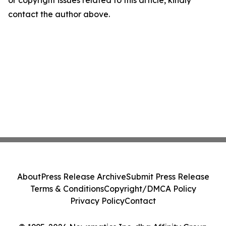
or copyright issues related to this article, kindly
contact the author above.
About
Press Release Archive
Submit Press Release
Terms & Conditions
Copyright/DMCA Policy
Privacy Policy
Contact