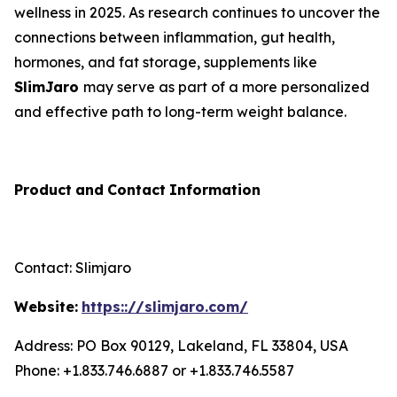
wellness in 2025. As research continues to uncover the
connections between inflammation, gut health,
hormones, and fat storage, supplements like
SlimJaro
may serve as part of a more personalized
and effective path to long-term weight balance.
Product
and
Contact
Information
Contact: Slimjaro
Website:
https:://slimjaro.com/
Address: PO Box 90129, Lakeland, FL 33804, USA
Phone: +1.833.746.6887 or +1.833.746.5587