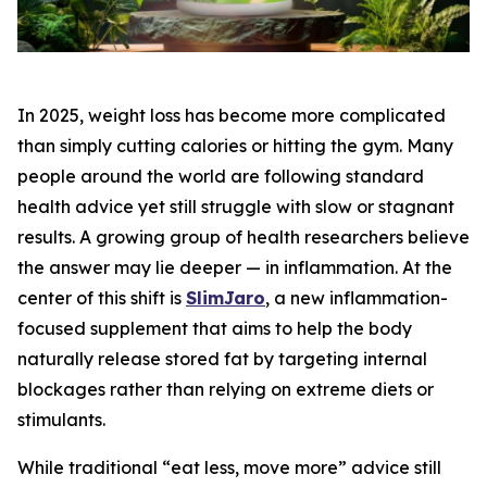
In 2025, weight loss has become more complicated
than simply cutting calories or hitting the gym. Many
people around the world are following standard
health advice yet still struggle with slow or stagnant
results. A growing group of health researchers believe
the answer may lie deeper — in inflammation. At the
center of this shift is
SlimJaro
, a new inflammation-
focused supplement that aims to help the body
naturally release stored fat by targeting internal
blockages rather than relying on extreme diets or
stimulants.
While traditional “eat less, move more” advice still