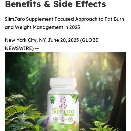
Benefits & Side Effects
SlimJaro Supplement Focused Approach to Fat Burn
and Weight Management in 2025
New York City, NY, June 20, 2025 (GLOBE
NEWSWIRE) --