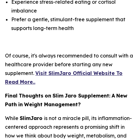
Experience stress-related eating or cortisol
imbalance
Prefer a gentle, stimulant-free supplement that
supports long-term health
Of course, it's always recommended to consult with a
healthcare provider before starting any new
supplement.
Visit SlimJaro Official Website To
Read More..
Final
Thoughts
on
Slim
Jaro Supplement
:
A
New
Path
in
Weight
Management?
While
SlimJaro
is not a miracle pill, its inflammation-
centered approach represents a promising shift in
how we think about body weight, metabolism, and