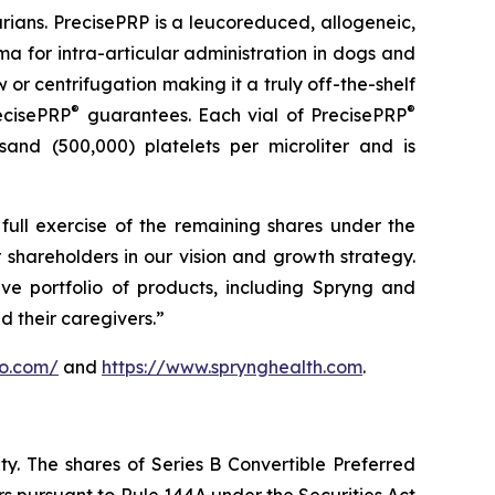
arians. PrecisePRP is a leucoreduced, allogeneic,
a for intra-articular administration in dogs and
or centrifugation making it a truly off-the-shelf
®
®
ecisePRP
guarantees. Each vial of PrecisePRP
sand (500,000) platelets per microliter and is
full exercise of the remaining shares under the
 shareholders in our vision and growth strategy.
ve portfolio of products, including Spryng and
d their caregivers.”
vo.com/
and
https://www.sprynghealth.com
.
ity. The shares of Series B Convertible Preferred