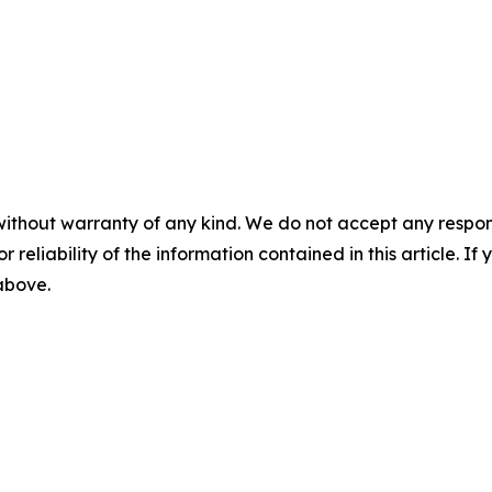
without warranty of any kind. We do not accept any responsib
r reliability of the information contained in this article. I
 above.