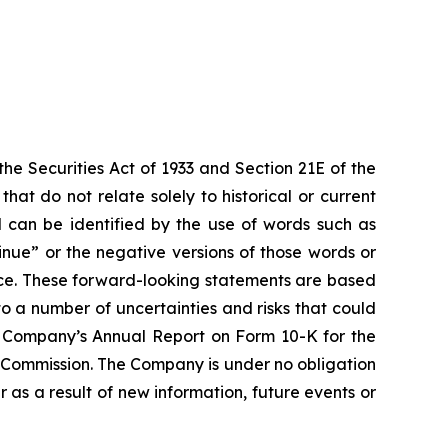
e Securities Act of 1933 and Section 21E of the
t do not relate solely to historical or current
 can be identified by the use of words such as
ntinue” or the negative versions of those words or
ce. These forward-looking statements are based
o a number of uncertainties and risks that could
the Company’s Annual Report on Form 10-K for the
e Commission. The Company is under no obligation
 as a result of new information, future events or