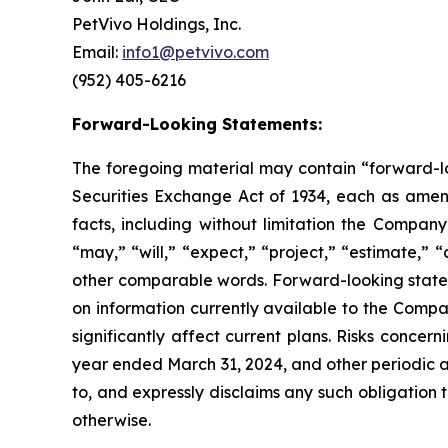
PetVivo Holdings, Inc.
Email:
info1@petvivo.com
(952) 405-6216
Forward-Looking Statements:
The foregoing material may contain “forward-loo
Securities Exchange Act of 1934, each as amende
facts, including without limitation the Compa
“may,” “will,” “expect,” “project,” “estimate,” “
other comparable words. Forward-looking state
on information currently available to the Compa
significantly affect current plans. Risks conce
year ended March 31, 2024, and other periodic a
to, and expressly disclaims any such obligation 
otherwise.