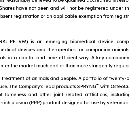
ns reasonably believed to be qualified accredited investor
 Shares have not been and will not be registered under the
absent registration or an applicable exemption from regist
NK: PETVW) is an emerging biomedical device compa
 medical devices and therapeutics for companion animal
ls in a capital and time efficient way. A key component 
enter the market much earlier than more stringently regul
he treatment of animals and people. A portfolio of twenty-
™
 use. The Company’s lead products SPRYNG
with OsteoCu
f lameness and other joint related afflictions, includin
let-rich plasma (PRP) product designed for use by veterinar