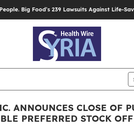
ig Food’s 239 Lawsuits Against Life-Saving Polic
NC. ANNOUNCES CLOSE OF 
IBLE PREFERRED STOCK OF