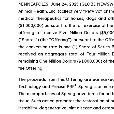
MINNEAPOLIS, June 24, 2025 (GLOBE NEWSWIRE)
Animal Health, Inc. (collectively "PetVivo" o
medical therapeutics for horses, dogs and o
($1,000,000) pursuant to the full exercise of t
offering to receive Five Million Dollars ($5,0
(“Shares”) (the “Offering”); pursuant to the Offe
the conversion rate is one (1) Share of Serie
received an aggregate total of Four Million Do
remaining One Million Dollars ($1,000,000) of t
the Offering.
The proceeds from this Offering are earmarked
®
Technology and Precise PRP
. Spryng is an intr
The microparticles of Spryng have been found to
tissue. Such action promotes the restoration of p
instability, degenerative joint disease and osteoar