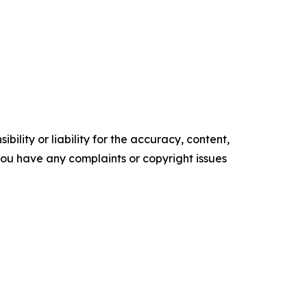
ility or liability for the accuracy, content,
f you have any complaints or copyright issues