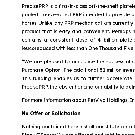
PrecisePRP is a first-in-class off-the-shelf pla
pooled, freeze-dried PRP intended to provide a 
horses. Unlike any PRP mechanical kits currently
product that is easy and convenient. Perhaps m
contains a consistent dose of 4 billion plate
leucoreduced with less than One Thousand Five H
“We are pleased to announce the successful com
Purchase Option. The additional $1 million inve
This funding enables us to further accelerate
PrecisePRP, thereby enhancing our ability to deli
For more information about PetVivo Holdings, In
No Offer or Solicitation
Nothing contained herein shall constitute an off