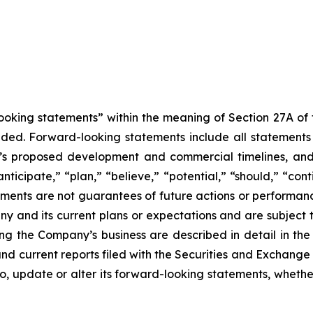
king statements” within the meaning of Section 27A of th
d. Forward-looking statements include all statements tha
ny’s proposed development and commercial timelines, and
anticipate,” “plan,” “believe,” “potential,” “should,” “co
ments are not guarantees of future actions or performan
ny and its current plans or expectations and are subject t
rning the Company’s business are described in detail in 
nd current reports filed with the Securities and Exchang
to, update or alter its forward-looking statements, whether