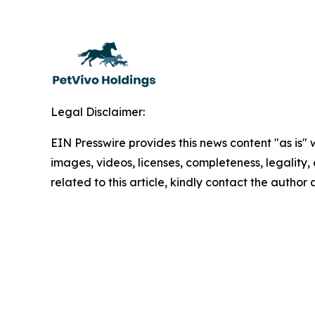
Legal Disclaimer:
EIN Presswire provides this news content "as is" 
images, videos, licenses, completeness, legality, o
related to this article, kindly contact the author