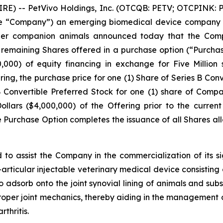
 -- PetVivo Holdings, Inc. (OTCQB: PETV; OTCPINK: PE
r the “Company”) an emerging biomedical device company 
ther companion animals announced today that the Compa
he remaining Shares offered in a purchase option (“Purchas
00,000) of equity financing in exchange for Five Million
ring, the purchase price for one (1) Share of Series B Con
s B Convertible Preferred Stock for one (1) share of Co
llars ($4,000,000) of the Offering prior to the curren
he Purchase Option completes the issuance of all Shares a
 to assist the Company in the commercialization of its 
a-articular injectable veterinary medical device consisting o
 adsorb onto the joint synovial lining of animals and subs
roper joint mechanics, thereby aiding in the management of
thritis.