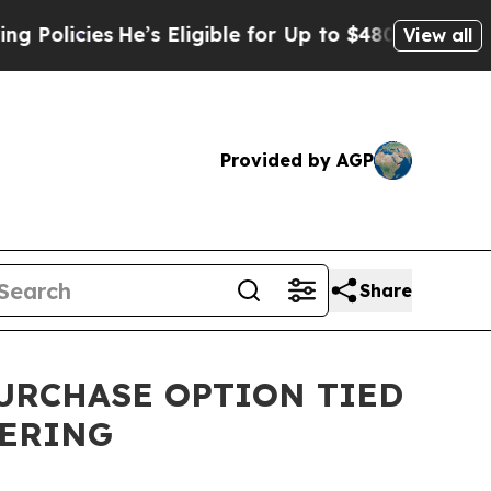
ies
He’s Eligible for Up to $480,000 After Being 
View all
Provided by AGP
Share
PURCHASE OPTION TIED
FERING