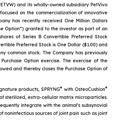
TVW) and its wholly-owned subsidiary PetVivo
focused on the commercialization of innovative
ny has recently received One Million Dollars
e Option”) granted to the investor as part of an
 shares of Series B Convertible Preferred Stock
vertible Preferred Stock is One Dollar ($1.00) and
mpany common stock. The Company has previously
t Purchase Option exercise. The exercise of the
llowed and thereby closes the Purchase Option of
®
®
signature products, SPRYNG
with OsteoCushion
f sterilized, extra-cellular matrix microparticles.
equently integrate with the animal’s subsynovial
 noninfectious sources of joint pain such as joint