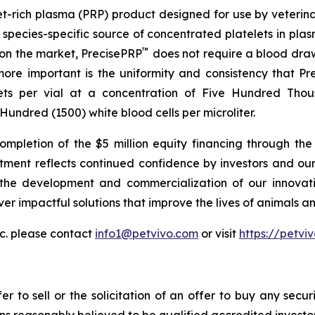
telet-rich plasma (PRP) product designed for use by veterin
species-specific source of concentrated platelets in plasm
™
 on the market, PrecisePRP
does not require a blood draw 
ore important is the uniformity and consistency that Pr
lets per vial at a concentration of Five Hundred Thou
undred (1500) white blood cells per microliter.
pletion of the $5 million equity financing through the 
stment reflects continued confidence by investors and our
 the development and commercialization of our innovati
ver impactful solutions that improve the lives of animals an
c. please contact
info1@petvivo.com
or visit
https://petvi
er to sell or the solicitation of an offer to buy any secur