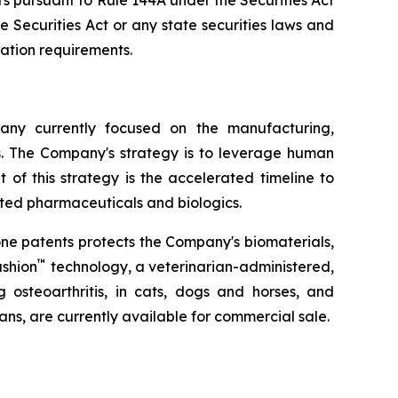
s pursuant to Rule 144A under the Securities Act
 Securities Act or any state securities laws and
ration requirements.
ny currently focused on the manufacturing,
s. The Company's strategy is to leverage human
of this strategy is the accelerated timeline to
ated pharmaceuticals and biologics.
one patents protects the Company's biomaterials,
™
shion
technology, a veterinarian-administered,
g osteoarthritis, in cats, dogs and horses, and
ians, are currently available for commercial sale.