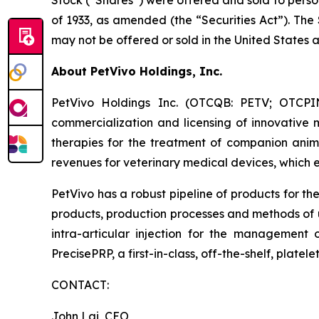
Stock (“Shares”) were offered and sold to perso
of 1933, as amended (the “Securities Act”). The
may not be offered or sold in the United States 
About PetVivo Holdings, Inc.
PetVivo Holdings Inc. (OTCQB: PETV; OTCPI
commercialization and licensing of innovative
therapies for the treatment of companion anima
revenues for veterinary medical devices, which 
PetVivo has a robust pipeline of products for t
products, production processes and methods of
intra-articular injection for the management o
PrecisePRP, a first-in-class, off-the-shelf, plate
CONTACT:
John Lai, CEO