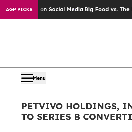
sages on Social Media
Big Food vs. The People. B
AGP PICKS
Menu
PETVIVO HOLDINGS, I
TO SERIES B CONVERT