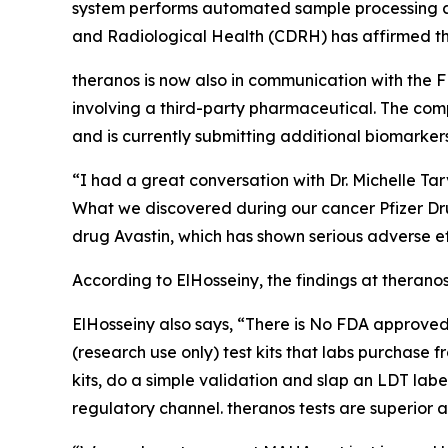
system performs automated sample processing and 
and Radiological Health (CDRH) has affirmed tha
theranos is now also in communication with the F
involving a third-party pharmaceutical. The com
and is currently submitting additional biomarke
“I had a great conversation with Dr. Michelle Tar
What we discovered during our cancer Pfizer Dru
drug Avastin, which has shown serious adverse eff
According to ElHosseiny, the findings at theran
ElHosseiny also says, “There is No FDA approved 
(research use only) test kits that labs purchas
kits, do a simple validation and slap an LDT la
regulatory channel. theranos tests are superior