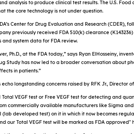
analysis to produce clinical test results. The U.S. Food 
t the core technology is not under question.
DA’s Center for Drug Evaluation and Research (CDER), follo
pany previously received FDA 510(k) clearance (K143236) f
rs and system data for FDA review.
ver, Ph.D., at the FDA today,” says Ryan ElHosseiny, invent
g Study has now led to a broader conversation about phar
ects in patients.”
os echo longstanding concerns raised by RFK Jr., Director
Total VEGF test or Free VEGF test for detecting and quant
e from commercially available manufacturers like Sigma a
bel (lab developed test) on it in which it now becomes re
 and our Total VEGF test will be marked as FDA approved"