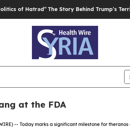
of Hatred”
The Story Behind Trump’s Terrible Ap
ang at the FDA
E) -- Today marks a significant milestone for theranos a