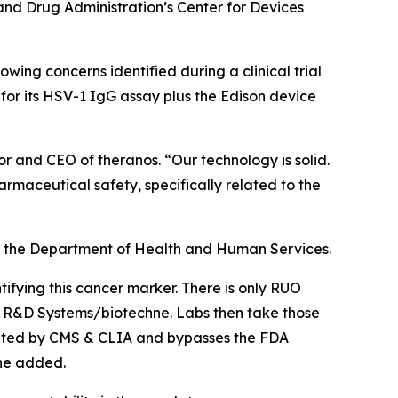
and Drug Administration’s Center for Devices
wing concerns identified during a clinical trial
or its HSV-1 IgG assay plus the Edison device
or and CEO of theranos. “Our technology is solid.
maceutical safety, specifically related to the
 of the Department of Health and Human Services.
ifying this cancer marker. There is only RUO
nd R&D Systems/biotechne. Labs then take those
gulated by CMS & CLIA and bypasses the FDA
 he added.