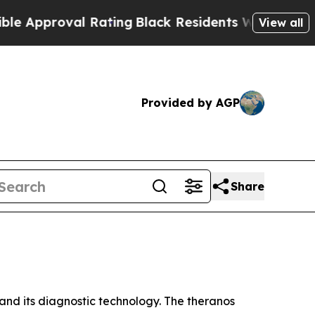
proval Rating
Black Residents Warned of Abusive 
View all
Provided by AGP
Share
nd its diagnostic technology. The theranos