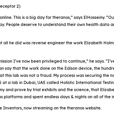
eceptor 2)
line. This is a big day for theranos,” says ElHosseiny. “O
way. People deserve to understand their own health data an
at all he did was reverse engineer the work Elizabeth Hol
ission I’ve now been privileged to continue,” he says. “I’v
an say that the work done on the Edison device, the hundr
at this lab was not a fraud. My process was securing the n
 a lab in Dubai, UAE called Holistic International Testin
y and prove by trial exhibits and the science, that Elizab
us platforms and spent endless days & nights on all of the 
 Inventors, now streaming on the theranos website.