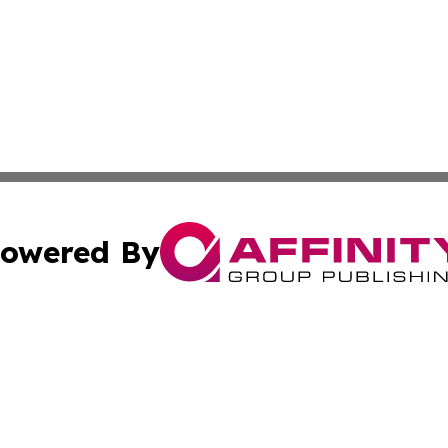
owered By
ubmit Press Release
Terms & Conditions
Copyright/DMCA
cs Inc. dba Affinity Group Publishing & Health Wire Syria.
Cookie Settings / Your Privacy Choices