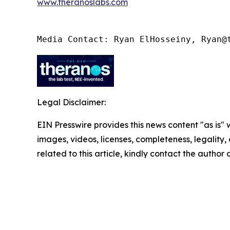
www.theranoslabs.com
Media Contact: Ryan ElHosseiny, Ryan@
Legal Disclaimer:
EIN Presswire provides this news content "as is" 
images, videos, licenses, completeness, legality, o
related to this article, kindly contact the author