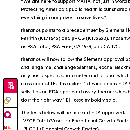
“We are here to support MAHA, not just in word b
Protecting America’s public health is our shared 
everything in our power to save lives.”
theranos points to a precedent set by Siemens H
Ferritin (K171642) and βHCG (K172322). Those tw
as PSA Total, PSA Free, CA 19-9, and CA 125.
theranos will now follow the Siemens approval 
challenge me, challenge Siemens, Roche, Beckma
only has a spectrophotometer and a robot whi
class code: JJE. It is a class 1 device and is F
sells it as an FDA approved assay. theranos has b
do it the right way.” ElHosseiny boldly said.
The tests below will be marked FDA approved.
-VEGF Total (Vascular Endothelial Growth Facto
-PLGF 1 (Placental Growth Factor)