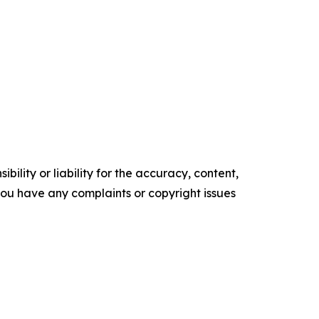
ility or liability for the accuracy, content,
f you have any complaints or copyright issues