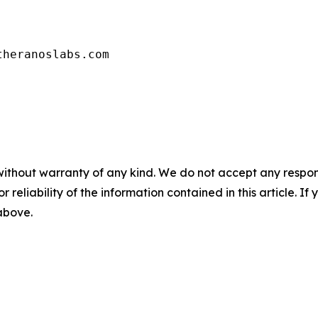
theranoslabs.com
without warranty of any kind. We do not accept any responsib
r reliability of the information contained in this article. I
 above.