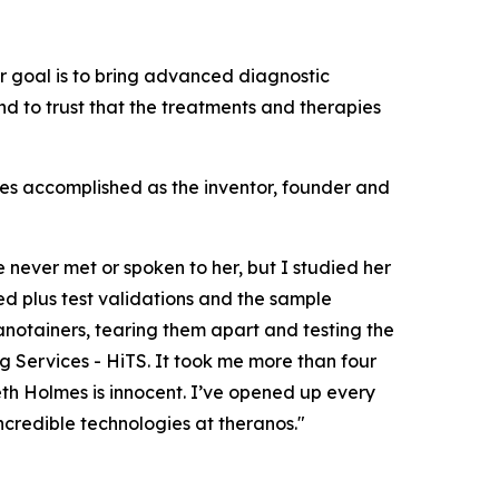
ur goal is to bring advanced diagnostic
d to trust that the treatments and therapies
mes accomplished as the inventor, founder and
e never met or spoken to her, but I studied her
ed plus test validations and the sample
anotainers, tearing them apart and testing the
g Services - HiTS. It took me more than four
eth Holmes is innocent. I’ve opened up every
incredible technologies at theranos."