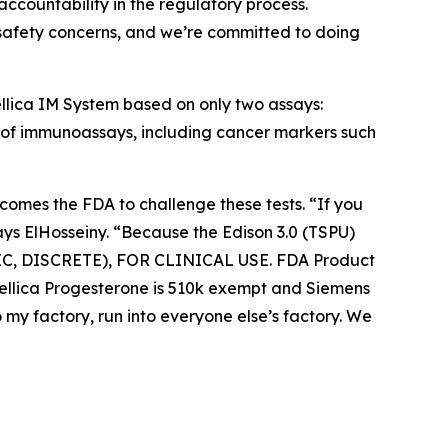
ccountability in the regulatory process.
al safety concerns, and we’re committed to doing
ellica IM System based on only two assays:
l of immunoassays, including cancer markers such
omes the FDA to challenge these tests. “If you
s ElHosseiny. “Because the Edison 3.0 (TSPU)
RIC, DISCRETE), FOR CLINICAL USE. FDA Product
Atellica Progesterone is 510k exempt and Siemens
 my factory, run into everyone else’s factory. We