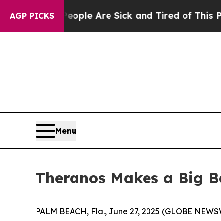
Win: “People Are Sick and Tired of This Politics 
AGP PICKS
Menu
Theranos Makes a Big B
PALM BEACH, Fla., June 27, 2025 (GLOBE NEWSWIR