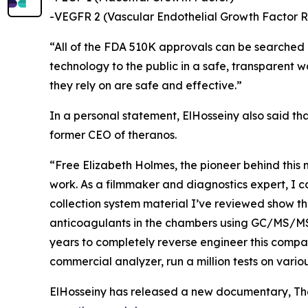
-VEGFR 2 (Vascular Endothelial Growth Factor R
“All of the FDA 510K approvals can be searched on
technology to the public in a safe, transparent 
they rely on are safe and effective.”
In a personal statement, ElHosseiny also said th
former CEO of theranos.
“Free Elizabeth Holmes, the pioneer behind this m
work. As a filmmaker and diagnostics expert, I c
collection system material I’ve reviewed show th
anticoagulants in the chambers using GC/MS/MS at
years to completely reverse engineer this compan
commercial analyzer, run a million tests on vario
ElHosseiny has released a new documentary, The