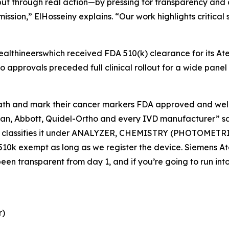
ut through real action—by pressing for transparency and a
mission,” ElHosseiny explains. “Our work highlights critic
ealthineerswhich received FDA 510(k) clearance for its At
o approvals preceded full clinical rollout for a wide pane
path and mark their cancer markers FDA approved and welc
n, Abbott, Quidel-Ortho and every IVD manufacturer” say
ch classifies it under ANALYZER, CHEMISTRY (PHOTOMET
DA 510k exempt as long as we register the device. Siemens 
een transparent from day 1, and if you’re going to run into
r)