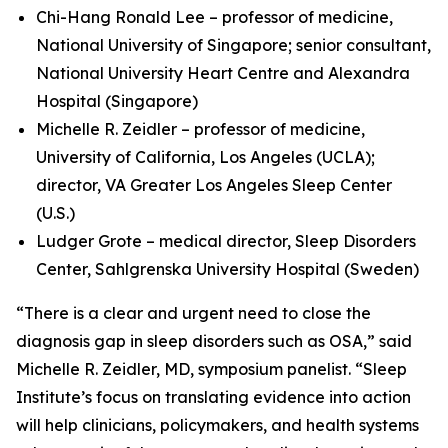
Chi-Hang Ronald Lee – professor of medicine,
National University of Singapore; senior consultant,
National University Heart Centre and Alexandra
Hospital (Singapore)
Michelle R. Zeidler – professor of medicine,
University of California, Los Angeles (UCLA);
director, VA Greater Los Angeles Sleep Center
(U.S.)
Ludger Grote – medical director, Sleep Disorders
Center, Sahlgrenska University Hospital (Sweden)
“There is a clear and urgent need to close the
diagnosis gap in sleep disorders such as OSA,” said
Michelle R. Zeidler, MD, symposium panelist. “Sleep
Institute’s focus on translating evidence into action
will help clinicians, policymakers, and health systems