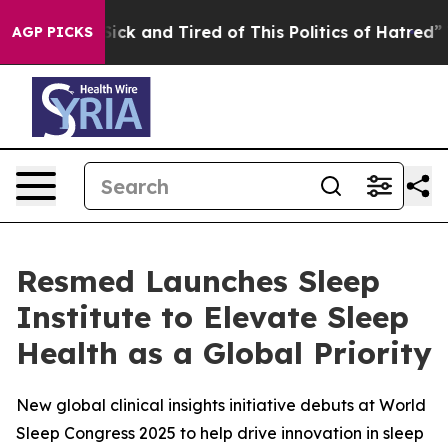
le Are Sick and Tired of This Politics of Hatred”
The S
AGP PICKS
Resmed Launches Sleep
Institute to Elevate Sleep
Health as a Global Priority
New global clinical insights initiative debuts at World
Sleep Congress 2025 to help drive innovation in sleep