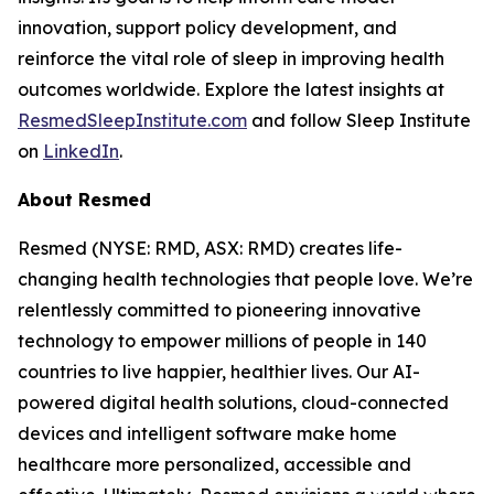
innovation, support policy development, and
reinforce the vital role of sleep in improving health
outcomes worldwide. Explore the latest insights at
ResmedSleepInstitute.com
and follow Sleep Institute
on
LinkedIn
.
About Resmed
Resmed (NYSE: RMD, ASX: RMD) creates life-
changing health technologies that people love. We’re
relentlessly committed to pioneering innovative
technology to empower millions of people in 140
countries to live happier, healthier lives. Our AI-
powered digital health solutions, cloud-connected
devices and intelligent software make home
healthcare more personalized, accessible and