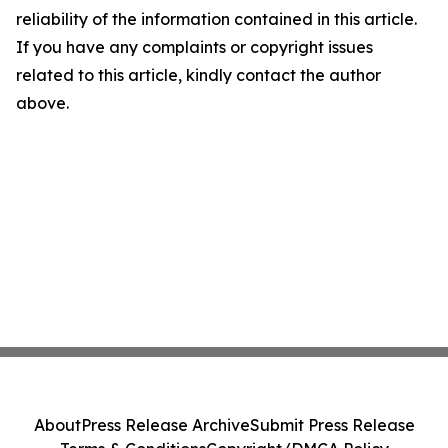
reliability of the information contained in this article.
If you have any complaints or copyright issues
related to this article, kindly contact the author
above.
About
Press Release Archive
Submit Press Release