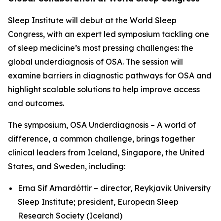
Sleep Institute will debut at the World Sleep
Congress, with an expert led symposium tackling one
of sleep medicine’s most pressing challenges: the
global underdiagnosis of OSA. The session will
examine barriers in diagnostic pathways for OSA and
highlight scalable solutions to help improve access
and outcomes.
The symposium,
OSA Underdiagnosis – A world of
difference, a common challenge
, brings together
clinical leaders from Iceland, Singapore, the United
States, and Sweden, including:
Erna Sif Arnardóttir – director, Reykjavik University
Sleep Institute; president, European Sleep
Research Society (Iceland)