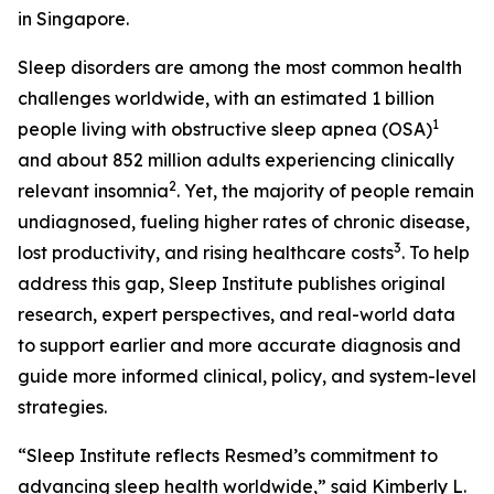
in Singapore.
Sleep disorders are among the most common health
challenges worldwide, with an estimated 1 billion
1
people living with obstructive sleep apnea (OSA)
and about 852 million adults experiencing clinically
2
relevant insomnia
. Yet, the majority of people remain
undiagnosed, fueling higher rates of chronic disease,
3
lost productivity, and rising healthcare costs
. To help
address this gap, Sleep Institute publishes original
research, expert perspectives, and real-world data
to support earlier and more accurate diagnosis and
guide more informed clinical, policy, and system-level
strategies.
“Sleep Institute reflects Resmed’s commitment to
advancing sleep health worldwide,” said Kimberly L.