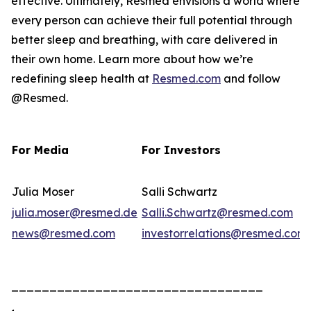
effective. Ultimately, Resmed envisions a world where
every person can achieve their full potential through
better sleep and breathing, with care delivered in
their own home. Learn more about how we’re
redefining sleep health at
Resmed.com
and follow
@Resmed.
For Media
For Investors
Julia Moser
Salli Schwartz
julia.moser@resmed.de
Salli.Schwartz@resmed.com
news@resmed.com
investorrelations@resmed.com
_________________________________