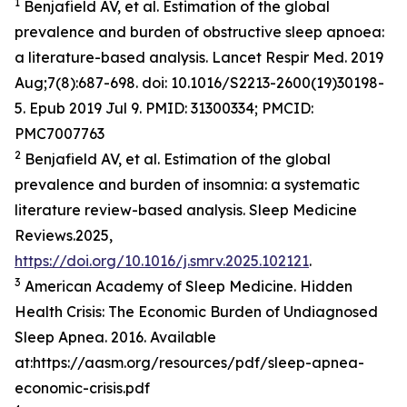
1
Benjafield AV, et al. Estimation of the global
prevalence and burden of obstructive sleep apnoea:
a literature-based analysis. Lancet Respir Med. 2019
Aug;7(8):687-698. doi: 10.1016/S2213-2600(19)30198-
5. Epub 2019 Jul 9. PMID: 31300334; PMCID:
PMC7007763
2
Benjafield AV, et al. Estimation of the global
prevalence and burden of insomnia: a systematic
literature review-based analysis. Sleep Medicine
Reviews.2025,
https://doi.org/10.1016/j.smrv.2025.102121
.
3
American Academy of Sleep Medicine. Hidden
Health Crisis: The Economic Burden of Undiagnosed
Sleep Apnea. 2016. Available
at:https://aasm.org/resources/pdf/sleep-apnea-
economic-crisis.pdf