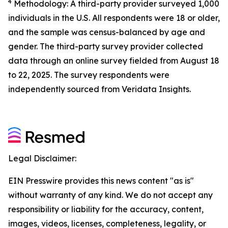
4
Methodology: A third-party provider surveyed 1,000
individuals in the U.S. All respondents were 18 or older,
and the sample was census-balanced by age and
gender. The third-party survey provider collected
data through an online survey fielded from August 18
to 22, 2025. The survey respondents were
independently sourced from Veridata Insights.
Legal Disclaimer:
EIN Presswire provides this news content "as is"
without warranty of any kind. We do not accept any
responsibility or liability for the accuracy, content,
images, videos, licenses, completeness, legality, or