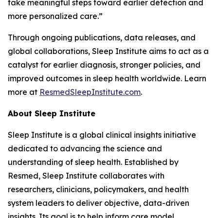
take meaningful steps toward earlier detection and
more personalized care.”
Through ongoing publications, data releases, and
global collaborations, Sleep Institute aims to act as a
catalyst for earlier diagnosis, stronger policies, and
improved outcomes in sleep health worldwide. Learn
more at
ResmedSleepInstitute.com
.
About Sleep Institute
Sleep Institute is a global clinical insights initiative
dedicated to advancing the science and
understanding of sleep health. Established by
Resmed, Sleep Institute collaborates with
researchers, clinicians, policymakers, and health
system leaders to deliver objective, data-driven
insights. Its goal is to help inform care model