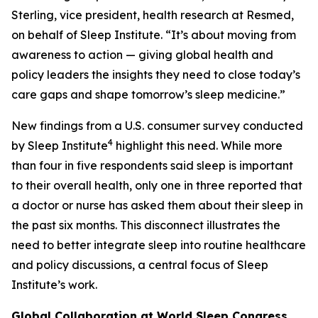
Sterling, vice president, health research at Resmed,
on behalf of Sleep Institute. “It’s about moving from
awareness to action — giving global health and
policy leaders the insights they need to close today’s
care gaps and shape tomorrow’s sleep medicine.”
New findings from a U.S. consumer survey conducted
4
by Sleep Institute
highlight this need. While more
than four in five respondents said sleep is important
to their overall health, only one in three reported that
a doctor or nurse has asked them about their sleep in
the past six months. This disconnect illustrates the
need to better integrate sleep into routine healthcare
and policy discussions, a central focus of Sleep
Institute’s work.
Global Collaboration at World Sleep Congress