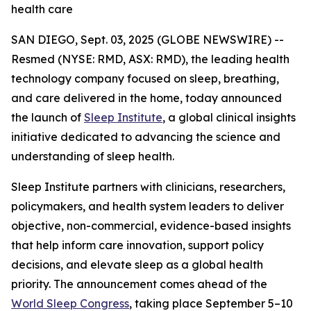
health care
SAN DIEGO, Sept. 03, 2025 (GLOBE NEWSWIRE) --
Resmed (NYSE: RMD, ASX: RMD), the leading health
technology company focused on sleep, breathing,
and care delivered in the home, today announced
the launch of
Sleep Institute
, a global clinical insights
initiative dedicated to advancing the science and
understanding of sleep health.
Sleep Institute partners with clinicians, researchers,
policymakers, and health system leaders to deliver
objective, non-commercial, evidence-based insights
that help inform care innovation, support policy
decisions, and elevate sleep as a global health
priority. The announcement comes ahead of the
World Sleep Congress
, taking place September 5–10