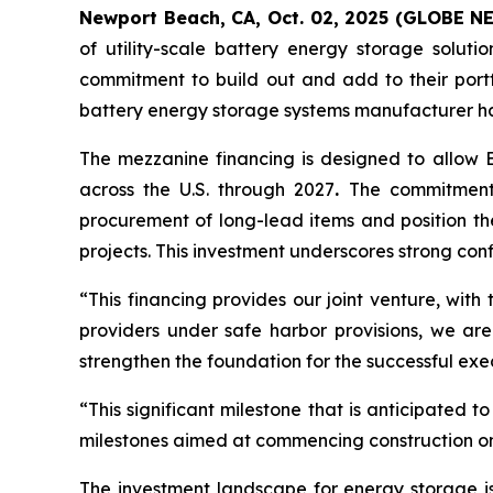
Newport Beach, CA, Oct. 02, 2025 (GLOBE 
of utility-scale battery energy storage solut
commitment to build out and add to their port
battery energy storage systems manufacturer hav
The mezzanine financing is designed to allow E
across the U.S. through 2027
.
The commitment t
procurement of long-lead items and position th
projects. This investment underscores strong con
“This financing provides our joint venture, with
providers under safe harbor provisions, we are 
strengthen the foundation for the successful exe
“This significant milestone that is anticipated
milestones aimed at commencing construction on 
The investment landscape for energy storage is 