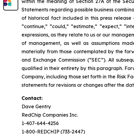
within the meaning of Section 27A of the Secu
Statements regarding possible business combinat
of historical fact included in this press relea
“continue,” “could,” “estimate,” “expect,” “int
expressions, as they relate to us or our manage
of management, as well as assumptions made 
materially from those contemplated by the forwa
and Exchange Commission (“SEC”). All subseque
qualified in their entirety by this paragraph. 
Company, including those set forth in the Risk F
statements for revisions or changes after the dat
Contact:
Dave Gentry
RedChip Companies Inc.
1-407-644-4256
1-800-REDCHIP (733-2447)