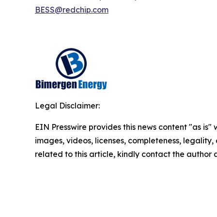
BESS@redchip.com
Legal Disclaimer:
EIN Presswire provides this news content "as is" 
images, videos, licenses, completeness, legality, o
related to this article, kindly contact the author