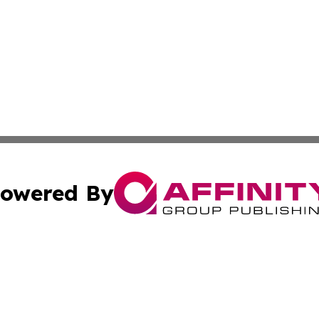
owered By
ubmit Press Release
Terms & Conditions
Copyright/DMCA
cs Inc. dba Affinity Group Publishing & Health Wire Syria.
Cookie Settings / Your Privacy Choices