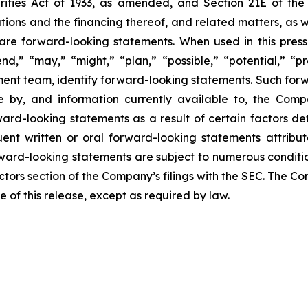
rities Act of 1933, as amended, and Section 21E of th
ions and the financing thereof, and related matters, as we
se are forward-looking statements. When used in this press
end,” “may,” “might,” “plan,” “possible,” “potential,” “pr
ment team, identify forward-looking statements. Such for
by, and information currently available to, the Compa
rd-looking statements as a result of certain factors deta
nt written or oral forward-looking statements attribut
Forward-looking statements are subject to numerous conditi
actors section of the Company’s filings with the SEC. The
e of this release, except as required by law.