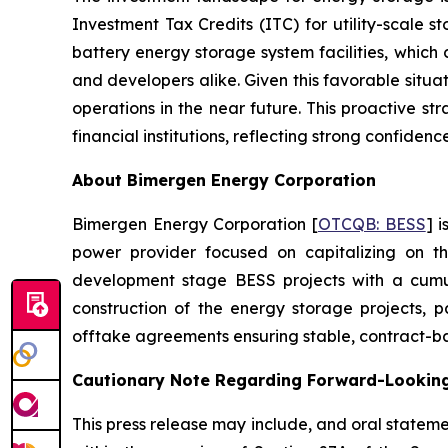
Investment Tax Credits (ITC) for utility-scale 
battery energy storage system facilities, which 
and developers alike. Given this favorable situa
operations in the near future. This proactive s
financial institutions, reflecting strong confidence 
About Bimergen Energy Corporation
Bimergen Energy Corporation [
OTCQB: BESS
] 
power provider focused on capitalizing on th
development stage BESS projects with a cumu
construction of the energy storage projects, p
offtake agreements ensuring stable, contract-ba
Cautionary Note Regarding Forward-Lookin
This press release may include, and oral state