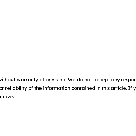
without warranty of any kind. We do not accept any responsib
r reliability of the information contained in this article. I
 above.