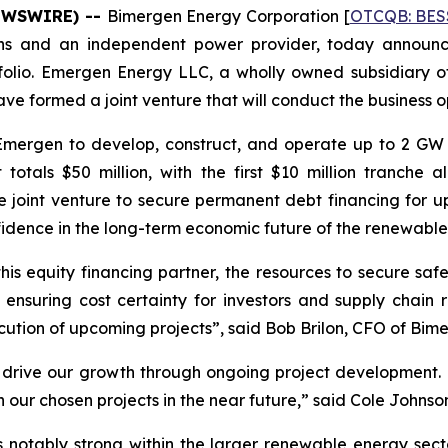
NEWSWIRE) --
Bimergen Energy Corporation [
OTCQB: BES
ions and an independent power provider, today announc
folio. Emergen Energy LLC, a wholly owned subsidiary of
e formed a joint venture that will conduct the business o
mergen to develop, construct, and operate up to 2 GW o
otals $50 million, with the first $10 million tranche 
e joint venture to secure permanent debt financing for
fidence in the long-term economic future of the renewable
 this equity financing partner, the resources to secure s
ensuring cost certainty for investors and supply chain rel
cution of upcoming projects”, said Bob Brilon, CFO of Bim
 to drive our growth through ongoing project development. 
our chosen projects in the near future,” said Cole Johnso
notably strong within the larger renewable energy sector