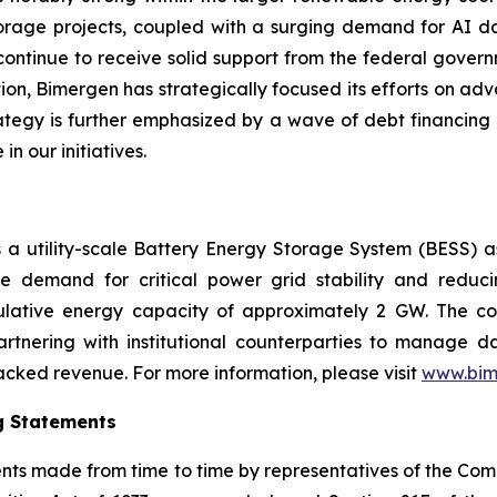
storage projects, coupled with a surging demand for AI da
continue to receive solid support from the federal governm
tion, Bimergen has strategically focused its efforts on adv
trategy is further emphasized by a wave of debt financing
in our initiatives.
is a utility-scale Battery Energy Storage System (BESS) 
e demand for critical power grid stability and reduc
lative energy capacity of approximately 2 GW. The co
artnering with institutional counterparties to manage 
cked revenue. For more information, please visit
www.bim
g Statements
ments made from time to time by representatives of the C