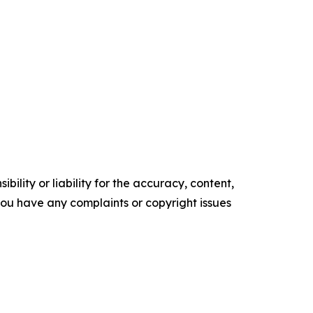
ility or liability for the accuracy, content,
f you have any complaints or copyright issues