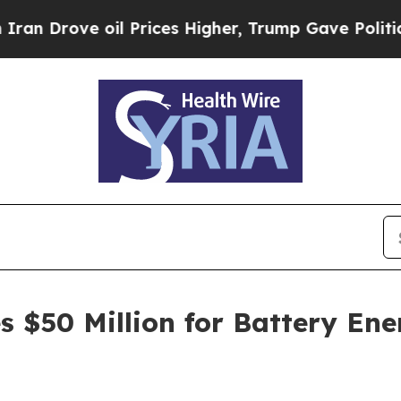
ove oil Prices Higher, Trump Gave Politically Co
 $50 Million for Battery Ene