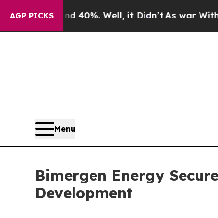
round 40%. Well, it Didn’t
As war With Iran Dr
AGP PICKS
Menu
Bimergen Energy Secures
Development