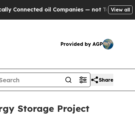
nnected oil Companies — not Taxpayers — the Cha
View all
Provided by AGP
Share
rgy Storage Project