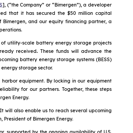
S
], (“the Company” or “Bimergen”), a developer
ed that it has secured the $50 million capital
 Bimergen, and our equity financing partner, a
perations.
f utility-scale battery energy storage projects
already received
.
These funds will advance the
 upcoming battery energy storage systems (BESS)
 energy storage sector.
afe harbor equipment. By locking in our equipment
iability for our partners. Together, these steps
ergen Energy.
It will also enable us to reach several upcoming
n, President of Bimergen Energy.
, supported by the ongoing availability of U.S.