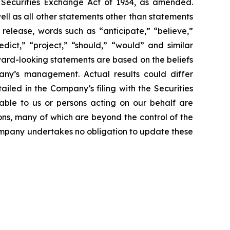
e Securities Exchange Act of 1934, as amended.
ll as all other statements other than statements
 release, words such as “anticipate,” “believe,”
edict,” “project,” “should,” “would” and similar
ward-looking statements are based on the beliefs
ny’s management. Actual results could differ
iled in the Company’s filing with the Securities
able to us or persons acting on our behalf are
ons, many of which are beyond the control of the
 Company undertakes no obligation to update these