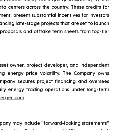
ta centers across the country. These credits for
ent, present substantial incentives for investors
ancing late-stage projects that are set to launch
 proposals and offtake term sheets from top-tier
asset owner, project developer, and independent
ing energy price volatility. The Company owns
mpany secures project financing and oversees
daily energy trading operations under long-term
ergen.com
ompany may include “forward-looking statements”