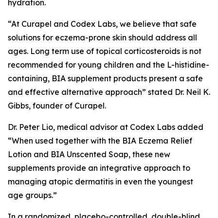
hydration.
“At Curapel and Codex Labs, we believe that safe
solutions for eczema-prone skin should address all
ages. Long term use of topical corticosteroids is not
recommended for young children and the L-histidine-
containing, BIA supplement products present a safe
and effective alternative approach” stated Dr. Neil K.
Gibbs, founder of Curapel.
Dr. Peter Lio, medical advisor at Codex Labs added
“When used together with the BIA Eczema Relief
Lotion and BIA Unscented Soap, these new
supplements provide an integrative approach to
managing atopic dermatitis in even the youngest
age groups.”
In a randomized, placebo-controlled, double-blind,