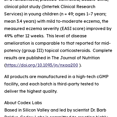
clinical pilot study (Intertek Clinical Research
Services) in young children (n = 49; ages 1–7 years;
mean 3.4 years) with mild to-moderate eczema, the
measured eczema severity (EASI score) improved by
49% after 12 weeks. This level of disease
amelioration is comparable to that reported for mid-
potency (group III) topical corticosteroids. Complete
results are published in
The Journal of Nutrition
(
https://doi.org/10.1093/jn/nxaa200
).
All products are manufactured in a high-tech cGMP
facility, and each batch is third-party tested to
deliver the highest quality.
About Codex Labs
Based in Silicon Valley and led by scientist Dr. Barb