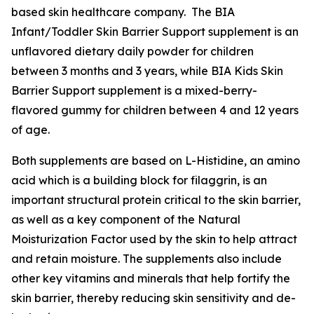
based skin healthcare company. The BIA
Infant/Toddler Skin Barrier Support supplement is an
unflavored dietary daily powder for children
between 3 months and 3 years, while BIA Kids Skin
Barrier Support supplement is a mixed-berry-
flavored gummy for children between 4 and 12 years
of age.
Both supplements are based on L-Histidine, an amino
acid which is a building block for filaggrin, is an
important structural protein critical to the skin barrier,
as well as a key component of the Natural
Moisturization Factor used by the skin to help attract
and retain moisture. The supplements also include
other key vitamins and minerals that help fortify the
skin barrier, thereby reducing skin sensitivity and de-