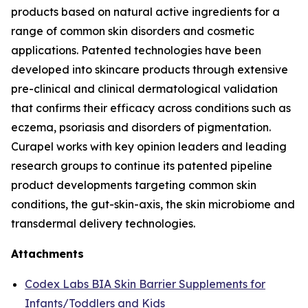
products based on natural active ingredients for a
range of common skin disorders and cosmetic
applications. Patented technologies have been
developed into skincare products through extensive
pre-clinical and clinical dermatological validation
that confirms their efficacy across conditions such as
eczema, psoriasis and disorders of pigmentation.
Curapel works with key opinion leaders and leading
research groups to continue its patented pipeline
product developments targeting common skin
conditions, the gut-skin-axis, the skin microbiome and
transdermal delivery technologies.
Attachments
Codex Labs BIA Skin Barrier Supplements for
Infants/Toddlers and Kids