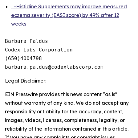
L-Histidine Supplements may improve measured
eczema severity (EASI score) by 49% after 12
weeks
Barbara Paldus

Codex Labs Corporation

(650)4004798

Legal Disclaimer:
EIN Presswire provides this news content "as is"
without warranty of any kind. We do not accept any
responsibility or liability for the accuracy, content,
images, videos, licenses, completeness, legality, or
reliability of the information contained in this article.
If you have any complaints or copyright issues