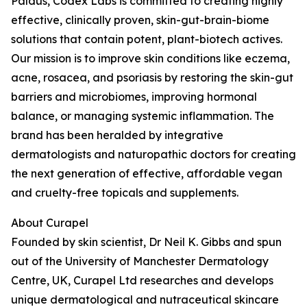
Paldus, Codex Labs is committed to creating highly
effective, clinically proven, skin-gut-brain-biome
solutions that contain potent, plant-biotech actives.
Our mission is to improve skin conditions like eczema,
acne, rosacea, and psoriasis by restoring the skin-gut
barriers and microbiomes, improving hormonal
balance, or managing systemic inflammation. The
brand has been heralded by integrative
dermatologists and naturopathic doctors for creating
the next generation of effective, affordable vegan
and cruelty-free topicals and supplements.
About Curapel
Founded by skin scientist, Dr Neil K. Gibbs and spun
out of the University of Manchester Dermatology
Centre, UK, Curapel Ltd researches and develops
unique dermatological and nutraceutical skincare