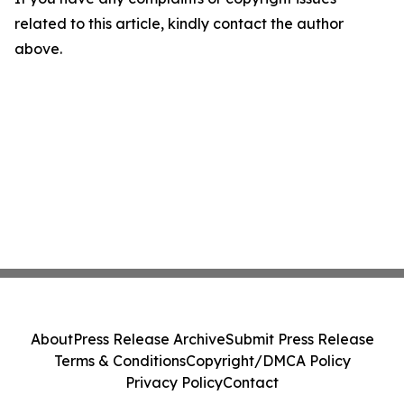
related to this article, kindly contact the author
above.
About
Press Release Archive
Submit Press Release
Terms & Conditions
Copyright/DMCA Policy
Privacy Policy
Contact