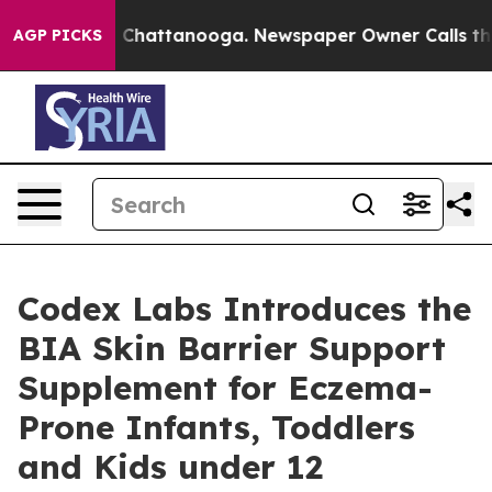
Chaos in Chattanooga. Newspaper Owner Calls the Peo
AGP PICKS
Codex Labs Introduces the
BIA Skin Barrier Support
Supplement for Eczema-
Prone Infants, Toddlers
and Kids under 12