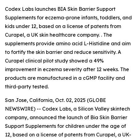
Codex Labs launches BIA Skin Barrier Support
Supplements for eczema-prone infants, toddlers, and
kids under 12, based on a license of patents from
Curapel, a UK skin healthcare company. . The
supplements provide amino acid L-Histidine and aim
to fortify the skin barrier and reduce sensitivity. A
Curapel clinical pilot study showed a 49%
improvement in eczema severity after 12 weeks. The
products are manufactured in a cGMP facility and
third-party tested.
San Jose, California, Oct. 02, 2025 (GLOBE
NEWSWIRE) -- Codex Labs, a Silicon Valley skintech
company, announced the launch of Bia Skin Barrier
Support Supplements for children under the age of
12, based on a license of patents from Curapel, a UK-