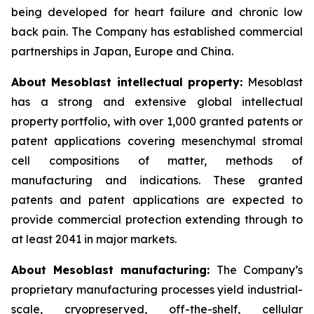
being developed for heart failure and chronic low
back pain. The Company has established commercial
partnerships in Japan, Europe and China.
About Mesoblast intellectual property:
Mesoblast
has a strong and extensive global intellectual
property portfolio, with over 1,000 granted patents or
patent applications covering mesenchymal stromal
cell compositions of matter, methods of
manufacturing and indications. These granted
patents and patent applications are expected to
provide commercial protection extending through to
at least 2041 in major markets.
About Mesoblast manufacturing:
The Company’s
proprietary manufacturing processes yield industrial-
scale, cryopreserved, off-the-shelf, cellular