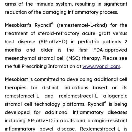
arms of the immune system, resulting in significant
reduction of the damaging inflammatory process.
®
Mesoblast’s Ryoncil
(remestemcel-L-rknd) for the
treatment of steroid-refractory acute graft versus
host disease (SR-aGvHD) in pediatric patients 2
months and older is the first FDA-approved
mesenchymal stromal cell (MSC) therapy. Please see
the full Prescribing Information at
www.ryoncil.com
.
Mesoblast is committed to developing additional cell
therapies for distinct indications based on its
remestemcel-L and rexlemestrocel-L allogeneic
®
stromal cell technology platforms. Ryoncil
is being
developed for additional inflammatory diseases
including SR-aGvHD in adults and biologic-resistant
inflammatory bowel disease. Rexlemestrocel-L is