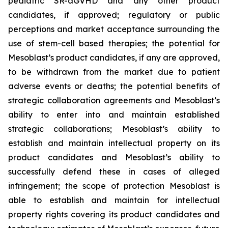
pediatric SR-aGVHD and any other product
candidates, if approved; regulatory or public
perceptions and market acceptance surrounding the
use of stem-cell based therapies; the potential for
Mesoblast’s product candidates, if any are approved,
to be withdrawn from the market due to patient
adverse events or deaths; the potential benefits of
strategic collaboration agreements and Mesoblast’s
ability to enter into and maintain established
strategic collaborations; Mesoblast’s ability to
establish and maintain intellectual property on its
product candidates and Mesoblast’s ability to
successfully defend these in cases of alleged
infringement; the scope of protection Mesoblast is
able to establish and maintain for intellectual
property rights covering its product candidates and