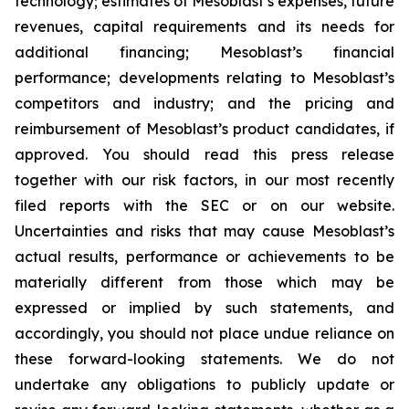
technology; estimates of Mesoblast’s expenses, future
revenues, capital requirements and its needs for
additional financing; Mesoblast’s financial
performance; developments relating to Mesoblast’s
competitors and industry; and the pricing and
reimbursement of Mesoblast’s product candidates, if
approved. You should read this press release
together with our risk factors, in our most recently
filed reports with the SEC or on our website.
Uncertainties and risks that may cause Mesoblast’s
actual results, performance or achievements to be
materially different from those which may be
expressed or implied by such statements, and
accordingly, you should not place undue reliance on
these forward-looking statements. We do not
undertake any obligations to publicly update or