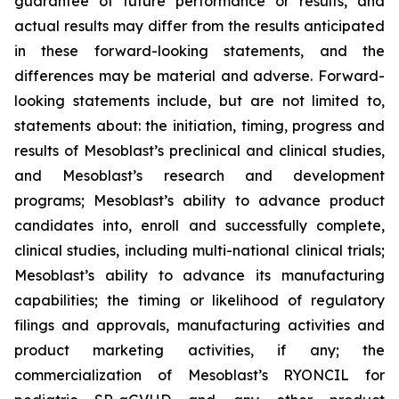
guarantee of future performance or results, and
actual results may differ from the results anticipated
in these forward-looking statements, and the
differences may be material and adverse. Forward-
looking statements include, but are not limited to,
statements about: the initiation, timing, progress and
results of Mesoblast’s preclinical and clinical studies,
and Mesoblast’s research and development
programs; Mesoblast’s ability to advance product
candidates into, enroll and successfully complete,
clinical studies, including multi-national clinical trials;
Mesoblast’s ability to advance its manufacturing
capabilities; the timing or likelihood of regulatory
filings and approvals, manufacturing activities and
product marketing activities, if any; the
commercialization of Mesoblast’s RYONCIL for