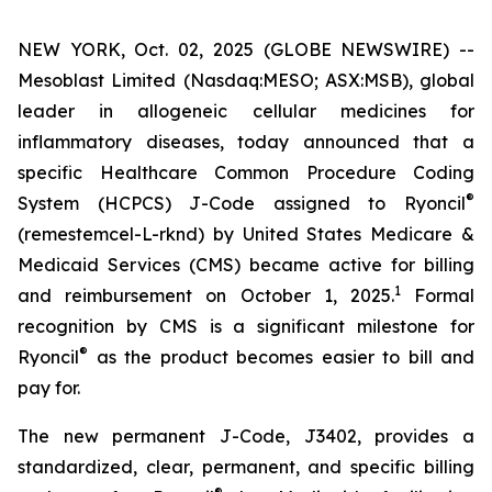
NEW YORK, Oct. 02, 2025 (GLOBE NEWSWIRE) --
Mesoblast Limited (Nasdaq:MESO; ASX:MSB), global
leader in allogeneic cellular medicines for
inflammatory diseases, today announced that a
specific Healthcare Common Procedure Coding
®
System (HCPCS) J-Code assigned to Ryoncil
(remestemcel-L-rknd) by United States Medicare &
Medicaid Services (CMS) became active for billing
1
and reimbursement on October 1, 2025.
Formal
recognition by CMS is a significant milestone for
®
Ryoncil
as the product becomes easier to bill and
pay for.
The new permanent J-Code, J3402, provides a
standardized, clear, permanent, and specific billing