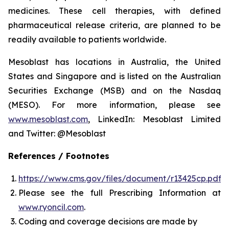
medicines. These cell therapies, with defined
pharmaceutical release criteria, are planned to be
readily available to patients worldwide.
Mesoblast has locations in Australia, the United
States and Singapore and is listed on the Australian
Securities Exchange (MSB) and on the Nasdaq
(MESO). For more information, please see
www.mesoblast.com
, LinkedIn: Mesoblast Limited
and Twitter: @Mesoblast
References / Footnotes
https://www.cms.gov/files/document/r13425cp.pdf
Please see the full Prescribing Information at
www.ryoncil.com
.
Coding and coverage decisions are made by