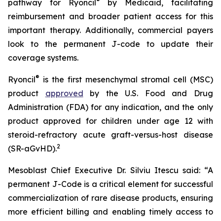
®
pathway for Ryoncil
by Medicaid, facilitating
reimbursement and broader patient access for this
important therapy. Additionally, commercial payers
look to the permanent J-code to update their
coverage systems.
®
Ryoncil
is the first mesenchymal stromal cell (MSC)
product
approved
by the U.S. Food and Drug
Administration (FDA) for any indication, and the only
product approved for children under age 12 with
steroid-refractory acute graft-versus-host disease
2
(SR-aGvHD).
Mesoblast Chief Executive Dr. Silviu Itescu said: “A
permanent J-Code is a critical element for successful
commercialization of rare disease products, ensuring
more efficient billing and enabling timely access to