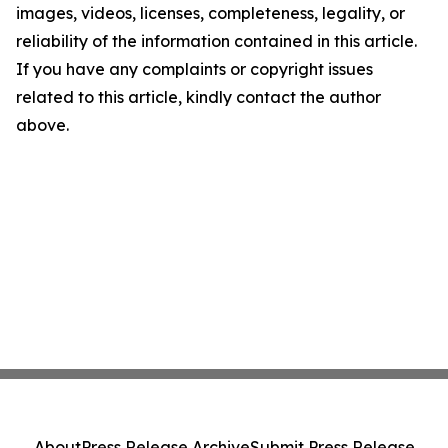
images, videos, licenses, completeness, legality, or
reliability of the information contained in this article.
If you have any complaints or copyright issues
related to this article, kindly contact the author
above.
About
Press Release Archive
Submit Press Release