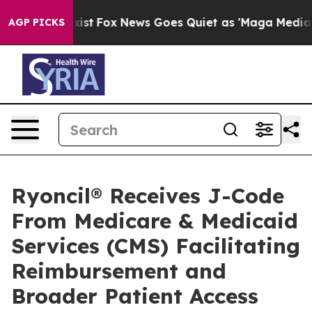
hey Exist
Fox News Goes Quiet as 'Maga Media Pipeline
AGP PICKS
Ryoncil® Receives J-Code
From Medicare & Medicaid
Services (CMS) Facilitating
Reimbursement and
Broader Patient Access