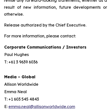
revise any forward-looking statements, whether as a
result of new information, future developments or
otherwise.
Release authorized by the Chief Executive.
For more information, please contact:
Corporate Communications / Investors
Paul Hughes
T: +61 3 9639 6036
Media – Global
Allison Worldwide
Emma Neal
T: +1 603 545 4843
E:
emma.neal@allisonworldwide.com