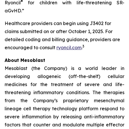
®
Ryoncil
for children with life-threatening SR-
aGvHD.”
Healthcare providers can begin using J3402 for
claims submitted on or after October 1, 2025. For
detailed coding and billing guidance, providers are
3
encouraged to consult
ryoncil.com
.
About Mesoblast
Mesoblast (the Company) is a world leader in
developing allogeneic (off-the-shelf) cellular
medicines for the treatment of severe and life-
threatening inflammatory conditions. The therapies
from the Company’s proprietary mesenchymal
lineage cell therapy technology platform respond to
severe inflammation by releasing anti-inflammatory
factors that counter and modulate multiple effector