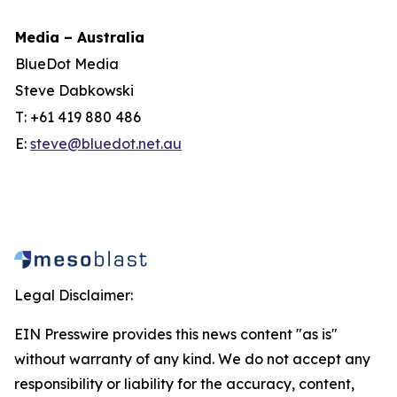
Media – Australia
BlueDot Media
Steve Dabkowski
T: +61 419 880 486
E:
steve@bluedot.net.au
Legal Disclaimer:
EIN Presswire provides this news content "as is"
without warranty of any kind. We do not accept any
responsibility or liability for the accuracy, content,