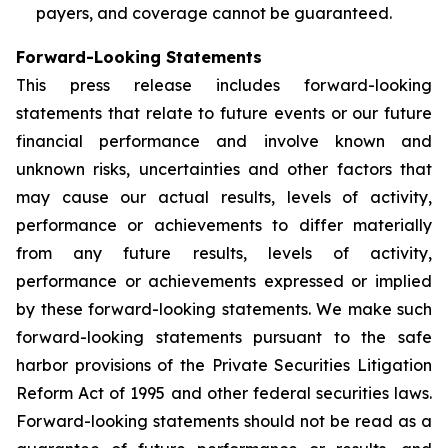
payers, and coverage cannot be guaranteed.
Forward-Looking Statements
This press release includes forward-looking
statements that relate to future events or our future
financial performance and involve known and
unknown risks, uncertainties and other factors that
may cause our actual results, levels of activity,
performance or achievements to differ materially
from any future results, levels of activity,
performance or achievements expressed or implied
by these forward-looking statements. We make such
forward-looking statements pursuant to the safe
harbor provisions of the Private Securities Litigation
Reform Act of 1995 and other federal securities laws.
Forward-looking statements should not be read as a