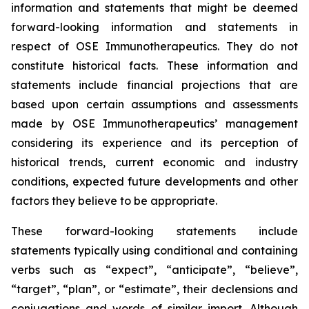
information and statements that might be deemed
forward-looking information and statements in
respect of OSE Immunotherapeutics. They do not
constitute historical facts. These information and
statements include financial projections that are
based upon certain assumptions and assessments
made by OSE Immunotherapeutics’ management
considering its experience and its perception of
historical trends, current economic and industry
conditions, expected future developments and other
factors they believe to be appropriate.
These forward-looking statements include
statements typically using conditional and containing
verbs such as “expect”, “anticipate”, “believe”,
“target”, “plan”, or “estimate”, their declensions and
conjugations and words of similar import. Although