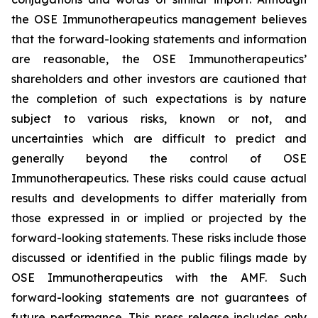
the OSE Immunotherapeutics management believes
that the forward-looking statements and information
are reasonable, the OSE Immunotherapeutics’
shareholders and other investors are cautioned that
the completion of such expectations is by nature
subject to various risks, known or not, and
uncertainties which are difficult to predict and
generally beyond the control of OSE
Immunotherapeutics. These risks could cause actual
results and developments to differ materially from
those expressed in or implied or projected by the
forward-looking statements. These risks include those
discussed or identified in the public filings made by
OSE Immunotherapeutics with the AMF. Such
forward-looking statements are not guarantees of
future performance. This press release includes only