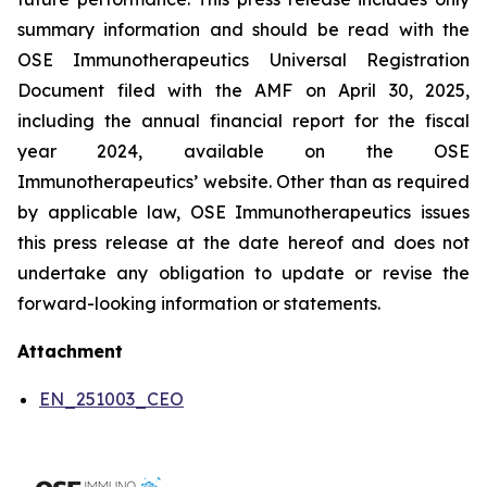
summary information and should be read with the
OSE Immunotherapeutics Universal Registration
Document filed with the AMF on April 30, 2025,
including the annual financial report for the fiscal
year 2024, available on the OSE
Immunotherapeutics’ website. Other than as required
by applicable law, OSE Immunotherapeutics issues
this press release at the date hereof and does not
undertake any obligation to update or revise the
forward-looking information or statements.
Attachment
EN_251003_CEO