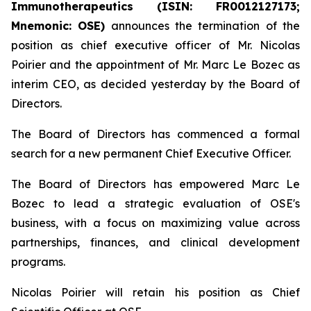
Immunotherapeutics (ISIN: FR0012127173;
Mnemonic: OSE)
announces the termination of the
position as chief executive officer of Mr. Nicolas
Poirier and the appointment of Mr. Marc Le Bozec as
interim CEO, as decided yesterday by the Board of
Directors.
The Board of Directors has commenced a formal
search for a new permanent Chief Executive Officer.
The Board of Directors has empowered Marc Le
Bozec to lead a strategic evaluation of OSE's
business, with a focus on maximizing value across
partnerships, finances, and clinical development
programs.
Nicolas Poirier will retain his position as Chief