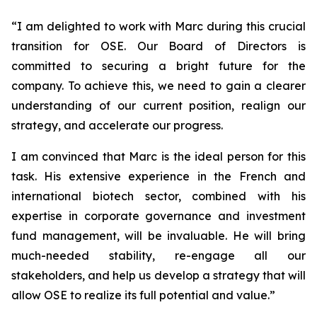
“
I am delighted to work with Marc during this crucial
transition for OSE. Our Board of Directors is
committed to securing a bright future for the
company. To achieve this, we need to gain a clearer
understanding of our current position, realign our
strategy, and accelerate our progress.
I am convinced that Marc is the ideal person for this
task. His extensive experience in the French and
international biotech sector, combined with his
expertise in corporate governance and investment
fund management, will be invaluable. He will bring
much-needed stability, re-engage all our
stakeholders, and help us develop a strategy that will
allow OSE to realize its full potential and value.”