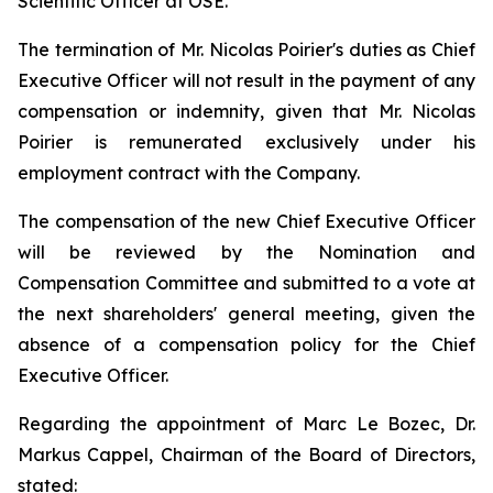
Scientific Officer at OSE.
The termination of Mr. Nicolas Poirier's duties as Chief
Executive Officer will not result in the payment of any
compensation or indemnity, given that Mr. Nicolas
Poirier is remunerated exclusively under his
employment contract with the Company.
The compensation of the new Chief Executive Officer
will be reviewed by the Nomination and
Compensation Committee and submitted to a vote at
the next shareholders' general meeting, given the
absence of a compensation policy for the Chief
Executive Officer.
Regarding the appointment of Marc Le Bozec, Dr.
Markus Cappel, Chairman of the Board of Directors,
stated: