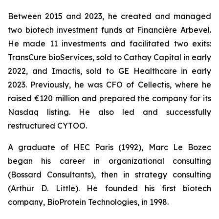
Between 2015 and 2023, he created and managed
two biotech investment funds at Financière Arbevel.
He made 11 investments and facilitated two exits:
TransCure bioServices, sold to Cathay Capital in early
2022, and Imactis, sold to GE Healthcare in early
2023. Previously, he was CFO of Cellectis, where he
raised €120 million and prepared the company for its
Nasdaq listing. He also led and successfully
restructured CYTOO.
A graduate of HEC Paris (1992), Marc Le Bozec
began his career in organizational consulting
(Bossard Consultants), then in strategy consulting
(Arthur D. Little). He founded his first biotech
company, BioProtein Technologies, in 1998.