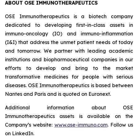
ABOUT OSE IMMUNOTHERAPEUTICS
OSE Immunotherapeutics is a biotech company
dedicated to developing first-in-class assets in
immuno-oncology (IO) and immuno-inflammation
(I&I) that address the unmet patient needs of today
and tomorrow. We partner with leading academic
institutions and biopharmaceutical companies in our
efforts to develop and bring to the market
transformative medicines for people with serious
diseases. OSE Immunotherapeutics is based between
Nantes and Paris and is quoted on Euronext.
Additional information about OSE
Immunotherapeutics assets is available on the
Company’s website:
www.ose-immuno.com
. Follow us
on LinkedIn.