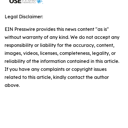
Legal Disclaimer:
EIN Presswire provides this news content "as is"
without warranty of any kind. We do not accept any
responsibility or liability for the accuracy, content,
images, videos, licenses, completeness, legality, or
reliability of the information contained in this article.
If you have any complaints or copyright issues
related to this article, kindly contact the author
above.