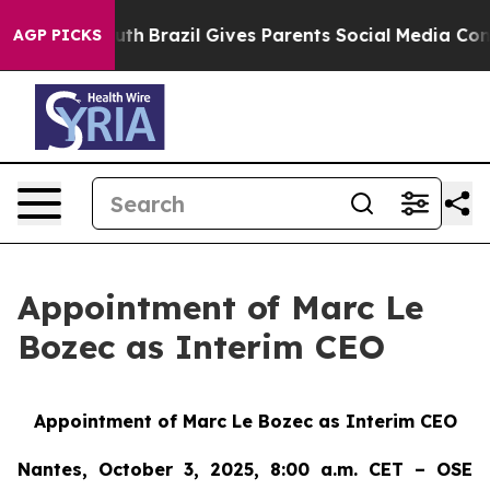
s to Youth
Brazil Gives Parents Social Media Controls 
AGP PICKS
Appointment of Marc Le
Bozec as Interim CEO
Appointment of Marc Le Bozec as Interim CEO
Nantes, October 3, 2025, 8:00 a.m. CET – OSE