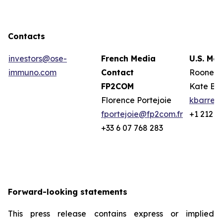
Contacts
investors@ose-
French Media
U.S. Me
immuno.com
Contact
Rooney 
FP2COM
Kate Ba
Florence Portejoie
kbarret
fportejoie@fp2com.fr
+1 212 2
+33 6 07 768 283
Forward-looking statements
This press release contains express or implied