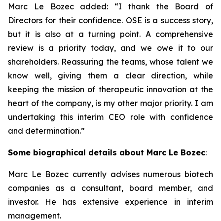
Marc Le Bozec added: “
I thank the Board of
Directors for their confidence. OSE is a success story,
but it is also at a turning point. A comprehensive
review is a priority today, and we owe it to our
shareholders. Reassuring the teams, whose talent we
know well, giving them a clear direction, while
keeping the mission of therapeutic innovation at the
heart of the company, is my other major priority. I am
undertaking this interim CEO role with confidence
and determination.
”
Some biographical details about Marc Le Bozec
:
Marc Le Bozec currently advises numerous biotech
companies as a consultant, board member, and
investor. He has extensive experience in interim
management.