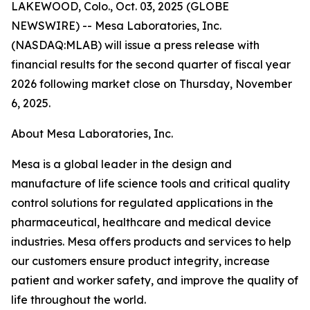
LAKEWOOD, Colo., Oct. 03, 2025 (GLOBE
NEWSWIRE) -- Mesa Laboratories, Inc.
(NASDAQ:MLAB) will issue a press release with
financial results for the second quarter of fiscal year
2026 following market close on Thursday, November
6, 2025.
About Mesa Laboratories, Inc.
Mesa is a global leader in the design and
manufacture of life science tools and critical quality
control solutions for regulated applications in the
pharmaceutical, healthcare and medical device
industries. Mesa offers products and services to help
our customers ensure product integrity, increase
patient and worker safety, and improve the quality of
life throughout the world.