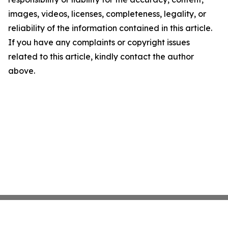
images, videos, licenses, completeness, legality, or
reliability of the information contained in this article.
If you have any complaints or copyright issues
related to this article, kindly contact the author
above.