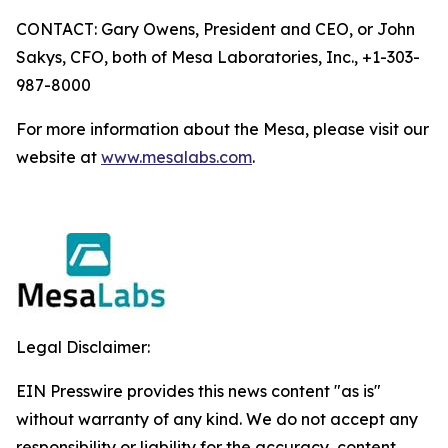
CONTACT: Gary Owens, President and CEO, or John
Sakys, CFO, both of Mesa Laboratories, Inc., +1-303-
987-8000
For more information about the Mesa, please visit our
website at
www.mesalabs.com
.
Legal Disclaimer:
EIN Presswire provides this news content "as is"
without warranty of any kind. We do not accept any
responsibility or liability for the accuracy, content,