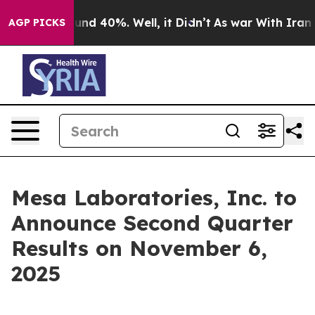
Floor Around 40%. Well, it Didn’t
As war With Iran D
AGP PICKS
Mesa Laboratories, Inc. to
Announce Second Quarter
Results on November 6,
2025