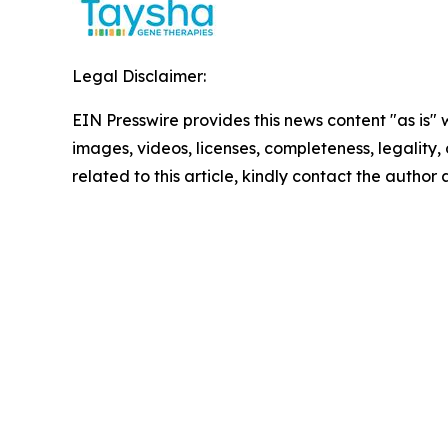
Legal Disclaimer:
EIN Presswire provides this news content "as is" 
images, videos, licenses, completeness, legality, o
related to this article, kindly contact the author