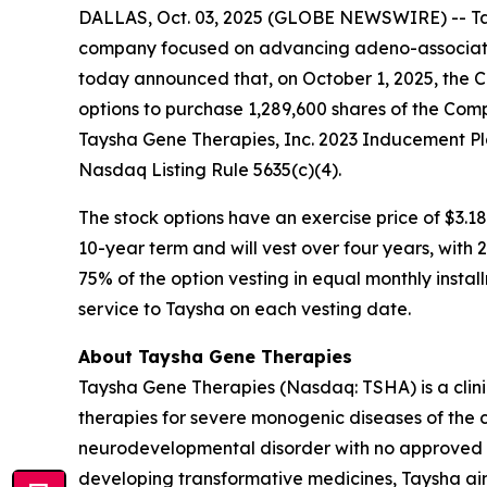
DALLAS, Oct. 03, 2025 (GLOBE NEWSWIRE) -- Tay
company focused on advancing adeno-associated
today announced that, on October 1, 2025, the 
options to purchase 1,289,600 shares of the Com
Taysha Gene Therapies, Inc. 2023 Inducement Pl
Nasdaq Listing Rule 5635(c)(4).
The stock options have an exercise price of $3.18
10-year term and will vest over four years, with
75% of the option vesting in equal monthly instal
service to Taysha on each vesting date.
About Taysha Gene Therapies
Taysha Gene Therapies (Nasdaq: TSHA) is a cli
therapies for severe monogenic diseases of the c
neurodevelopmental disorder with no approved di
developing transformative medicines, Taysha aim