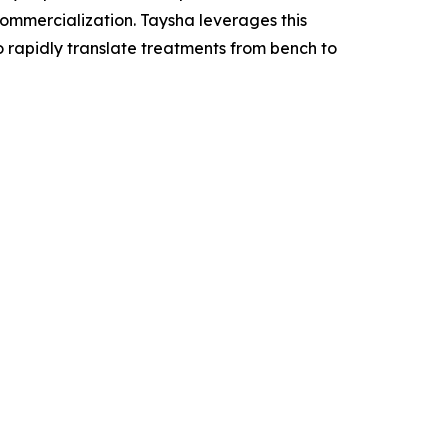
mercialization. Taysha leverages this
o rapidly translate treatments from bench to