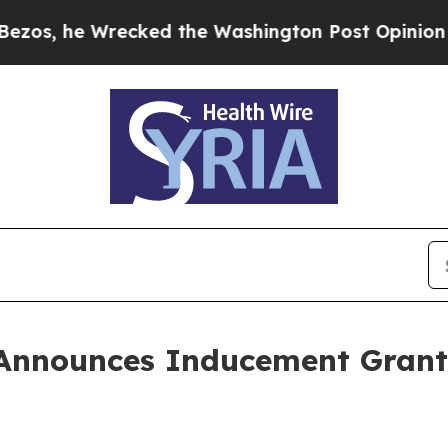
 he Wrecked the Washington Post Opinion Section
Announces Inducement Grant