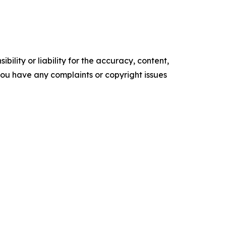
ility or liability for the accuracy, content,
f you have any complaints or copyright issues