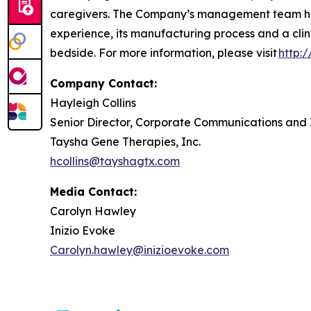
caregivers. The Company’s management team has
experience, its manufacturing process and a clin
bedside. For more information, please visit
http:
Company Contact:
Hayleigh Collins
Senior Director, Corporate Communications and 
Taysha Gene Therapies, Inc.
hcollins@tayshagtx.com
Media Contact:
Carolyn Hawley
Inizio Evoke
Carolyn.hawley@inizioevoke.com