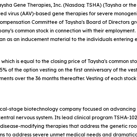
sha Gene Therapies, Inc. (Nasdaq: TSHA) (Taysha or the 
 virus (AAV)-based gene therapies for severe monogenic 
Compensation Committee of Taysha's Board of Directors g
pany's common stock in connection with their employment.
an as an inducement material to the individuals entering
 which is equal to the closing price of Taysha's common st
 25% of the option vesting on the first anniversary of the
lments over the 36 months thereafter. Vesting of each stock
nical-stage biotechnology company focused on advancing
entral nervous system. Its lead clinical program TSHA-102
sease-modifying therapies that address the genetic root 
s to address severe unmet medical needs and dramatically