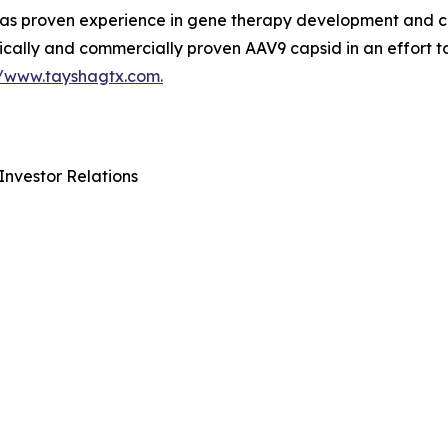
 proven experience in gene therapy development and com
ically and commercially proven AAV9 capsid in an effort t
//www.tayshagtx.com.
Investor Relations