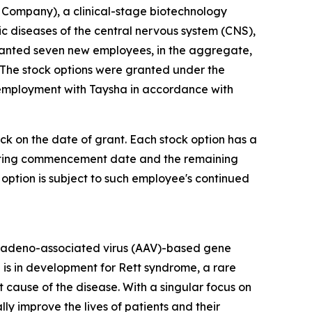
Company), a clinical-stage biotechnology
diseases of the central nervous system (CNS),
ranted seven new employees, in the aggregate,
 The stock options were granted under the
 employment with Taysha in accordance with
ock on the date of grant. Each stock option has a
 vesting commencement date and the remaining
 option is subject to such employee's continued
 adeno-associated virus (AAV)-based gene
 is in development for Rett syndrome, a rare
cause of the disease. With a singular focus on
 improve the lives of patients and their