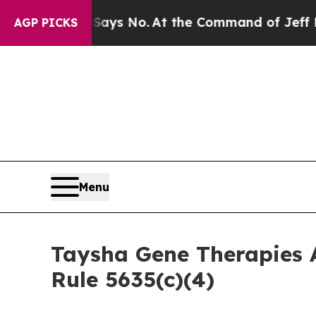
The State Says No.
At the Command of Jeff Bezos,
AGP PICKS
Menu
Taysha Gene Therapies 
Rule 5635(c)(4)