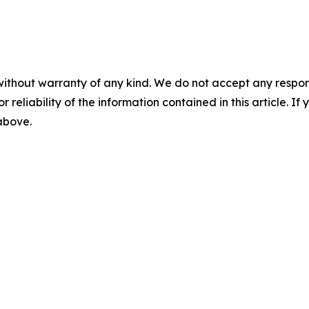
without warranty of any kind. We do not accept any responsib
r reliability of the information contained in this article. I
 above.