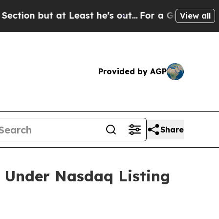
 but at Least he's out...
For a Grand Patriotic
View all
Provided by AGP
Share
 Under Nasdaq Listing