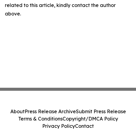
related to this article, kindly contact the author
above.
About
Press Release Archive
Submit Press Release
Terms & Conditions
Copyright/DMCA Policy
Privacy Policy
Contact