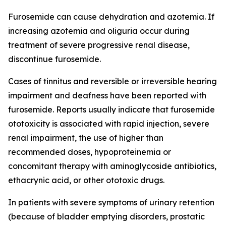
Furosemide can cause dehydration and azotemia. If
increasing azotemia and oliguria occur during
treatment of severe progressive renal disease,
discontinue furosemide.
Cases of tinnitus and reversible or irreversible hearing
impairment and deafness have been reported with
furosemide. Reports usually indicate that furosemide
ototoxicity is associated with rapid injection, severe
renal impairment, the use of higher than
recommended doses, hypoproteinemia or
concomitant therapy with aminoglycoside antibiotics,
ethacrynic acid, or other ototoxic drugs.
In patients with severe symptoms of urinary retention
(because of bladder emptying disorders, prostatic