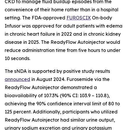
CKD to manage fluid buildup episodes from the
convenience of their home rather than in a hospital
setting. The FDA-approved
FUROSCIX
On-body
Infusor was approved for adult patients with edema
in chronic heart failure in 2022 and in chronic kidney
disease in 2025. The ReadyFlow Autoinjector would
reduce administration time from five hours to under
10 seconds.
The sNDA is supported by positive study results
announced
in August 2024. Furosemide via the
ReadyFlow Autoinjector demonstrated a
bioavailability of 107.3% (90% CI: 103.9 – 110.8),
achieving the 90% confidence interval limit of 80 to
125 percent. Additionally, participants who utilized
ReadyFlow Autoinjector had similar urine output,
urinary sodium excretion and urinary potassium