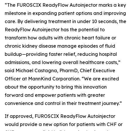
“The FUROSCIX ReadyFlow Autoinjector marks a key
milestone in expanding patient options and improving
care. By delivering treatment in under 10 seconds, the
ReadyFlow Autoinjector has the potential to
transform how adults with chronic heart failure or
chronic kidney disease manage episodes of fluid
buildup—providing faster relief, reducing hospital
admissions, and lowering overall healthcare costs,”
said Michael Castagna, PharmD, Chief Executive
Officer at MannKind Corporation. “We are excited
about the opportunity to bring this innovation
forward and empower patients with greater
convenience and control in their treatment journey.”
If approved, FUROSCIX ReadyFlow Autoinjector
would provide a new option for patients with CHF or