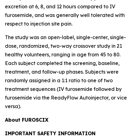
excretion at 6, 8, and 12 hours compared to IV
furosemide, and was generally well tolerated with
respect to injection site pain.
The study was an open-label, single-center, single-
dose, randomized, two-way crossover study in 21
healthy volunteers, ranging in age from 45 to 80.
Each subject completed the screening, baseline,
treatment, and follow-up phases. Subjects were
randomly assigned in a 1:1 ratio to one of two
treatment sequences (IV furosemide followed by
furosemide via the ReadyFlow Autoinjector, or vice
versa).
About FUROSCIX
IMPORTANT SAFETY INFORMATION