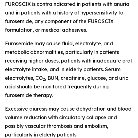
FUROSCIX is contraindicated in patients with anuria
and in patients with a history of hypersensitivity to
furosemide, any component of the FUROSCIX
formulation, or medical adhesives.
Furosemide may cause fluid, electrolyte, and
metabolic abnormalities, particularly in patients
receiving higher doses, patients with inadequate oral
electrolyte intake, and in elderly patients. Serum
electrolytes, CO
, BUN, creatinine, glucose, and uric
2
acid should be monitored frequently during
furosemide therapy.
Excessive diuresis may cause dehydration and blood
volume reduction with circulatory collapse and
possibly vascular thrombosis and embolism,
particularly in elderly patients.