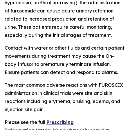
hyperplasia, urethral narrowing), the administration
of furosemide can cause acute urinary retention
related to increased production and retention of
urine. These patients require careful monitoring,
especially during the initial stages of treatment.
Contact with water or other fluids and certain patient
movements during treatment may cause the On-
body Infusor to prematurely terminate infusion.
Ensure patients can detect and respond to alarms.
The most common adverse reactions with FUROSCIX
administration in clinical trials were site and skin
reactions including erythema, bruising, edema, and
injection site pain.
Please see the full
Prescribing