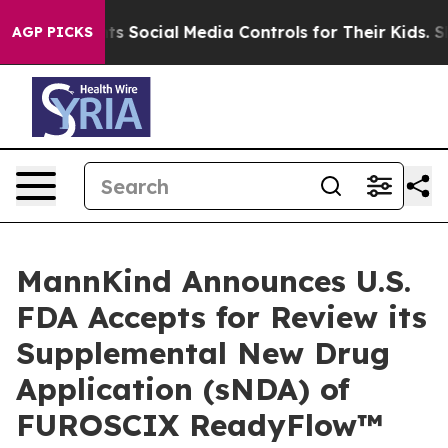
 Parents Social Media Controls for Their Kids. Should 
AGP PICKS
MannKind Announces U.S.
FDA Accepts for Review its
Supplemental New Drug
Application (sNDA) of
FUROSCIX ReadyFlow™