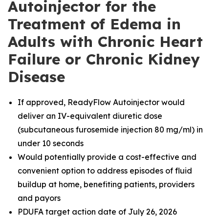
Autoinjector for the
Treatment of Edema in
Adults with Chronic Heart
Failure or Chronic Kidney
Disease
If approved, ReadyFlow Autoinjector would
deliver an IV-equivalent diuretic dose
(subcutaneous furosemide injection 80 mg/ml) in
under 10 seconds
Would potentially provide a cost-effective and
convenient option to address episodes of fluid
buildup at home, benefiting patients, providers
and payors
PDUFA target action date of July 26, 2026