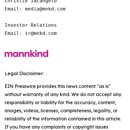
Christie Iacangelo

Email: media@mnkd.com

Investor Relations

Email: ir@mnkd.com
Legal Disclaimer:
EIN Presswire provides this news content "as is"
without warranty of any kind. We do not accept any
responsibility or liability for the accuracy, content,
images, videos, licenses, completeness, legality, or
reliability of the information contained in this article.
If you have any complaints or copyright issues