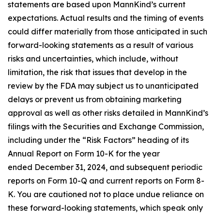
statements are based upon MannKind’s current
expectations. Actual results and the timing of events
could differ materially from those anticipated in such
forward-looking statements as a result of various
risks and uncertainties, which include, without
limitation, the risk that issues that develop in the
review by the FDA may subject us to unanticipated
delays or prevent us from obtaining marketing
approval as well as other risks detailed in MannKind’s
filings with the Securities and Exchange Commission,
including under the “Risk Factors” heading of its
Annual Report on Form 10-K for the year
ended December 31, 2024, and subsequent periodic
reports on Form 10-Q and current reports on Form 8-
K. You are cautioned not to place undue reliance on
these forward-looking statements, which speak only