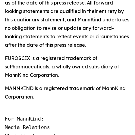
as of the date of this press release. All forward-
looking statements are qualified in their entirety by
this cautionary statement, and MannKind undertakes
no obligation to revise or update any forward-
looking statements to reflect events or circumstances
after the date of this press release.
FUROSCIX is a registered trademark of
scPharmaceuticals, a wholly owned subsidiary of
MannKind Corporation.
MANNKIND is a registered trademark of MannKind
Corporation.
For MannKind:

Media Relations
