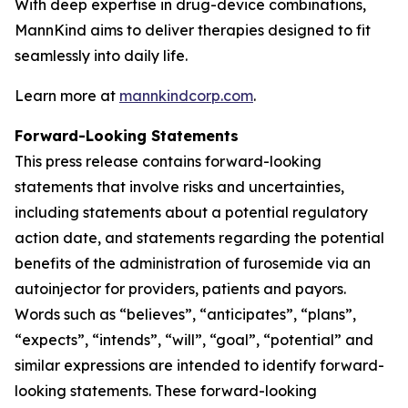
With deep expertise in drug-device combinations,
MannKind aims to deliver therapies designed to fit
seamlessly into daily life.
Learn more at
mannkindcorp.com
.
Forward-Looking Statements
This press release contains forward-looking
statements that involve risks and uncertainties,
including statements about a potential regulatory
action date, and statements regarding the potential
benefits of the administration of furosemide via an
autoinjector for providers, patients and payors.
Words such as “believes”, “anticipates”, “plans”,
“expects”, “intends”, “will”, “goal”, “potential” and
similar expressions are intended to identify forward-
looking statements. These forward-looking