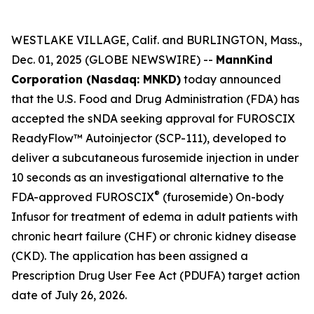
WESTLAKE VILLAGE, Calif. and BURLINGTON, Mass.,
Dec. 01, 2025 (GLOBE NEWSWIRE) --
MannKind
Corporation (Nasdaq: MNKD)
today announced
that the U.S. Food and Drug Administration (FDA) has
accepted the sNDA seeking approval for FUROSCIX
ReadyFlow™ Autoinjector (SCP-111), developed to
deliver a subcutaneous furosemide injection in under
10 seconds as an investigational alternative to the
®
FDA-approved FUROSCIX
(furosemide) On-body
Infusor for treatment of edema in adult patients with
chronic heart failure (CHF) or chronic kidney disease
(CKD). The application has been assigned a
Prescription Drug User Fee Act (PDUFA) target action
date of July 26, 2026.