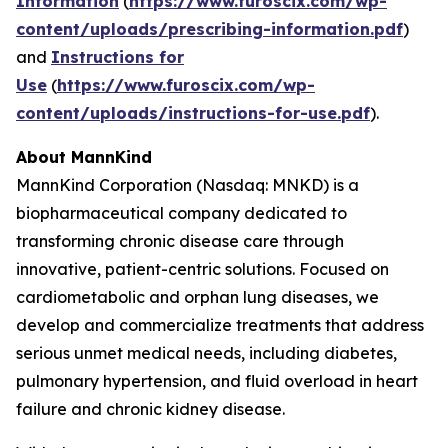
Information
(
https://www.furoscix.com/wp-
content/uploads/prescribing-information.pdf
)
and
Instructions for
Use
(
https://www.furoscix.com/wp-
content/uploads/instructions-for-use.pdf
).
About MannKind
MannKind Corporation (Nasdaq: MNKD) is a
biopharmaceutical company dedicated to
transforming chronic disease care through
innovative, patient-centric solutions. Focused on
cardiometabolic and orphan lung diseases, we
develop and commercialize treatments that address
serious unmet medical needs, including diabetes,
pulmonary hypertension, and fluid overload in heart
failure and chronic kidney disease.