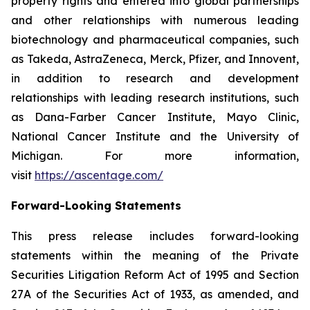
property rights and entered into global partnerships
and other relationships with numerous leading
biotechnology and pharmaceutical companies, such
as Takeda, AstraZeneca, Merck, Pfizer, and Innovent,
in addition to research and development
relationships with leading research institutions, such
as Dana-Farber Cancer Institute, Mayo Clinic,
National Cancer Institute and the University of
Michigan. For more information,
visit
https://ascentage.com/
Forward-Looking Statements
This press release includes forward-looking
statements within the meaning of the Private
Securities Litigation Reform Act of 1995 and Section
27A of the Securities Act of 1933, as amended, and