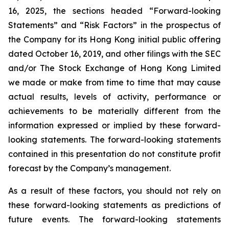
16, 2025, the sections headed “Forward-looking
Statements” and “Risk Factors” in the prospectus of
the Company for its Hong Kong initial public offering
dated October 16, 2019, and other filings with the SEC
and/or The Stock Exchange of Hong Kong Limited
we made or make from time to time that may cause
actual results, levels of activity, performance or
achievements to be materially different from the
information expressed or implied by these forward-
looking statements. The forward-looking statements
contained in this presentation do not constitute profit
forecast by the Company’s management.
As a result of these factors, you should not rely on
these forward-looking statements as predictions of
future events. The forward-looking statements