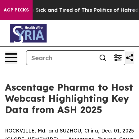
ple Are Sick and Tired of This Politics of Hatred”
The 
AGP PICKS
Ascentage Pharma to Host
Webcast Highlighting Key
Data from ASH 2025
ROCKVILLE, Md. and SUZHOU, China, Dec. 01, 2025