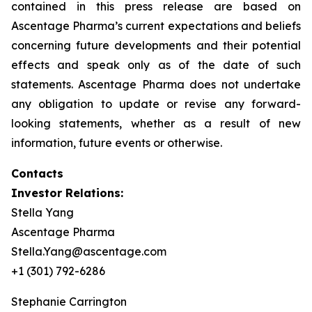
contained in this press release are based on
Ascentage Pharma’s current expectations and beliefs
concerning future developments and their potential
effects and speak only as of the date of such
statements. Ascentage Pharma does not undertake
any obligation to update or revise any forward-
looking statements, whether as a result of new
information, future events or otherwise.
Contacts
Investor Relations:
Stella Yang
Ascentage Pharma
Stella.Yang@ascentage.com
+1 (301) 792-6286
Stephanie Carrington