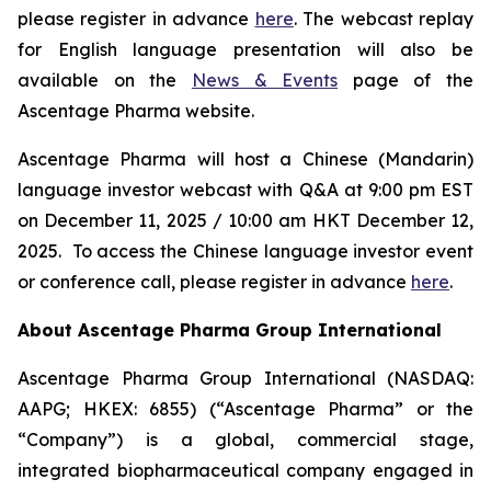
please register in advance
here
. The webcast replay
for English language presentation will also be
available on the
News & Events
page of the
Ascentage Pharma website.
Ascentage Pharma will host a Chinese (Mandarin)
language investor webcast with Q&A at 9:00 pm EST
on December 11, 2025 / 10:00 am HKT December 12,
2025. To access the Chinese language investor event
or conference call, please register in advance
here
.
About Ascentage Pharma Group International
Ascentage Pharma Group International (NASDAQ:
AAPG; HKEX: 6855) (“Ascentage Pharma” or the
“Company”) is a global, commercial stage,
integrated biopharmaceutical company engaged in