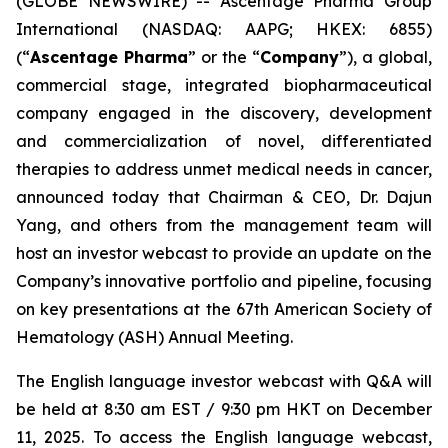
(GLOBE NEWSWIRE) -- Ascentage Pharma Group
International (NASDAQ: AAPG; HKEX: 6855)
(“
Ascentage Pharma
” or the “
Company
”), a global,
commercial stage, integrated biopharmaceutical
company engaged in the discovery, development
and commercialization of novel, differentiated
therapies to address unmet medical needs in cancer,
announced today that Chairman & CEO, Dr. Dajun
Yang, and others from the management team will
host an investor webcast to provide an update on the
Company’s innovative portfolio and pipeline, focusing
on key presentations at the 67th American Society of
Hematology (ASH) Annual Meeting.
The English language investor webcast with Q&A will
be held at 8:30 am EST / 9:30 pm HKT on December
11, 2025. To access the English language webcast,