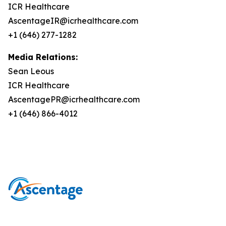
ICR Healthcare
AscentageIR@icrhealthcare.com
+1 (646) 277-1282
Media Relations:
Sean Leous
ICR Healthcare
AscentagePR@icrhealthcare.com
+1 (646) 866-4012