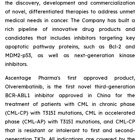
the discovery, development and commercialization
of novel, differentiated therapies to address unmet
medical needs in cancer. The Company has built a
rich pipeline of innovative drug products and
candidates that includes inhibitors targeting key
apoptotic pathway proteins, such as Bcl-2 and
MDM2-p53, as well as next-generation kinase
inhibitors.
Ascentage Pharma's first approved product,
Olverembatinib, is the first novel third-generation
BCR-ABL1 inhibitor approved in China for the
treatment of patients with CML in chronic phase
(CML-CP) with T315I mutations, CML in accelerated
phase (CML-AP) with T315I mutations, and CML-CP
that is resistant or intolerant to first and second-
generation TKIs. All indications are covered by the