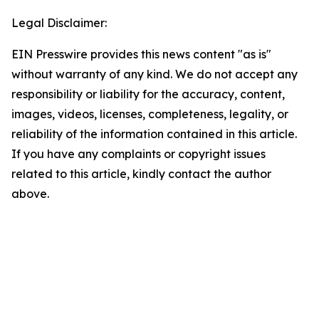
Legal Disclaimer:
EIN Presswire provides this news content "as is"
without warranty of any kind. We do not accept any
responsibility or liability for the accuracy, content,
images, videos, licenses, completeness, legality, or
reliability of the information contained in this article.
If you have any complaints or copyright issues
related to this article, kindly contact the author
above.