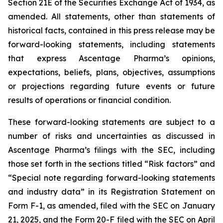
Section 21E of the Securities Exchange Act of 1934, as
amended. All statements, other than statements of
historical facts, contained in this press release may be
forward-looking statements, including statements
that express Ascentage Pharma’s opinions,
expectations, beliefs, plans, objectives, assumptions
or projections regarding future events or future
results of operations or financial condition.
These forward-looking statements are subject to a
number of risks and uncertainties as discussed in
Ascentage Pharma’s filings with the SEC, including
those set forth in the sections titled “Risk factors” and
“Special note regarding forward-looking statements
and industry data” in its Registration Statement on
Form F-1, as amended, filed with the SEC on January
21, 2025, and the Form 20-F filed with the SEC on April