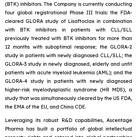
(BTK) inhibitors. The Company is currently conducting
four global registrational Phase III trials: the FDA-
cleared GLORA study of Lisaftoclax in combination
with BTK inhibitors in patients with CLL/SLL
previously treated with BTK inhibitors for more than
12 months with suboptimal response; the GLORA-2
study in patients with newly diagnosed CLL/SLL; the
GLORA-3 study in newly diagnosed, elderly and unfit
patients with acute myeloid leukemia (AML); and the
GLORA-4 study in patients with newly diagnosed
higher-risk myelodysplastic syndrome (HR MDS), a
study that was simultaneously cleared by the US FDA,
the EMA of the EU, and China CDE.
Leveraging its robust R&D capabilities, Ascentage
Pharma has built a portfolio of global intellectual