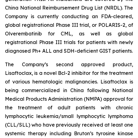
China National Reimbursement Drug List (NRDL). The
Company is currently conducting an FDA-cleared,
global registrational Phase III trial, or POLARIS-2, of
Olverembatinib for CML, as well as global
registrational Phase III trials for patients with newly
diagnosed Ph+ ALL and SDH-deficient GIST patients.
The Company’s second approved product,
Lisaftoclax, is a novel Bcl-2 inhibitor for the treatment
of various hematologic malignancies. Lisaftoclax is
being commercialized in China following National
Medical Products Administration (NMPA) approval for
the treatment of adult patients with chronic
lymphocytic leukemia/small lymphocytic lymphoma
(CLL/SLL) who have previously received at least one
systemic therapy including Bruton’s tyrosine kinase