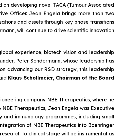
ed on developing novel TACA (Tumour Associated
ive Officer. Jean Engela brings more than two
ations and assets through key phase transitions
ann, will continue to drive scientific innovation
lobal experience, biotech vision and leadership
founder, Peter Sondermann, whose leadership has
s on advancing our R&D strategy, this leadership
said
Klaus Schollmeier, Chairman of the Board
 pioneering company NBE Therapeutics, where he
ore NBE Therapeutics, Jean Engela was Executive
y and immunology programmes, including small
 integration of NBE Therapeutics into Boehringer
esearch to clinical stage will be instrumental as