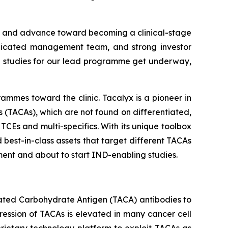
m and advance toward becoming a clinical-stage
dedicated management team, and strong investor
ng studies for our lead programme get underway,
ammes toward the clinic. Tacalyx is a pioneer in
(TACAs), which are not found on differentiated,
TCEs and multi-specifics. With its unique toolbox
 best-in-class assets that target different TACAs
ment and about to start IND-enabling studies.
iated Carbohydrate Antigen (TACA) antibodies to
ession of TACAs is elevated in many cancer cell