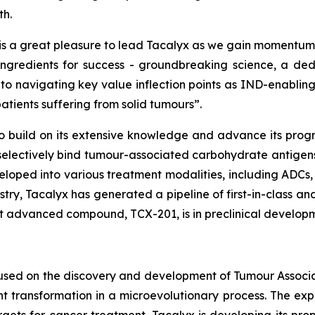
th.
 is a great pleasure to lead Tacalyx as we gain momentu
 ingredients for success - groundbreaking science, a 
 to navigating key value inflection points as IND-enabli
atients suffering from solid tumours”.
to build on its extensive knowledge and advance its progr
electively bind tumour-associated carbohydrate antigens 
loped into various treatment modalities, including ADCs, 
ry, Tacalyx has generated a pipeline of first-in-class and
ost advanced compound, TCX-201, is in preclinical develop
cused on the discovery and development of Tumour Assoc
 transformation in a microevolutionary process. The expr