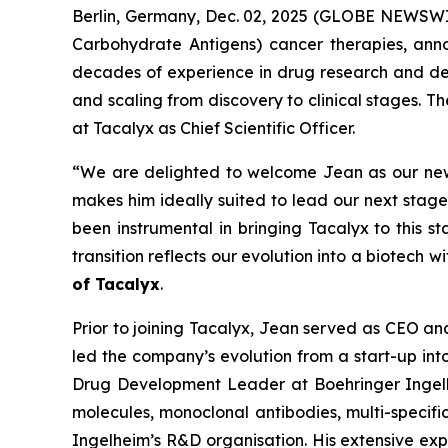
Berlin, Germany, Dec. 02, 2025 (GLOBE NEWSWIR
Carbohydrate Antigens) cancer therapies, ann
decades of experience in drug research and dev
and scaling from discovery to clinical stages. T
at Tacalyx as Chief Scientific Officer.
“We are delighted to welcome Jean as our new C
makes him ideally suited to lead our next stag
been instrumental in bringing Tacalyx to this s
transition reflects our evolution into a biotech w
of Tacalyx
.
Prior to joining Tacalyx, Jean served as CEO 
led the company’s evolution from a start-up in
Drug Development Leader at Boehringer Ingel
molecules, monoclonal antibodies, multi-specifi
Ingelheim’s R&D organisation. His extensive expe