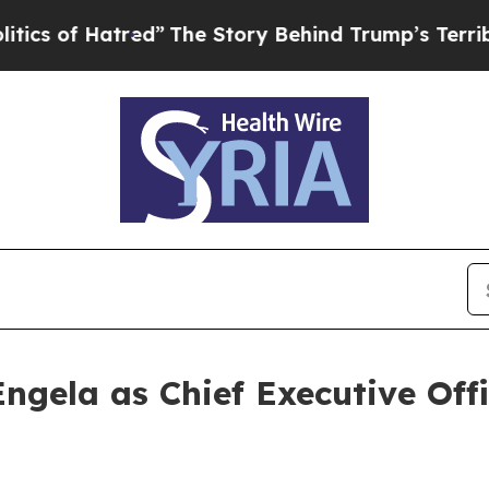
f Hatred”
The Story Behind Trump’s Terrible Appr
ngela as Chief Executive Off