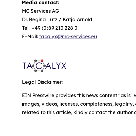
Media contact:
MC Services AG
Dr. Regina Lutz / Katja Arnold
Tel.: +49 (0)89 210 228 0
E-Mail:
tacalyx@mc-services.eu
Legal Disclaimer:
EIN Presswire provides this news content "as is" 
images, videos, licenses, completeness, legality, o
related to this article, kindly contact the author