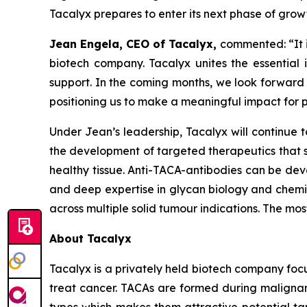
Tacalyx prepares to enter its next phase of grow
Jean Engela, CEO of Tacalyx,
commented:
“It
biotech company. Tacalyx unites the essential
support. In the coming months, we look forward
positioning us to make a meaningful impact for p
Under Jean’s leadership, Tacalyx will continue 
the development of targeted therapeutics that s
healthy tissue. Anti-TACA-antibodies can be deve
and deep expertise in glycan biology and chemist
across multiple solid tumour indications. The m
About Tacalyx
Tacalyx is a privately held biotech company fo
treat cancer. TACAs are formed during malignant