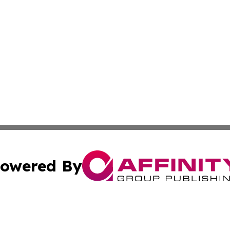
owered By
ubmit Press Release
Terms & Conditions
Copyright/DMCA
cs Inc. dba Affinity Group Publishing & Health Wire Syria.