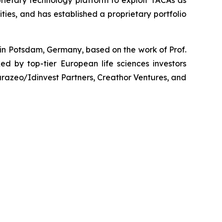
prietary technology platform to exploit TACAs as
ies, and has established a proprietary portfolio
 in Potsdam, Germany, based on the work of Prof.
d by top-tier European life sciences investors
razeo/Idinvest Partners, Creathor Ventures, and