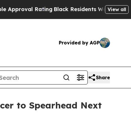
oval Rating
Black Residents Warned of Abusive C
View all
Provided by AGP
Share
icer to Spearhead Next