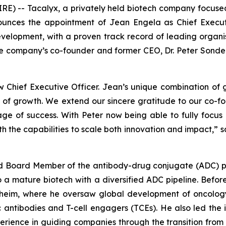
E) -- Tacalyx, a privately held biotech company focus
ounces the appointment of Jean Engela as Chief Execut
elopment, with a proven track record of leading organis
he company’s co-founder and former CEO, Dr. Peter Sonderm
hief Executive Officer. Jean’s unique combination of g
e of growth. We extend our sincere gratitude to our co-
tage of success. With Peter now being able to fully focu
ith the capabilities to scale both innovation and impact,
” 
and Board Member of the antibody-drug conjugate (ADC)
to a mature biotech with a diversified ADC pipeline. Bef
heim, where he oversaw global development of oncolog
c antibodies and T-cell engagers (TCEs). He also led the
rience in guiding companies through the transition from r