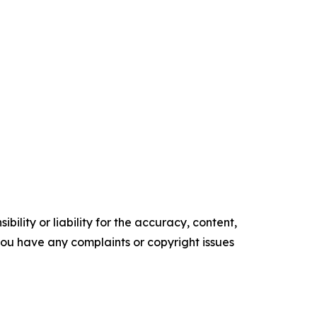
ility or liability for the accuracy, content,
f you have any complaints or copyright issues