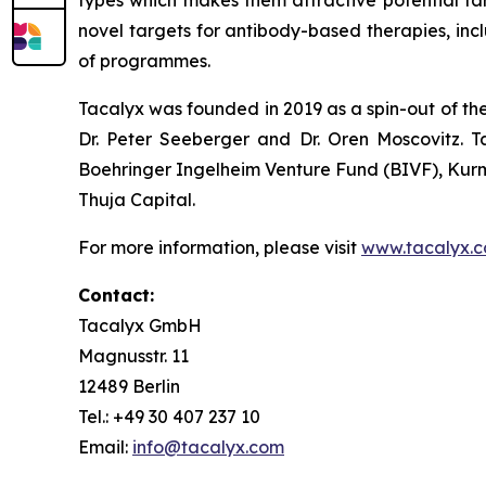
types which makes them attractive potential tar
novel targets for antibody-based therapies, inc
of programmes.
Tacalyx was founded in 2019 as a spin-out of th
Dr. Peter Seeberger and Dr. Oren Moscovitz. T
Boehringer Ingelheim Venture Fund (BIVF), Kurm
Thuja Capital.
For more information, please visit
www.tacalyx.
Contact:
Tacalyx GmbH
Magnusstr. 11
12489 Berlin
Tel.: +49 30 407 237 10
Email:
info@tacalyx.com