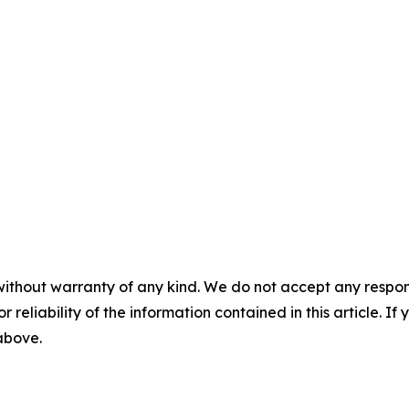
without warranty of any kind. We do not accept any responsib
r reliability of the information contained in this article. I
 above.