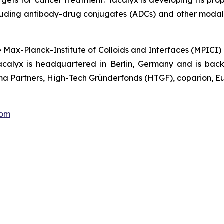
gets for cancer treatment. Tacalyx is developing its pro
luding antibody-drug conjugates (ADCs) and other modalit
e Max-Planck-Institute of Colloids and Interfaces (MPICI)
acalyx is headquartered in Berlin, Germany and is backe
a Partners, High-Tech Gründerfonds (HTGF), coparion, Eu
com