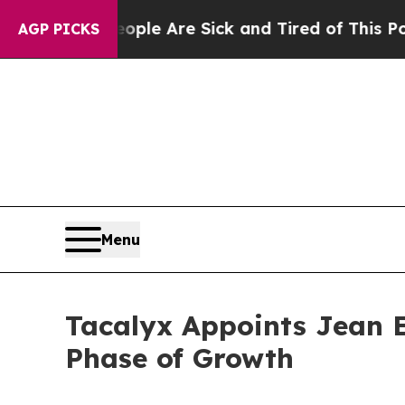
in: “People Are Sick and Tired of This Politics o
AGP PICKS
Menu
Tacalyx Appoints Jean E
Phase of Growth