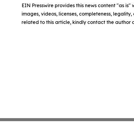
EIN Presswire provides this news content "as is" 
images, videos, licenses, completeness, legality, o
related to this article, kindly contact the author