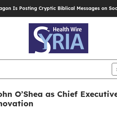
sting Cryptic Biblical Messages on Social Media
hn O’Shea as Chief Executive
novation