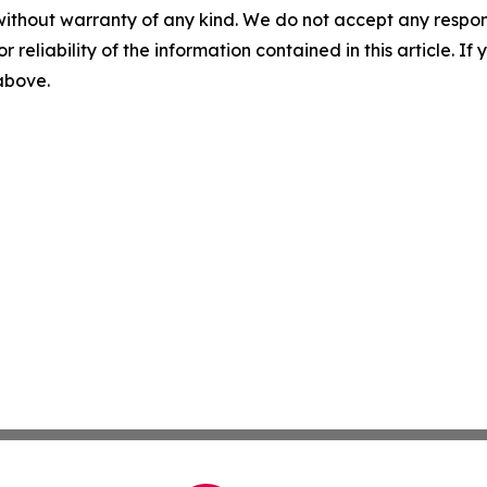
without warranty of any kind. We do not accept any responsib
r reliability of the information contained in this article. I
 above.