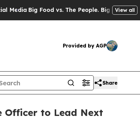
Big Food vs. The People. Big Food’s 239 Lawsuits
View all
Provided by AGP
Share
 Officer to Lead Next