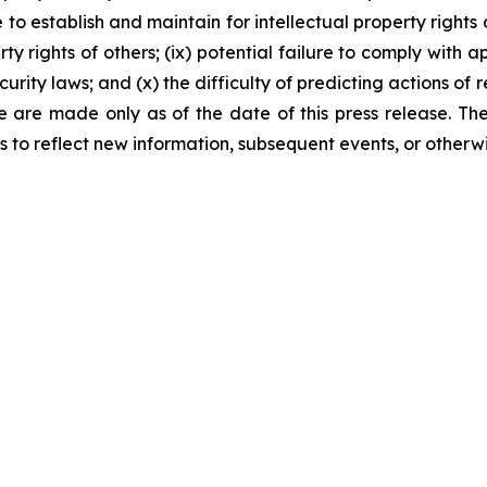
 to establish and maintain for intellectual property rights c
rty rights of others; (ix) potential failure to comply with
rity laws; and (x) the difficulty of predicting actions of
ase are made only as of the date of this press release. 
to reflect new information, subsequent events, or otherwi