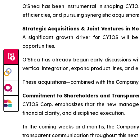
O'Shea has been instrumental in shaping CYIOS
efficiencies, and pursuing synergistic acquisition
Strategic Acquisitions & Joint Ventures in Mo
A significant growth driver for CYIOS will be
opportunities.
O’Shea has already begun early discussions with
vertical integration, expand product lines, and 
These acquisitions—combined with the Company'
Commitment to Shareholders and Transpare
CYIOS Corp. emphasizes that the new managemen
financial clarity, and disciplined execution.
In the coming weeks and months, the Company wi
transparent communication throughout this next