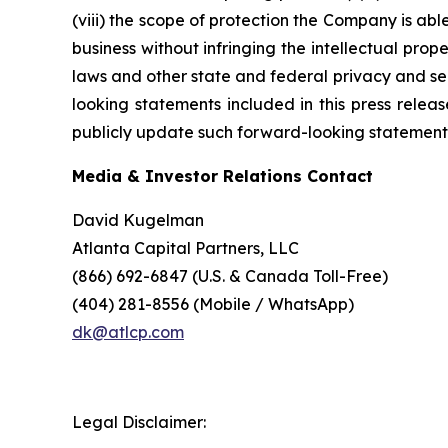
(viii) the scope of protection the Company is able
business without infringing the intellectual prope
laws and other state and federal privacy and secu
looking statements included in this press rele
publicly update such forward-looking statements 
Media & Investor Relations Contact
David Kugelman
Atlanta Capital Partners, LLC
(866) 692-6847 (U.S. & Canada Toll-Free)
(404) 281-8556 (Mobile / WhatsApp)
dk@atlcp.com
Legal Disclaimer: