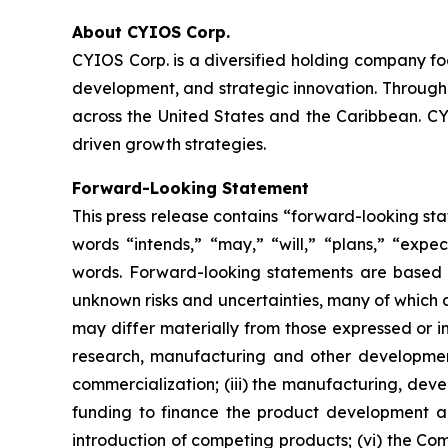
About CYIOS Corp.
CYIOS Corp. is a diversified holding company f
development, and strategic innovation. Through 
across the United States and the Caribbean. CYI
driven growth strategies.
Forward-Looking Statement
This press release contains “forward-looking st
words “intends,” “may,” “will,” “plans,” “expect
words. Forward-looking statements are based 
unknown risks and uncertainties, many of which 
may differ materially from those expressed or im
research, manufacturing and other development
commercialization; (iii) the manufacturing, dev
funding to finance the product development an
introduction of competing products; (vi) the Com