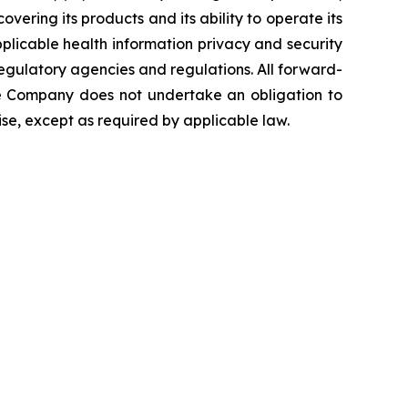
overing its products and its ability to operate its
 applicable health information privacy and security
 regulatory agencies and regulations. All forward-
The Company does not undertake an obligation to
se, except as required by applicable law.