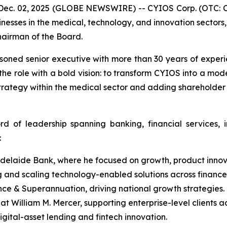
ec. 02, 2025 (GLOBE NEWSWIRE) -- CYIOS Corp. (OTC: CY
inesses in the medical, technology, and innovation sector
hairman of the Board.
asoned senior executive with more than 30 years of exper
 the role with a bold vision: to transform CYIOS into a mo
strategy within the medical sector and adding shareholder
rd of leadership spanning banking, financial services,
:
delaide Bank, where he focused on growth, product innova
 and scaling technology-enabled solutions across finance
e & Superannuation, driving national growth strategies.
t William M. Mercer, supporting enterprise-level clients ac
gital-asset lending and fintech innovation.