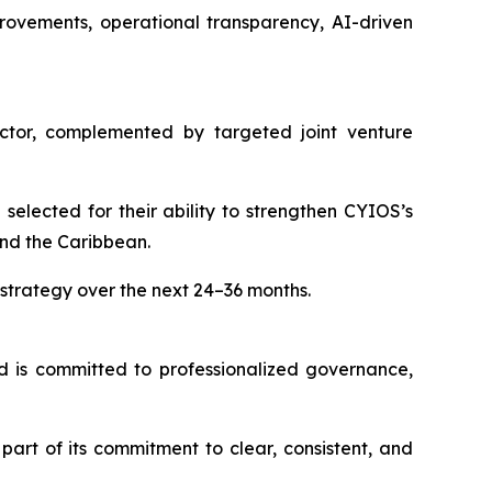
rovements, operational transparency, AI-driven
sector, complemented by targeted joint venture
elected for their ability to strengthen CYIOS’s
and the Caribbean.
trategy over the next 24–36 months.
d is committed to professionalized governance,
art of its commitment to clear, consistent, and