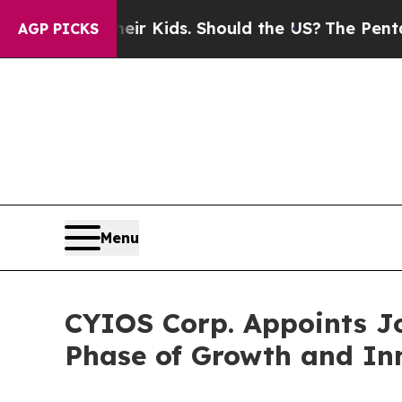
for Their Kids. Should the US?
The Pentagon Is Po
AGP PICKS
Menu
CYIOS Corp. Appoints Jo
Phase of Growth and In