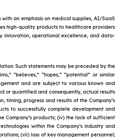
s with an emphasis on medical supplies, AI/SaaS
es high-quality products to healthcare providers
y innovation, operational excellence, and data-
islation. Such statements may be preceded by the
ims,” “believes,” “hopes,” “potential” or similar
nagement and are subject to various known and
d or quantified and consequently, actual results
on, timing, progress and results of the Company’s
ducts to successfully complete development and
 Company’s products; (iv) the lack of sufficient
technologies within the Company’s industry and
orations; (vii) loss of key management personnel;