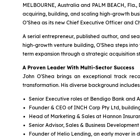
MELBOURNE, Australia and PALM BEACH, Fla., D
acquiring, building, and scaling high-growth bus
O’Shea as its new Chief Executive Officer and C
A serial entrepreneur, published author, and se
high-growth venture building, O'Shea steps into
term expansion through a strategic acquisition 
A Proven Leader With Multi-Sector Success
John O'Shea brings an exceptional track reco
transformation. His diverse background includes
Senior Executive roles at Bendigo Bank and A
Founder & CEO of INCH Corp Pty Ltd, building
Head of Marketing & Sales at Hannon Insuranc
Senior Advisor, Sales & Business Development a
Founder of Helio Lending, an early mover in di