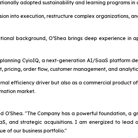
tionally adopted sustainability and learning programs in c
 vision into execution, restructure complex organizations, 
ational background, O’Shea brings deep experience in app
 planning CyioIQ, a next-generation AI/SaaS platform de
, pricing, order flow, customer management, and analytic
ternal efficiency driver but also as a commercial product 
omation market.
id O'Shea. "The Company has a powerful foundation, a gro
aS, and strategic acquisitions. I am energized to lead
e of our business portfolio."