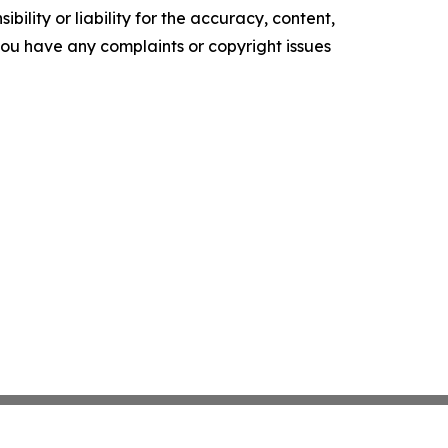
ility or liability for the accuracy, content,
f you have any complaints or copyright issues