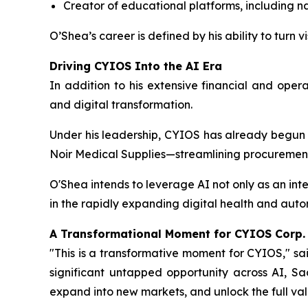
Creator of educational platforms, including na
O’Shea’s career is defined by his ability to turn
Driving CYIOS Into the AI Era
In addition to his extensive financial and oper
and digital transformation.
Under his leadership, CYIOS has already begun
Noir Medical Supplies—streamlining procurement
O'Shea intends to leverage AI not only as an in
in the rapidly expanding digital health and aut
A Transformational Moment for CYIOS Corp.
"This is a transformative moment for CYIOS," sa
significant untapped opportunity across AI, Sa
expand into new markets, and unlock the full valu