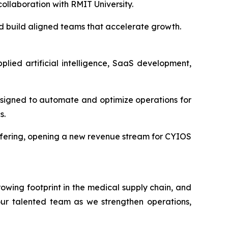
ollaboration with RMIT University.
and build aligned teams that accelerate growth.
lied artificial intelligence, SaaS development,
signed to automate and optimize operations for
s.
offering, opening a new revenue stream for CYIOS
wing footprint in the medical supply chain, and
 our talented team as we strengthen operations,