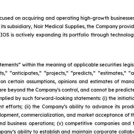
ocused on acquiring and operating high-growth businesse
its subsidiary, Noir Medical Supplies, the Company provid
OS is actively expanding its portfolio through technolog
atements” within the meaning of applicable securities leg
s,” “anticipates,” “projects,” “predicts,” “estimates,” “a
on certain assumptions, opinions and estimates of ma
are beyond the Company's control, and cannot be predicte
plied by such forward-looking statements: (i) the initiati
 efforts; (ii) the Company’s ability to advance its pro
elopment, commercialization, and market acceptance of the
d business operations; (v) competitive companies and 
pany’s ability to establish and maintain corporate collab