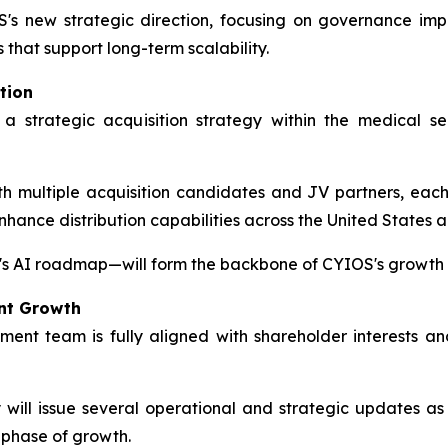
's new strategic direction, focusing on governance imp
s that support long-term scalability.
tion
 a strategic acquisition strategy within the medical 
 multiple acquisition candidates and JV partners, each s
enhance distribution capabilities across the United States 
s AI roadmap—will form the backbone of CYIOS's growth s
nt Growth
t team is fully aligned with shareholder interests an
ll issue several operational and strategic updates as p
 phase of growth.