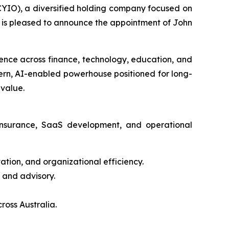
IO), a diversified holding company focused on
s, is pleased to announce the appointment of John
ience across finance, technology, education, and
dern, AI-enabled powerhouse positioned for long-
 value.
 insurance, SaaS development, and operational
tion, and organizational efficiency.
 and advisory.
ross Australia.