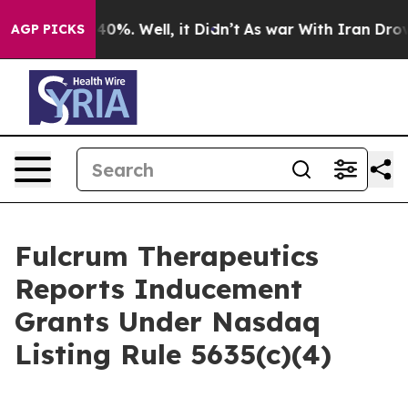
 Around 40%. Well, it Didn’t
As war With Iran Drove o
AGP PICKS
Fulcrum Therapeutics
Reports Inducement
Grants Under Nasdaq
Listing Rule 5635(c)(4)