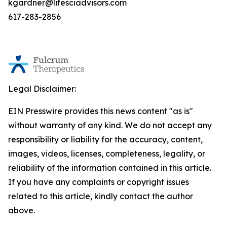
kgardner@lifesciadvisors.com
617-283-2856
Legal Disclaimer:
EIN Presswire provides this news content "as is"
without warranty of any kind. We do not accept any
responsibility or liability for the accuracy, content,
images, videos, licenses, completeness, legality, or
reliability of the information contained in this article.
If you have any complaints or copyright issues
related to this article, kindly contact the author
above.