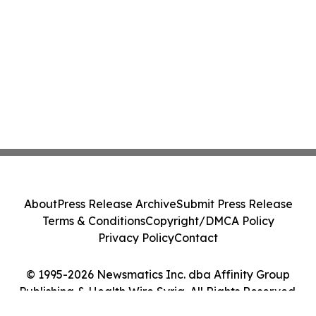
About
Press Release Archive
Submit Press Release
Terms & Conditions
Copyright/DMCA Policy
Privacy Policy
Contact
© 1995-2026 Newsmatics Inc. dba Affinity Group
Publishing & Health Wire Syria. All Rights Reserved.