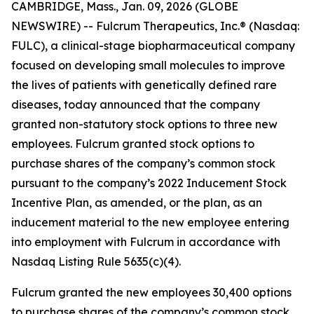
CAMBRIDGE, Mass., Jan. 09, 2026 (GLOBE
NEWSWIRE) -- Fulcrum Therapeutics, Inc.® (Nasdaq:
FULC), a clinical-stage biopharmaceutical company
focused on developing small molecules to improve
the lives of patients with genetically defined rare
diseases, today announced that the company
granted non-statutory stock options to three new
employees. Fulcrum granted stock options to
purchase shares of the company’s common stock
pursuant to the company’s 2022 Inducement Stock
Incentive Plan, as amended, or the plan, as an
inducement material to the new employee entering
into employment with Fulcrum in accordance with
Nasdaq Listing Rule 5635(c)(4).
Fulcrum granted the new employees 30,400 options
to purchase shares of the company’s common stock