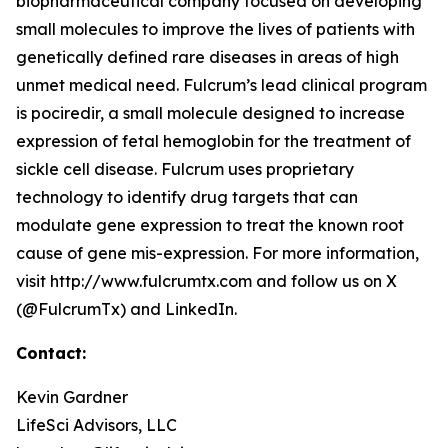
biopharmaceutical company focused on developing
small molecules to improve the lives of patients with
genetically defined rare diseases in areas of high
unmet medical need. Fulcrum’s lead clinical program
is pociredir, a small molecule designed to increase
expression of fetal hemoglobin for the treatment of
sickle cell disease. Fulcrum uses proprietary
technology to identify drug targets that can
modulate gene expression to treat the known root
cause of gene mis-expression. For more information,
visit http://www.fulcrumtx.com and follow us on X
(@FulcrumTx) and LinkedIn.
Contact:
Kevin Gardner
LifeSci Advisors, LLC