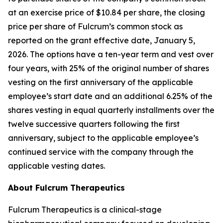
at an exercise price of $10.84 per share, the closing
price per share of Fulcrum’s common stock as
reported on the grant effective date, January 5,
2026. The options have a ten-year term and vest over
four years, with 25% of the original number of shares
vesting on the first anniversary of the applicable
employee’s start date and an additional 6.25% of the
shares vesting in equal quarterly installments over the
twelve successive quarters following the first
anniversary, subject to the applicable employee’s
continued service with the company through the
applicable vesting dates.
About Fulcrum Therapeutics
Fulcrum Therapeutics is a clinical-stage