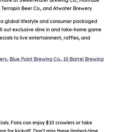
nd more at SweetWater Brewing Co., Montauk
, Terrapin Beer Co., and Atwater Brewery
 a global lifestyle and consumer packaged
roll out exclusive dine in and take-home game
cials to live entertainment, raffles, and
ery
,
Blue Point Brewing Co
.,
10 Barrel Brewing
ls. Fans can enjoy $10 crowlers or take
e for kickoff. Don’t miss these limited-time