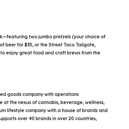
k—featuring two jumbo pretzels (your choice of
f beer for $35, or the Street Taco Tailgate,
g to enjoy great food and craft brews from the
kaged goods company with operations
ce at the nexus of cannabis, beverage, wellness,
mium lifestyle company with a house of brands and
pports over 40 brands in over 20 countries,