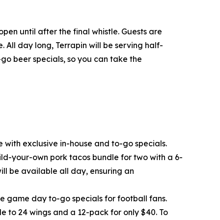
n until after the final whistle. Guests are
 All day long, Terrapin will be serving half-
o-go beer specials, so you can take the
 with exclusive in-house and to-go specials.
ild-your-own pork tacos bundle for two with a 6-
ll be available all day, ensuring an
ve game day to-go specials for football fans.
e to 24 wings and a 12-pack for only $40. To