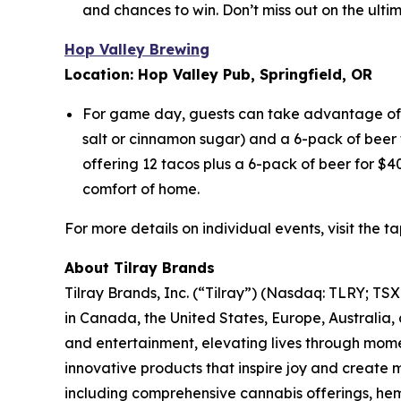
and chances to win. Don’t miss out on the ult
Hop Valley Brewing
Location: Hop Valley Pub, Springfield, OR
For game day, guests can take advantage of e
salt or cinnamon sugar) and a 6-pack of beer f
offering 12 tacos plus a 6-pack of beer for $4
comfort of home.
For more details on individual events, visit the 
About Tilray Brands
Tilray Brands, Inc. (“Tilray”) (Nasdaq: TLRY; T
in Canada, the United States, Europe, Australia,
and entertainment, elevating lives through momen
innovative products that inspire joy and create
including comprehensive cannabis offerings, he