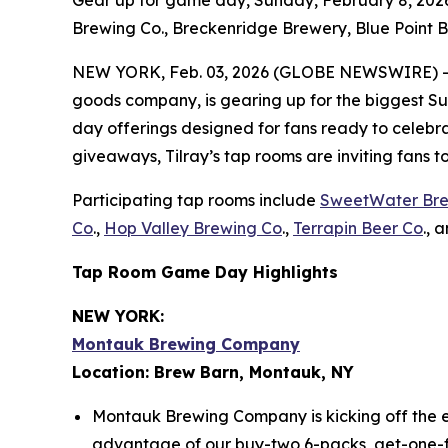
Gear up for game day, Sunday, February 8, 2026
Brewing Co., Breckenridge Brewery, Blue Point B
NEW YORK, Feb. 03, 2026 (GLOBE NEWSWIRE) -- Ti
goods company, is gearing up for the biggest Sun
day offerings designed for fans ready to celebrat
giveaways, Tilray’s tap rooms are inviting fans 
Participating tap rooms include
SweetWater Br
Co
.,
Hop Valley Brewing Co
.,
Terrapin Beer Co
., 
Tap Room Game Day Highlights
NEW YORK:
Montauk Brewing Company
Location: Brew Barn, Montauk, NY
Montauk Brewing Company is kicking off the e
advantage of our buy-two 6-packs, get-one-free