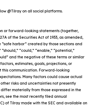
low @Tilray on all social platforms.
ion or forward-looking statements (together,
27A of the Securities Act of 1933, as amended,
e “safe harbor” created by those sections and
 “should,” “could,” “enable,” “potential,”
ould” and the negative of these terms or similar
actors, estimates, goals, projections, or
t this communication. Forward-looking
 expectations. Many factors could cause actual
ther risks and uncertainties not presently
iffer materially from those expressed in the
rs, see the most recently filed annual
EC) of Tilray made with the SEC and available on