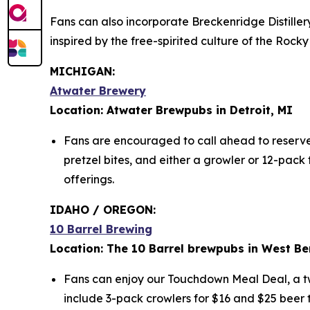
Fans can also incorporate Breckenridge Distiller
inspired by the free-spirited culture of the Ro
MICHIGAN:
Atwater Brewery
Location: Atwater Brewpubs in Detroit, MI
Fans are encouraged to call ahead to reserve t
pretzel bites, and either a growler or 12-pac
offerings.
IDAHO / OREGON:
10 Barrel Brewing
Location: The 10 Barrel brewpubs in West Be
Fans can enjoy our Touchdown Meal Deal, a two
include 3-pack crowlers for $16 and $25 beer t