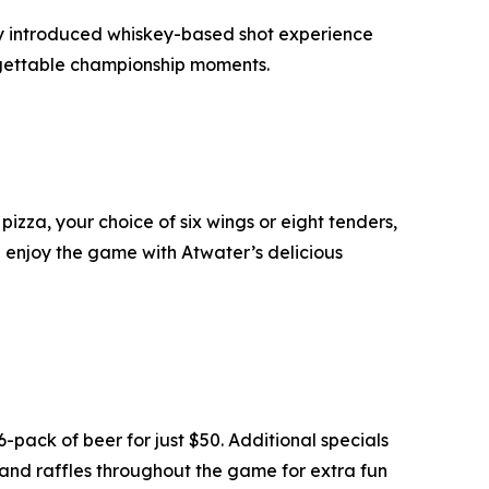
y introduced whiskey-based shot experience
orgettable championship moments.
izza, your choice of six wings or eight tenders,
d enjoy the game with Atwater’s delicious
pack of beer for just $50. Additional specials
 and raffles throughout the game for extra fun