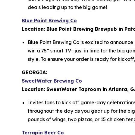
deals leading up to the big game!
Blue Point Brewing Co
Location: Blue Point Brewing Brewpub in Pat
Blue Point Brewing Co is excited to announce
win a 75” smart TV—just in time for the big g
style. To ensure your order is ready for kicko
GEORGIA:
SweetWater Brewing Co
Location: SweetWater Taproom in Atlanta, G
Invites fans to kick off game-day celebration
throughout the day as you gear up for the bi
pounds of wings, two pizzas, or 15 chicken ten
Terrapin Beer Co