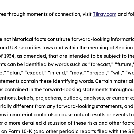
ves through moments of connection, visit
Tilray.com
and fol
e not historical facts constitute forward-looking informat
d U.S. securities laws and within the meaning of Section 
f 1934, as amended, that are intended to be subject to th
s can be identified by words such as “forecast,” “future,”
,” “plan,” “expect,” “intend,” “may,” “project,” “will,” “w
tements contain these identifying words. Certain material f
ns contained in the forward-looking statements throughou
ntions, beliefs, projections, outlook, analyses, or current
ially different from any forward-looking statements, and o
immaterial could also cause actual results or events to d
 a more detailed discussion of these risks and other facto
 on Form 10-K (and other periodic reports filed with the S