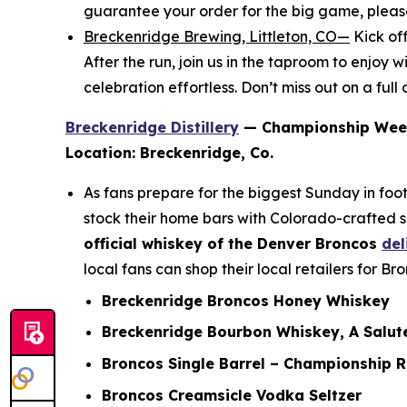
guarantee your order for the big game, plea
Breckenridge Brewing, Littleton, CO—
Kick of
After the run, join us in the taproom to enjo
celebration effortless. Don’t miss out on a ful
Breckenridge Distillery
— Championship Wee
Location: Breckenridge, Co.
As fans prepare for the biggest Sunday in foot
stock their home bars with Colorado-crafted s
official whiskey of the Denver Broncos
del
local fans can shop their local retailers for B
Breckenridge Broncos Honey Whiskey
Breckenridge Bourbon Whiskey, A Salute
Broncos Single Barrel – Championship 
Broncos Creamsicle Vodka Seltzer