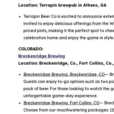
Location: Terrapin brewpub in Athens, GA
Terrapin Beer Co is excited to announce exten
invited to enjoy delicious offerings from the W
priced pints, making it the perfect spot to ch
celebration home and enjoy the game in style.
COLORADO:
Breckenridge Brewing
Location: Breckenridge, Co., Fort Collins, Co.,
Breckenridge Brewing, Breckenridge, CO
— Br
Guests can enjoy to-go options such as two po
pack of beer. For those looking to watch the 
unforgettable game-day experience.
Breckenridge Brewing, Fort Collins, CO
— Breck
Choose from our mouthwatering packages: 12 wi