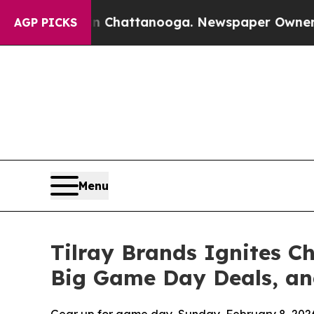
 in Chattanooga. Newspaper Owner Calls the Pe
AGP PICKS
Menu
Tilray Brands Ignites 
Big Game Day Deals, an