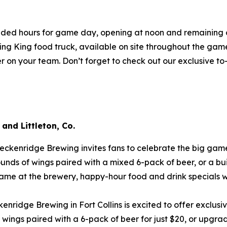
ded hours for game day, opening at noon and remaining ope
ing King food truck, available on site throughout the game.
eer on your team. Don’t forget to check out our exclusive t
 and Littleton, Co.
eckenridge Brewing invites fans to celebrate the big game
unds of wings paired with a mixed 6-pack of beer, or a bu
game at the brewery, happy-hour food and drink specials wi
enridge Brewing in Fort Collins is excited to offer exclusi
ngs paired with a 6-pack of beer for just $20, or upgrad