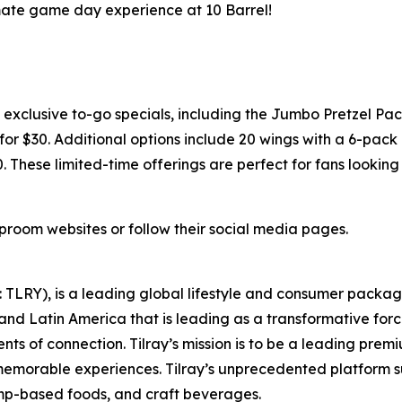
imate game day experience at 10 Barrel!
xclusive to-go specials, including the Jumbo Pretzel Pac
or $30. Additional options include 20 wings with a 6-pack o
0. These limited-time offerings are perfect for fans lookin
taproom websites or follow their social media pages.
SX: TLRY), is a leading global lifestyle and consumer pac
 and Latin America that is leading as a transformative for
ts of connection. Tilray’s mission is to be a leading pre
 memorable experiences. Tilray’s unprecedented platform su
mp-based foods, and craft beverages.