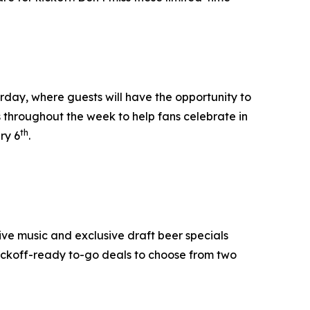
day, where guests will have the opportunity to
s throughout the week to help fans celebrate in
th
ry 6
.
ive music and exclusive draft beer specials
ickoff-ready to-go deals to choose from two