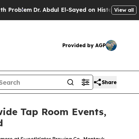
r. Abdul El-Sayed on Historic Michigan Win: “Peop
View all
Provided by AGP
Share
wide Tap Room Events,
d