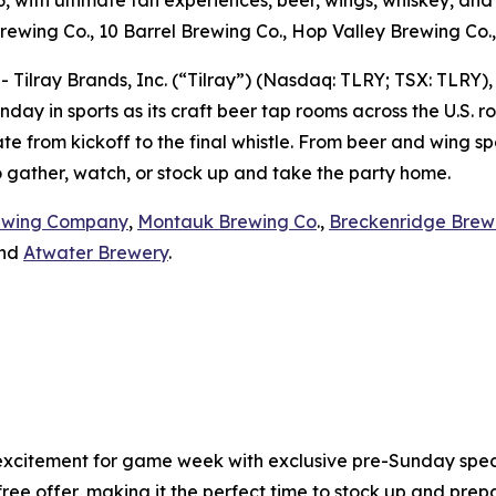
, with ultimate fan experiences, beer, wings, whiskey, a
rewing Co., 10 Barrel Brewing Co., Hop Valley Brewing Co.
lray Brands, Inc. (“Tilray”) (Nasdaq: TLRY; TSX: TLRY),
day in sports as its craft beer tap rooms across the U.S. 
e from kickoff to the final whistle. From beer and wing spe
to gather, watch, or stock up and take the party home.
ewing Company
,
Montauk Brewing Co
.,
Breckenridge Brew
and
Atwater Brewery
.
xcitement for game week with exclusive pre-Sunday specia
 offer, making it the perfect time to stock up and prepar