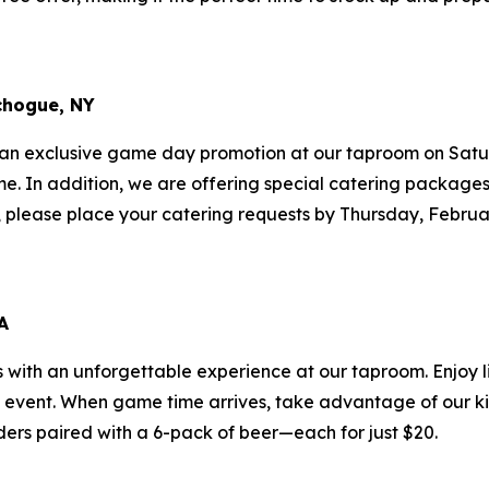
chogue, NY
 an exclusive game day promotion at our taproom on Satur
ame. In addition, we are offering special catering package
ff, please place your catering requests by Thursday, Februa
A
s with an unforgettable experience at our taproom. Enjoy l
g event. When game time arrives, take advantage of our k
ders paired with a 6-pack of beer—each for just $20.