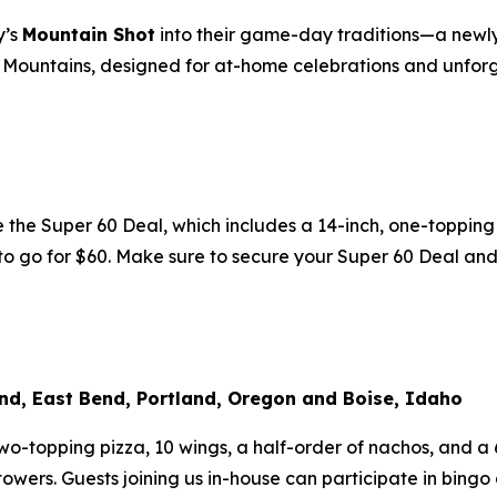
y’s
Mountain Shot
into their game-day traditions—a newl
cky Mountains, designed for at-home celebrations and unf
he Super 60 Deal, which includes a 14-inch, one-topping p
k to go for $60. Make sure to secure your Super 60 Deal an
nd, East Bend, Portland, Oregon and Boise, Idaho
-topping pizza, 10 wings, a half-order of nachos, and a 6-
owers. Guests joining us in-house can participate in bingo