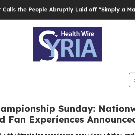
ople Abruptly Laid off “Simply a Math Problem
D
Championship Sunday: Nation
d Fan Experiences Announce