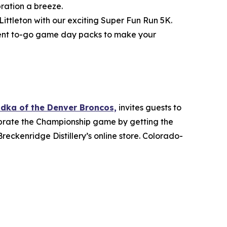
ration a breeze.
ittleton with our exciting Super Fun Run 5K.
enient to-go game day packs to make your
odka of the Denver Broncos,
invites guests to
lebrate the Championship game by getting the
reckenridge Distillery’s online store. Colorado-