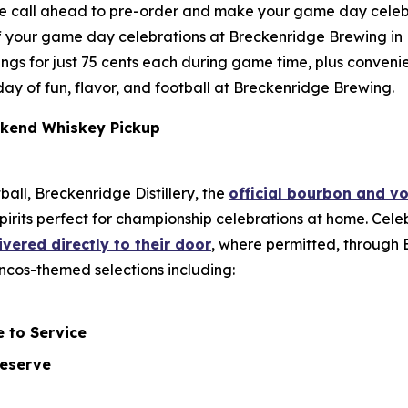
se call ahead to pre-order and make your game day celeb
f your game day celebrations at Breckenridge Brewing in L
y wings for just 75 cents each during game time, plus conv
l day of fun, flavor, and football at Breckenridge Brewing.
kend Whiskey Pickup
ball, Breckenridge Distillery, the
official bourbon and v
pirits perfect for championship celebrations at home. Ce
ivered directly to their door
, where permitted, through B
roncos-themed selections including:
 to Service
Reserve