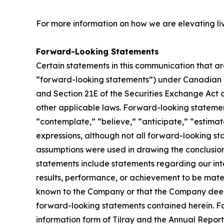
For more information on how we are elevating li
Forward-Looking Statements
Certain statements in this communication that ar
“forward-looking statements”) under Canadian an
and Section 21E of the Securities Exchange Act o
other applicable laws. Forward-looking statement
“contemplate,” “believe,” “anticipate,” “estimate
expressions, although not all forward-looking sta
assumptions were used in drawing the conclusio
statements include statements regarding our inte
results, performance, or achievement to be mater
known to the Company or that the Company deems 
forward-looking statements contained herein. For
information form of Tilray and the Annual Report